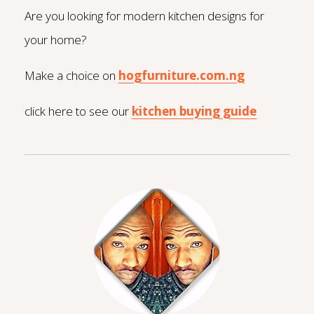
Are you looking for modern kitchen designs for
your home?
Make a choice on
hogfurniture.com.ng
click here to see our
kitchen buying guide