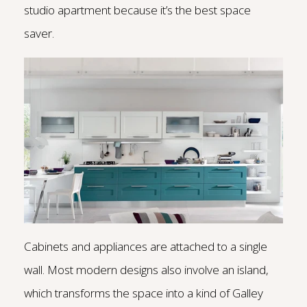
studio apartment because it’s the best space
saver.
Cabinets and appliances are attached to a single
wall. Most modern designs also involve an island,
which transforms the space into a kind of Galley