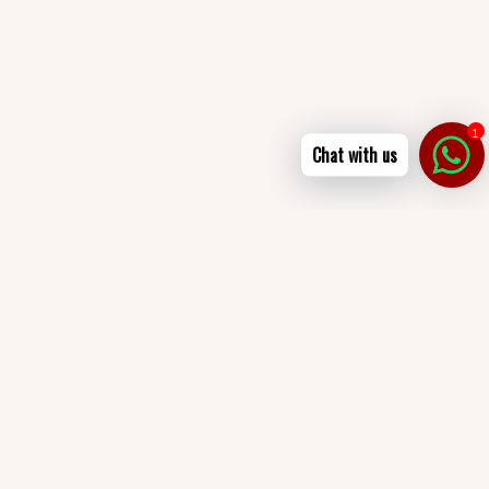
1
Chat with us