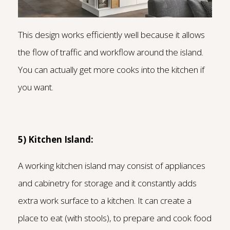
This design works efficiently well because it allows
the flow of traffic and workflow around the island.
You can actually get more cooks into the kitchen if
you want.
5) Kitchen Island:
A working kitchen island may consist of appliances
and cabinetry for storage and it constantly adds
extra work surface to a kitchen. It can create a
place to eat (with stools), to prepare and cook food