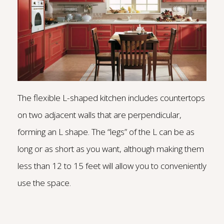
The flexible L-shaped kitchen includes countertops
on two adjacent walls that are perpendicular,
forming an L shape. The “legs” of the L can be as
long or as short as you want, although making them
less than 12 to 15 feet will allow you to conveniently
use the space.