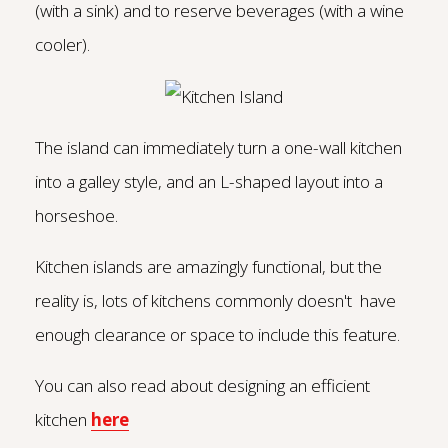
(with a sink) and to reserve beverages (with a wine
cooler).
The island can immediately turn a one-wall kitchen
into a galley style, and an L-shaped layout into a
horseshoe.
Kitchen islands are amazingly functional, but the
reality is, lots of kitchens commonly doesn't have
enough clearance or space to include this feature.
You can also read about designing an efficient
kitchen
here