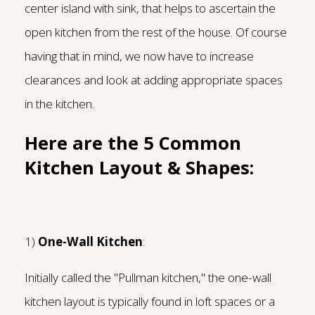
center island with sink, that helps to ascertain the
open kitchen from the rest of the house. Of course
having that in mind, we now have to increase
clearances and look at adding appropriate spaces
in the kitchen.
Here are the 5 Common
Kitchen Layout & Shapes:
1)
One-Wall Kitchen
:
Initially called the "Pullman kitchen," the one-wall
kitchen layout is typically found in loft spaces or a