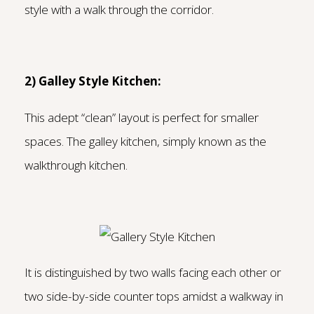
style with a walk through the corridor.
2) Galley Style Kitchen:
T
his adept “clean” layout is perfect for smaller
spaces. The galley kitchen, simply known as the
walkthrough kitchen.
It is distinguished by two walls facing each other or
two side-by-side counter tops amidst a walkway in