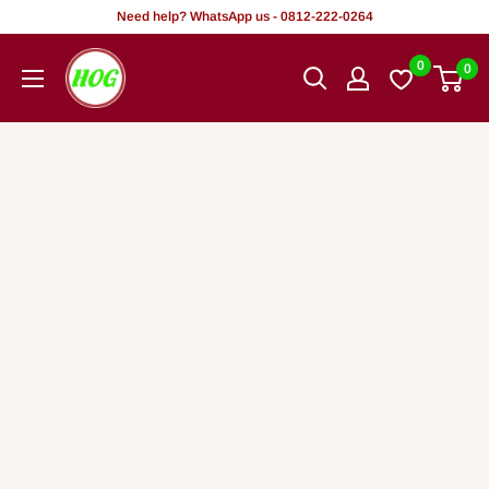
Skip
Need help? WhatsApp us - 0812-222-0264
to
HOG
0
0
content
-
Home.
Office.
Garden