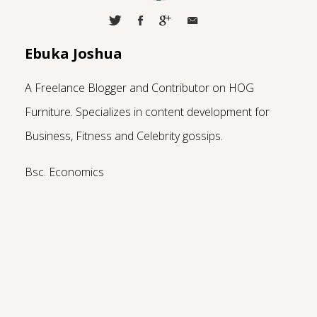
Ebuka Joshua
A Freelance Blogger and Contributor on HOG
Furniture.
Specializes in content development for
Business, Fitness and Celebrity gossips.
Bsc. Economics