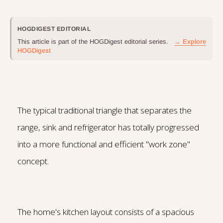
HOGDIGEST EDITORIAL
This article is part of the HOGDigest editorial series.
→ Explore
HOGDigest
The typical traditional triangle that separates the
range, sink and refrigerator has totally progressed
into a more functional and efficient "work zone"
concept.
The home's kitchen layout consists of a spacious