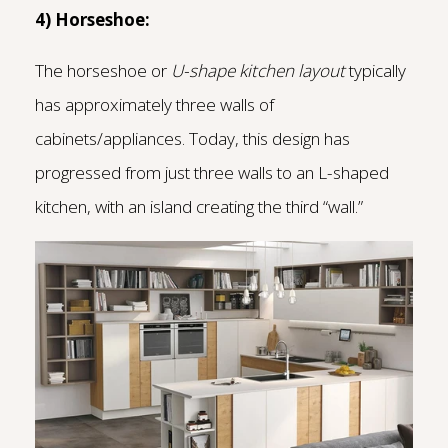
4) Horseshoe:
The horseshoe or
U-shape kitchen layout
typically
has approximately three walls of
cabinets/appliances. Today, this design has
progressed from just three walls to an L-shaped
kitchen, with an island creating the third “wall.”