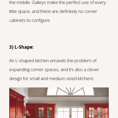
the middle. Galleys make the perfect use of every
little space, and there are definitely no corner
cabinets to configure.
3) L-Shape:
An L-shaped kitchen unravels the problem of
expanding corner spaces, and it’s also a clever
design for small and medium sized kitchens.