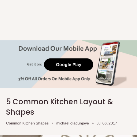
Google Play
5 Common Kitchen Layout &
Shapes
Common Kitchen Shapes
michael oladunjoye
Jul 06, 2017