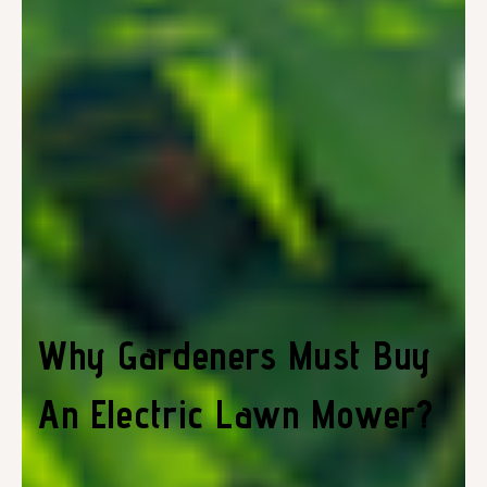
Why Gardeners Must Buy
An Electric Lawn Mower?