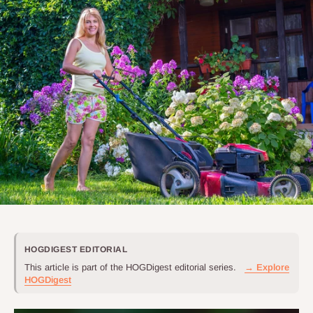
HOGDIGEST EDITORIAL
This article is part of the HOGDigest editorial series.
→ Explore
HOGDigest