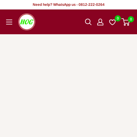
Skip
Need help? WhatsApp us - 0812-222-0264
to
HOG
0
0
content
-
Home.
Office.
Garden