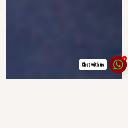
1
Chat with us