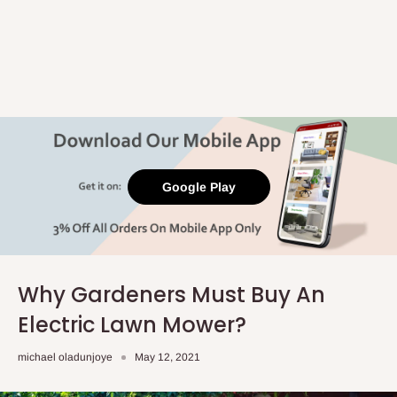
Google Play
Why Gardeners Must Buy An
Electric Lawn Mower?
michael oladunjoye
May 12, 2021