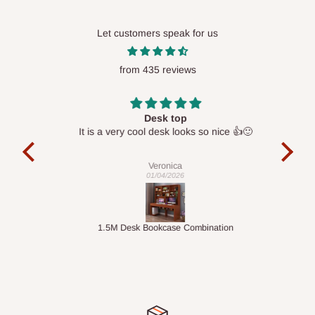
Let customers speak for us
from 435 reviews
Desk top
It is a very cool desk looks so nice 👍🙂
l 
con
exac
Veronica
01/04/2026
ts
1.5M Desk Bookcase Combination
Infl