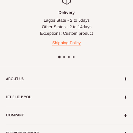
Delivery
Lagos State - 2 to 5days
Other States - 2 to 14days
Exceptions: Custom product
Shipping Policy
ABOUT US
HOG is an online shopping destination for home wares, office
LET'S HELP YOU
furnishing and outdoor furniture for your lounge and garden.
Home
Hog Furniture incorporated in January 2010 has grown into a
COMPANY
MARKETPLACE
and a significant member of the Vanaplus
Search
Group.
Contact Us
About Us