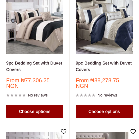
9pc Bedding Set with Duvet
9pc Bedding Set with Duvet
Covers
Covers
Sale
Sale
From
₦77,306.25
From
₦88,278.75
price
price
NGN
NGN
No reviews
No reviews
Choose options
Choose options