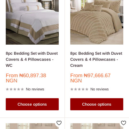
8pc Bedding Set with Duvet
8pc Bedding Set with Duvet
Covers & 4 Pillowcases -
Covers & 4 Pillowcases -
WC
Cream
Sale
Sale
From
₦60,897.38
From
₦97,666.67
price
price
NGN
NGN
No reviews
No reviews
Choose options
Choose options