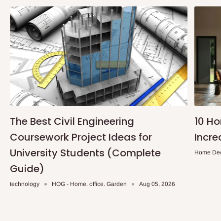
The Best Civil Engineering
10 H
Coursework Project Ideas for
Incre
University Students (Complete
Home De
Guide)
technology
HOG - Home. office. Garden
Aug 05, 2026