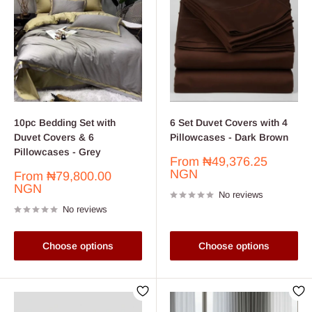
10pc Bedding Set with
6 Set Duvet Covers with 4
Duvet Covers & 6
Pillowcases - Dark Brown
Pillowcases - Grey
Sale
From
₦49,376.25
price
NGN
Sale
From
₦79,800.00
price
NGN
No reviews
No reviews
Choose options
Choose options