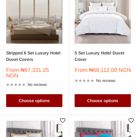
Stripped 6 Set Luxury Hotel
5 Set Luxury Hotel Duvet
Duvet Covers
Cover
Sale
Sale
From
₦67,331.25
From
₦68,112.00 NGN
price
price
NGN
No reviews
No reviews
Choose options
Choose options