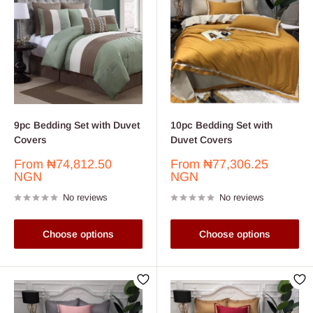
9pc Bedding Set with Duvet
10pc Bedding Set with
Covers
Duvet Covers
Sale
Sale
From
₦74,812.50
From
₦77,306.25
price
price
NGN
NGN
No reviews
No reviews
Choose options
Choose options