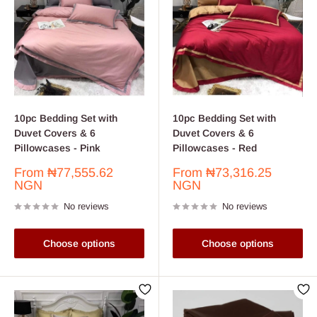
10pc Bedding Set with
10pc Bedding Set with
Duvet Covers & 6
Duvet Covers & 6
Pillowcases - Pink
Pillowcases - Red
Sale
Sale
From
₦77,555.62
From
₦73,316.25
price
price
NGN
NGN
No reviews
No reviews
Choose options
Choose options