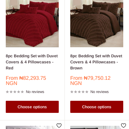
8pc Bedding Set with Duvet
8pc Bedding Set with Duvet
Covers & 4 Pillowcases -
Covers & 4 Pillowcases -
Red
Brown
Sale
Sale
From
₦82,293.75
From
₦79,750.12
price
price
NGN
NGN
No reviews
No reviews
Choose options
Choose options