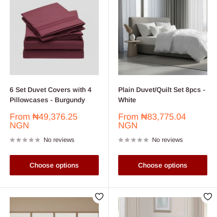
6 Set Duvet Covers with 4
Plain Duvet/Quilt Set 8pcs -
Pillowcases - Burgundy
White
Sale
Sale
From
₦49,376.25
From
₦83,775.04
price
price
NGN
NGN
No reviews
No reviews
Choose options
Choose options