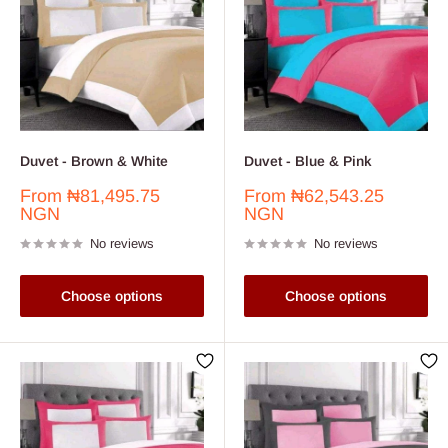
Duvet - Brown & White
Duvet - Blue & Pink
Sale
Sale
From
₦81,495.75
From
₦62,543.25
price
price
NGN
NGN
No reviews
No reviews
Choose options
Choose options