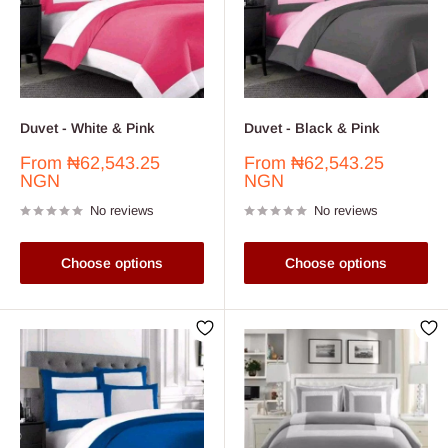
Duvet - White & Pink
Duvet - Black & Pink
Sale
Sale
From
₦62,543.25
From
₦62,543.25
price
price
NGN
NGN
No reviews
No reviews
Choose options
Choose options