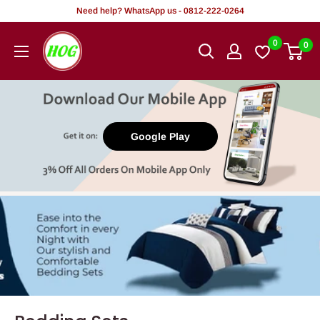
Skip
Need help? WhatsApp us - 0812-222-0264
to
HOG
0
0
content
-
Home.
Office.
Garden
Google Play