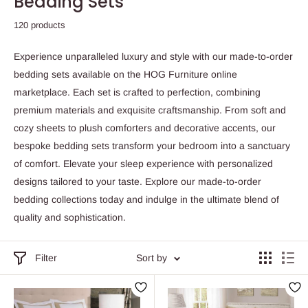
Bedding Sets
120 products
Experience unparalleled luxury and style with our made-to-order
bedding sets available on the HOG Furniture online
marketplace. Each set is crafted to perfection, combining
premium materials and exquisite craftsmanship. From soft and
cozy sheets to plush comforters and decorative accents, our
bespoke bedding sets transform your bedroom into a sanctuary
of comfort. Elevate your sleep experience with personalized
designs tailored to your taste. Explore our made-to-order
bedding collections today and indulge in the ultimate blend of
quality and sophistication.
Filter
Sort by