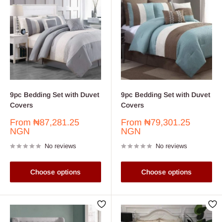
9pc Bedding Set with Duvet
9pc Bedding Set with Duvet
Covers
Covers
Sale
Sale
From
₦87,281.25
From
₦79,301.25
price
price
NGN
NGN
No reviews
No reviews
Choose options
Choose options