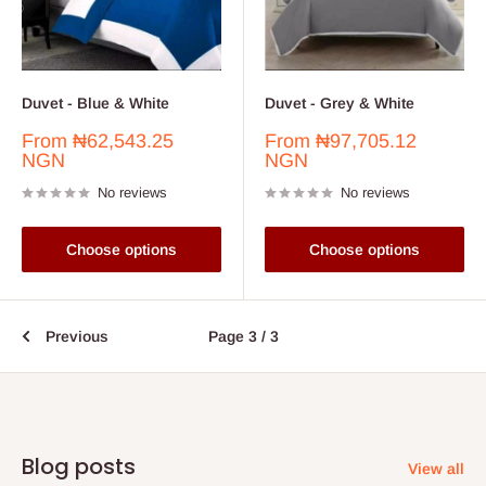
Duvet - Blue & White
Duvet - Grey & White
Sale
Sale
From
₦62,543.25
From
₦97,705.12
price
price
NGN
NGN
No reviews
No reviews
Choose options
Choose options
Previous
Page 3 / 3
Blog posts
View all