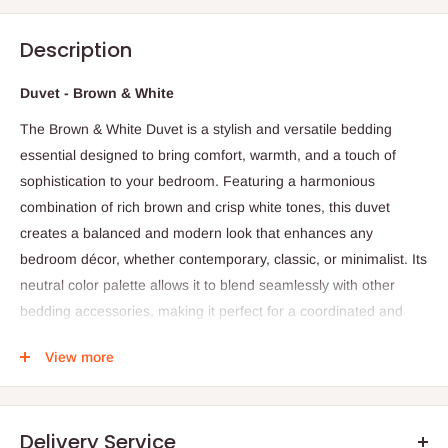
Description
Duvet - Brown & White
The Brown & White Duvet is a stylish and versatile bedding
essential designed to bring comfort, warmth, and a touch of
sophistication to your bedroom. Featuring a harmonious
combination of rich brown and crisp white tones, this duvet
creates a balanced and modern look that enhances any
bedroom décor, whether contemporary, classic, or minimalist. Its
neutral color palette allows it to blend seamlessly with other
bedding accessories, making it perfect for a coordinated and
polished bedroom appearance.
View more
Made from high-quality, soft, and breathable fabric, this duvet
provides a comfortable and cozy sleeping experience. The
fabric is gentle on the skin, promoting restful sleep while
Delivery Service