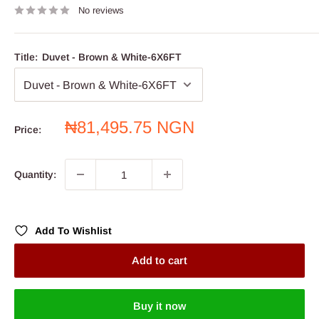
No reviews
Title:
Duvet - Brown & White-6X6FT
Sale
₦81,495.75 NGN
Price:
price
Quantity:
Add To Wishlist
Add to cart
Buy it now