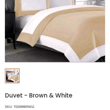
Duvet - Brown & White
SKU:
702089BRW11