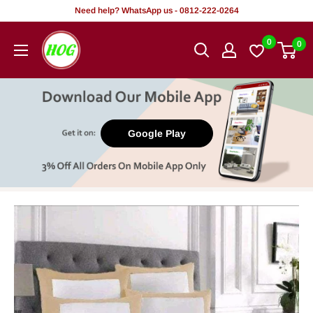
Skip
Need help? WhatsApp us - 0812-222-0264
to
HOG
0
0
content
-
Home.
Office.
Garden
Google Play