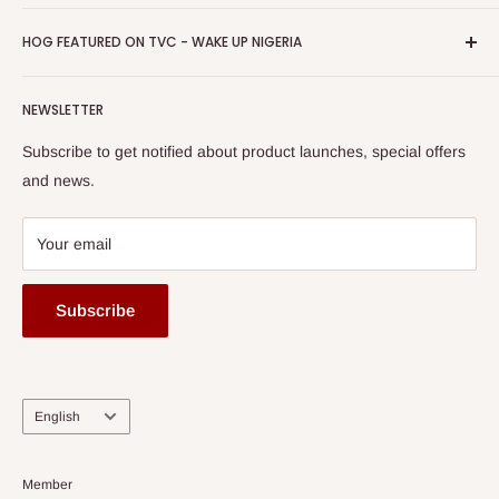
Return & Refund Policy
Promotions
HOG Easy Pay
Business Day Newspaper Awarded HOG Furniture Ltd. as
Privacy Policy
HOG FEATURED ON TVC - WAKE UP NIGERIA
Loyalty Rewards
one of The Top Fastest Growing SMEs In Nigeria - Click to
Terms of Service
read more
Submit A Story
Watch HOG visit to Media House - TVC
HOG Flex
NEWSLETTER
Subscribe to get notified about product launches, special offers
and news.
Your email
Subscribe
Language
English
Member