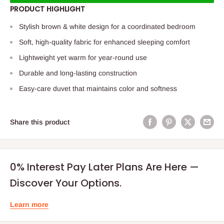
PRODUCT HIGHLIGHT
Stylish brown & white design for a coordinated bedroom
Soft, high-quality fabric for enhanced sleeping comfort
Lightweight yet warm for year-round use
Durable and long-lasting construction
Easy-care duvet that maintains color and softness
Share this product
0% Interest Pay Later Plans Are Here —
Discover Your Options.
Learn more