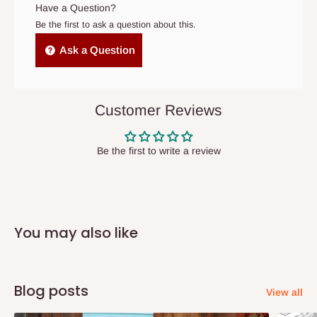
original scheduled delivery date, the order may be treated as a
Have a Question?
cancelled order.
Be the first to ask a question about this.
Independent Shipping Agents- These agents are used to ship
Ask a Question
items to other parts of Nigeria aside Lagos and Ogun State.
They do not offer home delivery nor cash on
delivery(COD)services. As a result, orders from outside Lagos
Customer Reviews
state has to be
prepaid
,
and also because we do not
have offices in these states.
Be the first to write a review
Q: How do I know when my items are
arriving?
You may also like
In Direct Delivery orders, typically around two to five business
days after purchase, you will receive email notifications on the
status of your order and our delivery service team will contact
Blog posts
View all
you and schedule a delivery time at your convenience. They will
also call you the day before delivery to further confirm the