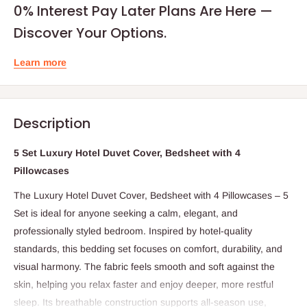
0% Interest Pay Later Plans Are Here —
Discover Your Options.
Learn more
Description
5 Set Luxury Hotel Duvet Cover, Bedsheet with 4
Pillowcases
The Luxury Hotel Duvet Cover, Bedsheet with 4 Pillowcases – 5
Set is ideal for anyone seeking a calm, elegant, and
professionally styled bedroom. Inspired by hotel-quality
standards, this bedding set focuses on comfort, durability, and
visual harmony. The fabric feels smooth and soft against the
skin, helping you relax faster and enjoy deeper, more restful
sleep. Its breathable construction supports all-season use,