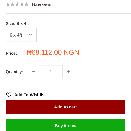
No reviews
Size:
6 x 4ft
Sale
₦68,112.00 NGN
Price:
price
Quantity:
Add To Wishlist
Add to cart
Buy it now