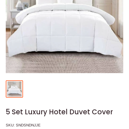
5 Set Luxury Hotel Duvet Cover
SKU:
SNDSNDNJJE