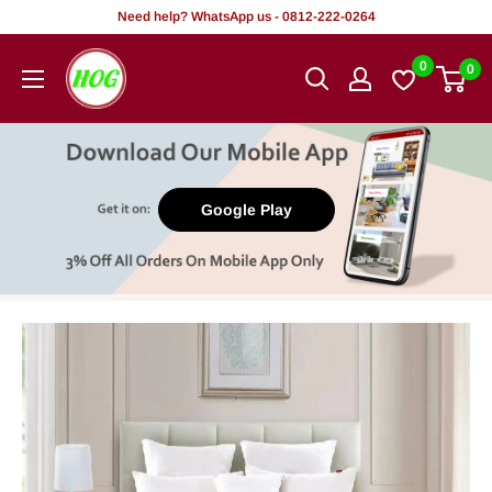
Skip
Need help? WhatsApp us - 0812-222-0264
to
HOG
0
0
content
-
Home.
Office.
Garden
Google Play