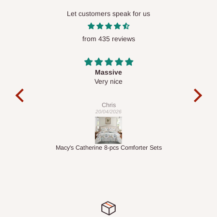
Lekki, Victoria Island, Ikoyi and surrounding areas
Let customers speak for us
Please note that our standard delivery schedule is designed to
optimize routes and keep shipping costs affordable.
If you
from 435 reviews
require a dedicated same-day delivery outside our
scheduled deliveries, an additional express delivery fee
Desk top
may apply.
Our customer service team will confirm availability
It is a very cool desk looks so nice 👍🙂
and any applicable delivery charges before processing your
order.
Veronica
01/04/2026
Q: What about hidden costs?
er Sets
1.5M Desk Bookcase Combination
No. The price displayed for each product is the product price
you will pay.
Delivery charges, where applicable, are clearly communicated
before your order is confirmed. Additional charges may only
apply in special circumstances, such as: