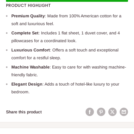
PRODUCT HIGHLIGHT
Premium Quality
: Made from 100% American cotton for a
soft and luxurious feel.
Complete Set
: Includes 1 flat sheet, 1 duvet cover, and 4
pillowcases for a coordinated look.
Luxurious Comfort
: Offers a soft touch and exceptional
comfort for a restful sleep.
Machine Washable
: Easy to care for with washing machine-
friendly fabric.
Elegant Design
: Adds a touch of hotel-like luxury to your
bedroom.
Share this product