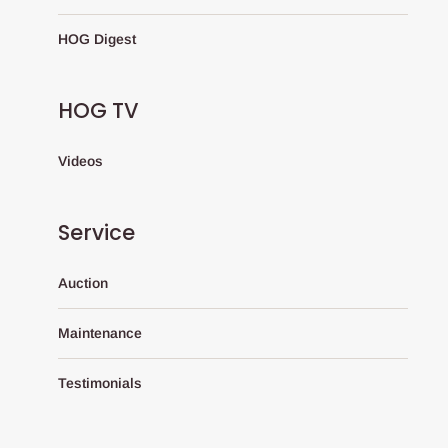
HOG Digest
HOG TV
Videos
Service
Auction
Maintenance
Testimonials