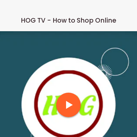
HOG TV - How to Shop Online