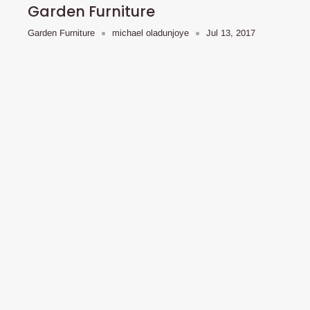
Garden Furniture
Garden Furniture
michael oladunjoye
Jul 13, 2017