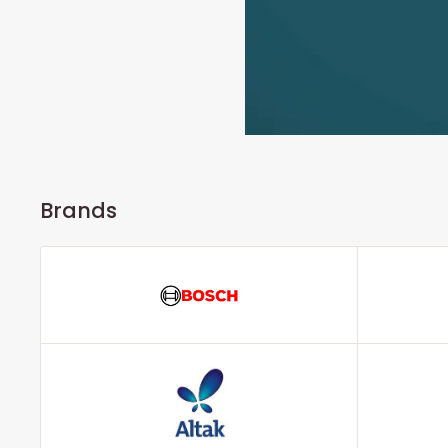
Brands