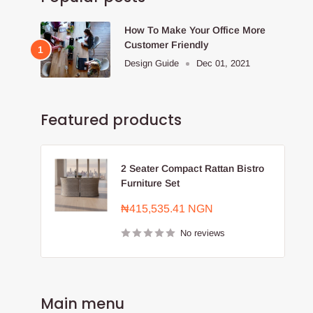
How To Make Your Office More
Customer Friendly
Design Guide
Dec 01, 2021
Featured products
2 Seater Compact Rattan Bistro
Furniture Set
Sale
₦415,535.41 NGN
price
No reviews
Main menu