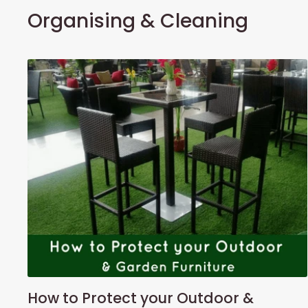
Organising & Cleaning
How to Protect your Outdoor &