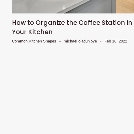
How to Organize the Coffee Station in
Your Kitchen
Common Kitchen Shapes
michael oladunjoye
Feb 16, 2022