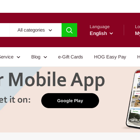
Language
Lo
All categories
English
M
Service
Blog
e-Gift Cards
HOG Easy Pay
H
Google Play