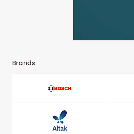
Brands