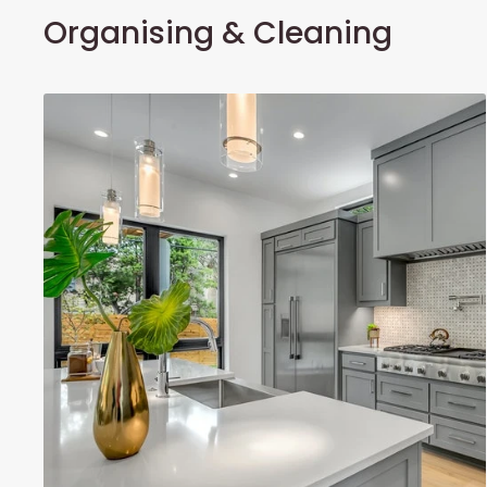
Organising & Cleaning