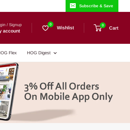
Subscribe & Save
gin / Signup
0
0
Wishlist
Cart
y account
OG Flex
HOG Digest