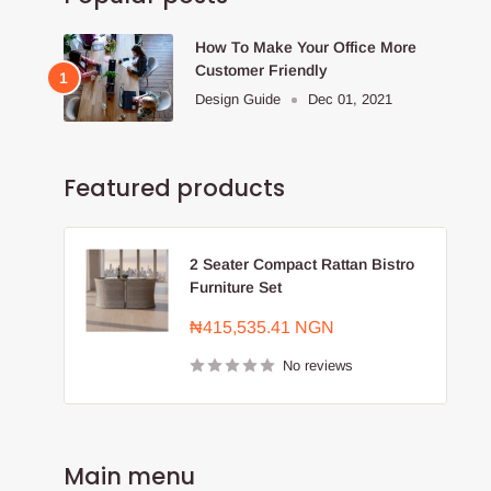
How To Make Your Office More
Customer Friendly
Design Guide
Dec 01, 2021
Featured products
2 Seater Compact Rattan Bistro
Furniture Set
Sale
₦415,535.41 NGN
price
No reviews
Main menu