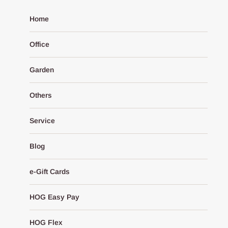
Home
Office
Garden
Others
Service
Blog
e-Gift Cards
HOG Easy Pay
HOG Flex