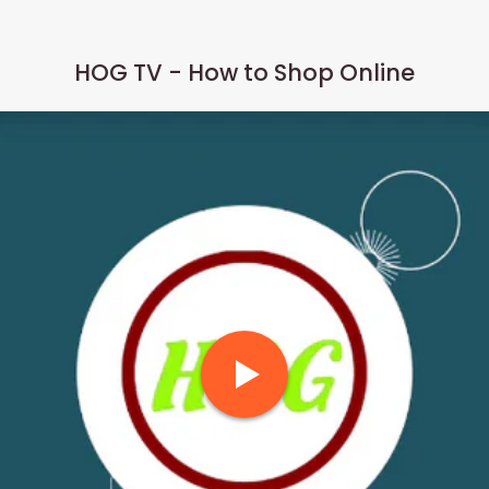
HOG TV - How to Shop Online