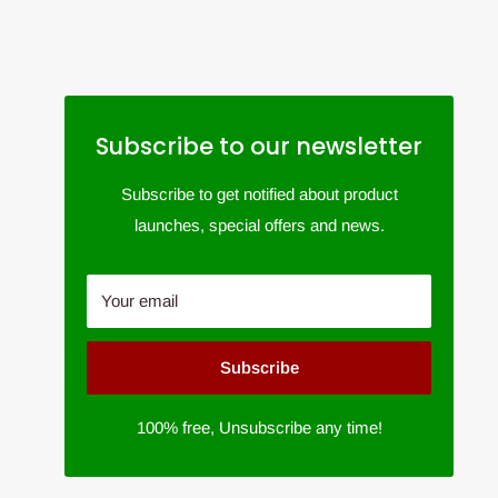
Subscribe to our newsletter
Subscribe to get notified about product
launches, special offers and news.
Your email
Subscribe
100% free, Unsubscribe any time!