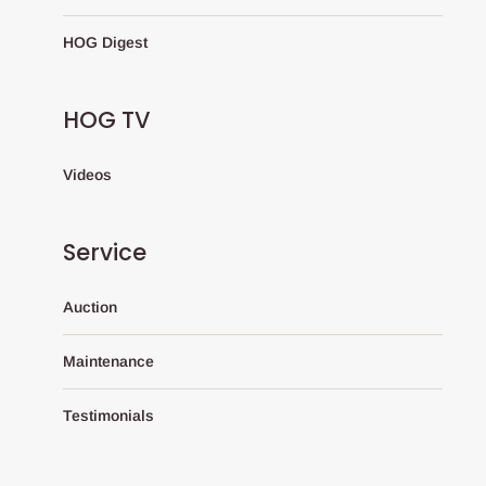
HOG Digest
HOG TV
Videos
Service
Auction
Maintenance
Testimonials