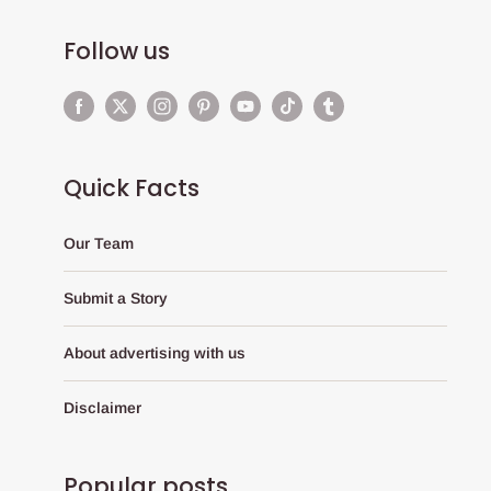
Follow us
Quick Facts
Our Team
Submit a Story
About advertising with us
Disclaimer
Popular posts