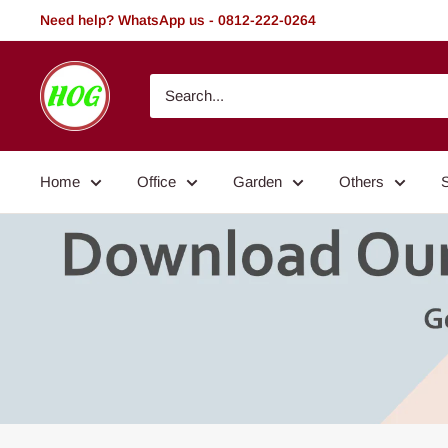
Skip
Need help? WhatsApp us - 0812-222-0264
to
content
HOG
-
Home.
Office.
Home
Office
Garden
Others
Garden