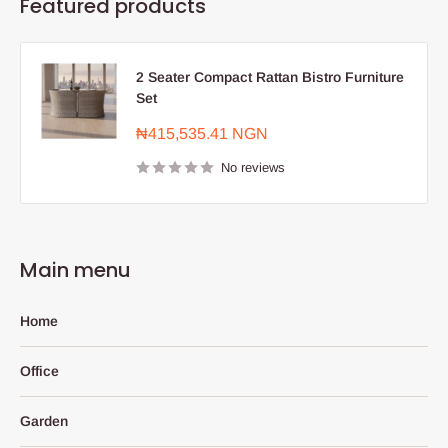
Featured products
2 Seater Compact Rattan Bistro Furniture
Set
Sale
₦415,535.41 NGN
price
No reviews
Main menu
Home
Office
Garden