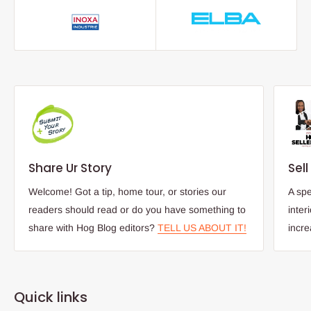
Share Ur Story
Sel
Welcome! Got a tip, home tour, or stories our
A spe
readers should read or do you have something to
inter
share with Hog Blog editors?
TELL US ABOUT IT!
incr
Quick links