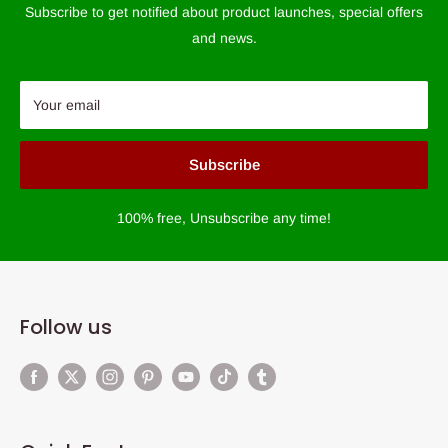
Subscribe to get notified about product launches, special offers
and news.
Your email
Subscribe
100% free, Unsubscribe any time!
Follow us