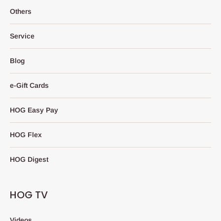
Others
Service
Blog
e-Gift Cards
HOG Easy Pay
HOG Flex
HOG Digest
HOG TV
Videos