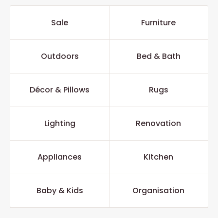
Sale
Furniture
Outdoors
Bed & Bath
Décor & Pillows
Rugs
Lighting
Renovation
Appliances
Kitchen
Baby & Kids
Organisation