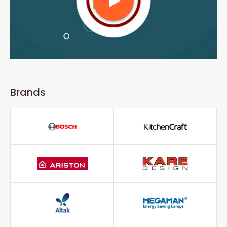
Brands