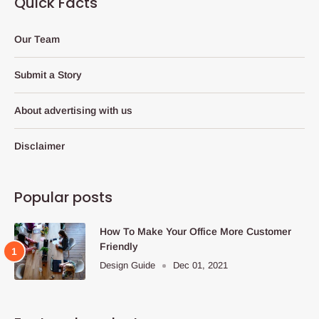
Quick Facts
Our Team
Submit a Story
About advertising with us
Disclaimer
Popular posts
How To Make Your Office More Customer
Friendly
Design Guide
Dec 01, 2021