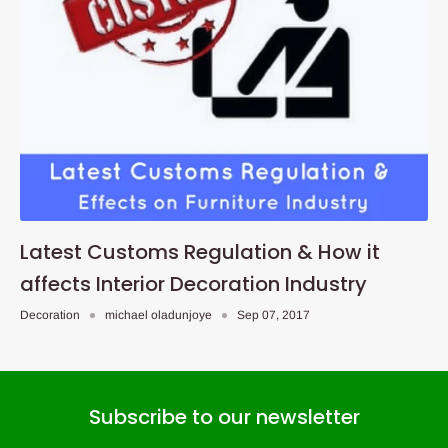
Latest Customs Regulation & How it
affects Interior Decoration Industry
Decoration
michael oladunjoye
Sep 07, 2017
Subscribe to our newsletter