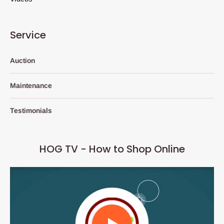
Service
Auction
Maintenance
Testimonials
HOG TV - How to Shop Online