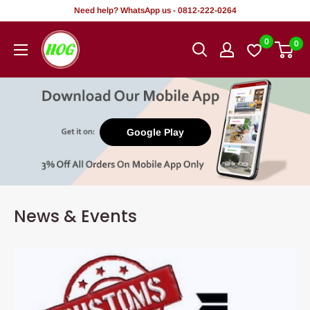
Skip
Need help? WhatsApp us - 0812-222-0264
to
HOG
0
0
content
-
Home.
Office.
Garden
Google Play
News & Events