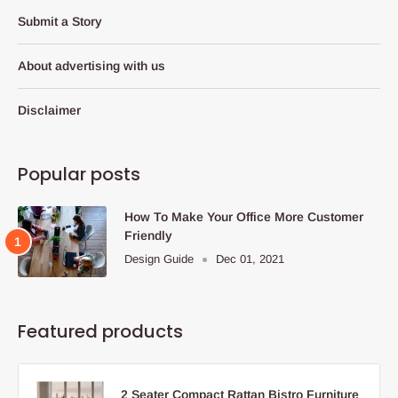
Submit a Story
About advertising with us
Disclaimer
Popular posts
How To Make Your Office More Customer
Friendly
Design Guide
Dec 01, 2021
Featured products
2 Seater Compact Rattan Bistro Furniture