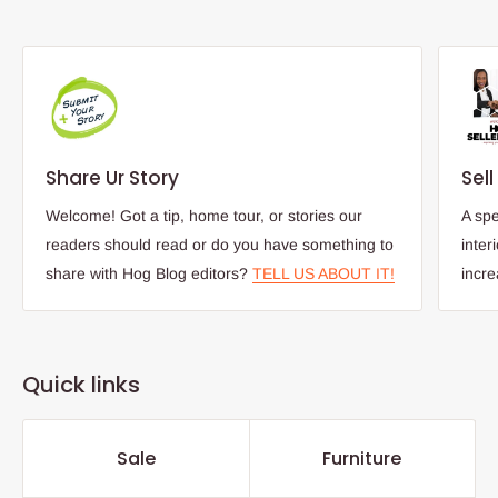
Share Ur Story
Sel
Welcome! Got a tip, home tour, or stories our
A spe
readers should read or do you have something to
inter
share with Hog Blog editors?
TELL US ABOUT IT!
incr
Quick links
Sale
Furniture