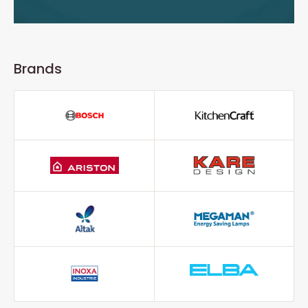
Brands