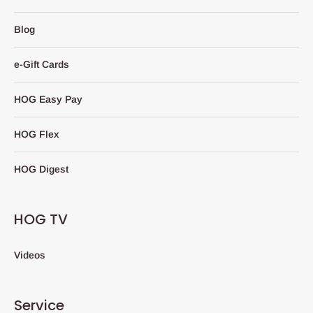
Blog
e-Gift Cards
HOG Easy Pay
HOG Flex
HOG Digest
HOG TV
Videos
Service