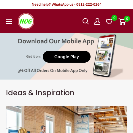
Skip
Need help? WhatsApp us - 0812-222-0264
to
HOG
0
0
content
-
Home.
Office.
Garden
Google Play
Ideas & Inspiration