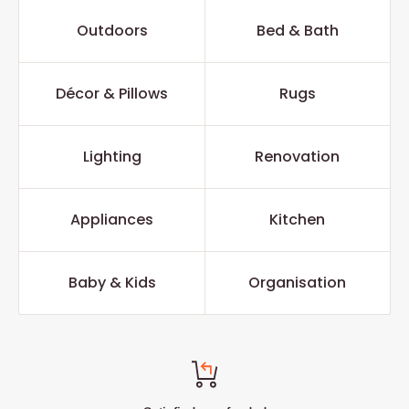
Outdoors
Bed & Bath
Décor & Pillows
Rugs
Lighting
Renovation
Appliances
Kitchen
Baby & Kids
Organisation