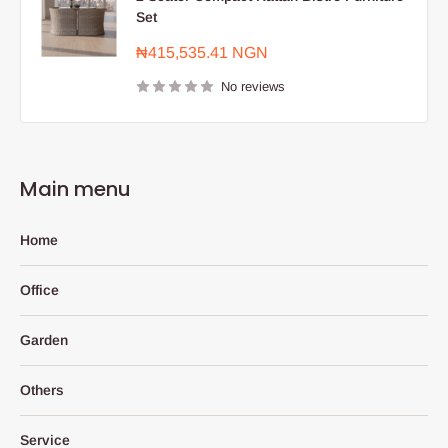
Set
Sale
₦415,535.41 NGN
price
No reviews
Main menu
Home
Office
Garden
Others
Service