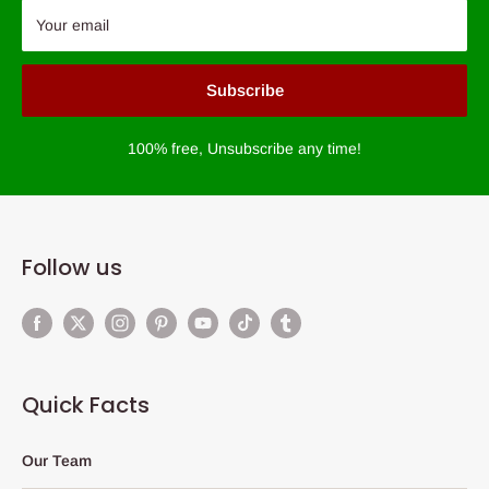
Your email
Subscribe
100% free, Unsubscribe any time!
Follow us
Quick Facts
Our Team