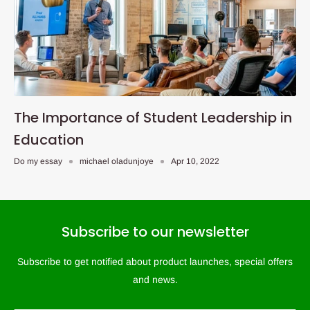
The Importance of Student Leadership in
Education
Do my essay
michael oladunjoye
Apr 10, 2022
Subscribe to our newsletter
Subscribe to get notified about product launches, special offers
and news.