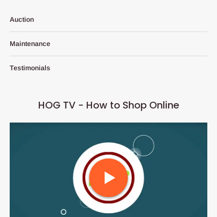
Auction
Maintenance
Testimonials
HOG TV - How to Shop Online