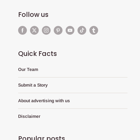
Follow us
Quick Facts
Our Team
Submit a Story
About advertising with us
Disclaimer
Popular posts