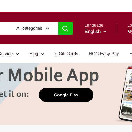
Language
Lo
All categories
English
M
Service
Blog
e-Gift Cards
HOG Easy Pay
H
Google Play