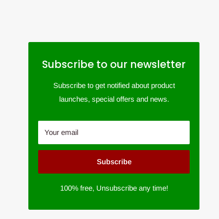
Subscribe to our newsletter
Subscribe to get notified about product
launches, special offers and news.
Your email
Subscribe
100% free, Unsubscribe any time!