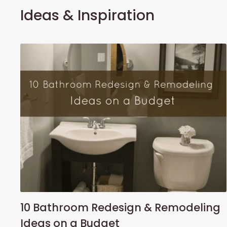
Ideas & Inspiration
10 Bathroom Redesign & Remodeling
Ideas on a Budget