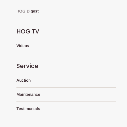
HOG Digest
HOG TV
Videos
Service
Auction
Maintenance
Testimonials