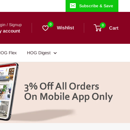
Subscribe & Save
gin / Signup
0
0
Wishlist
Cart
y account
OG Flex
HOG Digest