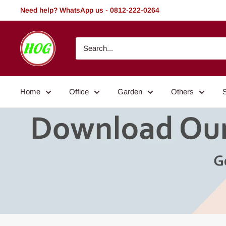
Skip
Need help? WhatsApp us - 0812-222-0264
to
content
HOG
-
Home.
Office.
Home
Office
Garden
Others
Garden