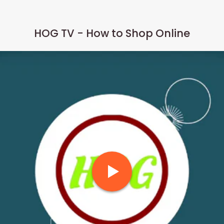
HOG TV - How to Shop Online