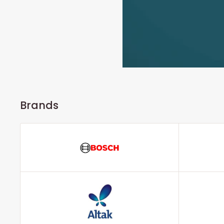
Brands