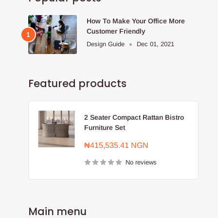
How To Make Your Office More
Customer Friendly
Design Guide
Dec 01, 2021
Featured products
2 Seater Compact Rattan Bistro
Furniture Set
Sale
₦415,535.41 NGN
price
No reviews
Main menu