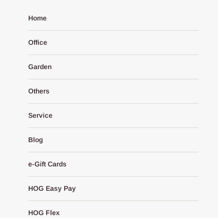
Home
Office
Garden
Others
Service
Blog
e-Gift Cards
HOG Easy Pay
HOG Flex