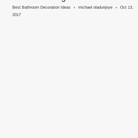
Best Bathroom Decoration Ideas
michael oladunjoye
Oct 13,
2017