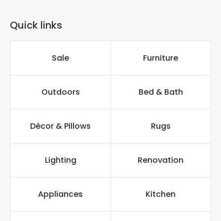
Quick links
Sale
Furniture
Outdoors
Bed & Bath
Décor & Pillows
Rugs
Lighting
Renovation
Appliances
Kitchen