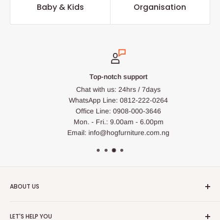
Baby & Kids
Organisation
Top-notch support
Chat with us: 24hrs / 7days
WhatsApp Line: 0812-222-0264
Office Line: 0908-000-3646
Mon. - Fri.: 9.00am - 6.00pm
Email: info@hogfurniture.com.ng
ABOUT US
HOG is an online shopping destination for home wares, office
LET'S HELP YOU
furnishing and outdoor furniture for your lounge and garden.