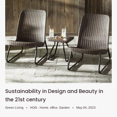
Sustainability in Design and Beauty in
the 21st century
Green Living
HOG - Home. office. Garden
May 04, 2023