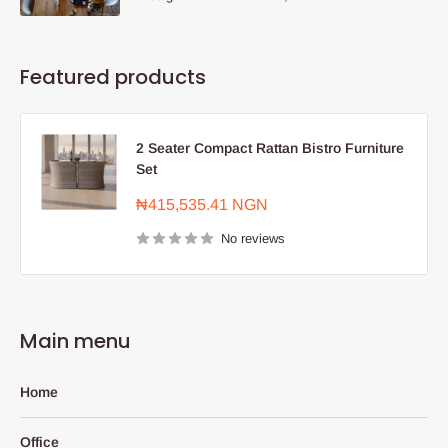
Featured products
2 Seater Compact Rattan Bistro Furniture
Set
Sale
₦415,535.41 NGN
price
No reviews
Main menu
Home
Office