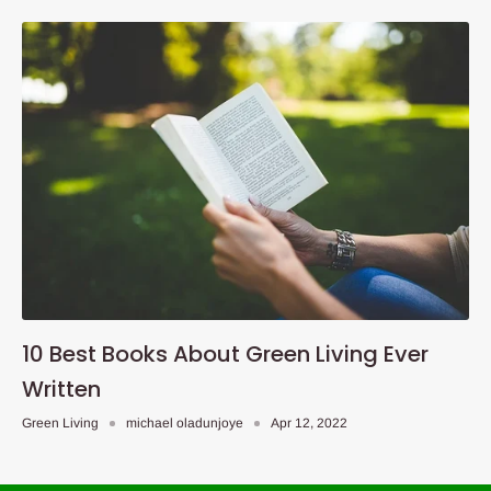
10 Best Books About Green Living Ever
Written
Green Living
michael oladunjoye
Apr 12, 2022