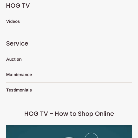
HOG TV
Videos
Service
Auction
Maintenance
Testimonials
HOG TV - How to Shop Online