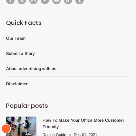
Quick Facts
Our Team
Submit a Story
About advertising with us
Disclaimer
Popular posts
How To Make Your Office More Customer
Friendly
Design Guide
Dec 01, 2021