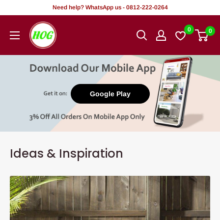
Skip
Need help? WhatsApp us - 0812-222-0264
to
HOG
0
0
content
-
Home.
Office.
Garden
Google Play
Ideas & Inspiration