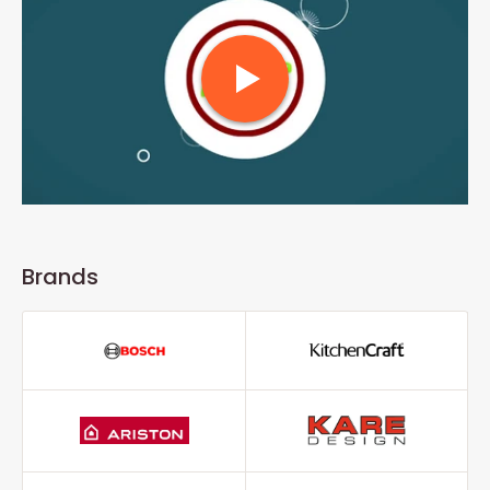
Brands