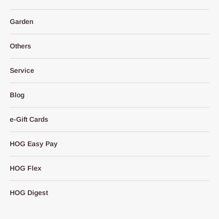
Garden
Others
Service
Blog
e-Gift Cards
HOG Easy Pay
HOG Flex
HOG Digest