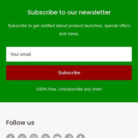
Subscribe to our newsletter
Subscribe to get notified about product launches, special offers
and news.
Your email
Subscribe
100% free, Unsubscribe any time!
Follow us