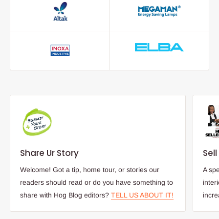
Share Ur Story
Sel
Welcome! Got a tip, home tour, or stories our
A spe
readers should read or do you have something to
inter
share with Hog Blog editors?
TELL US ABOUT IT!
incr