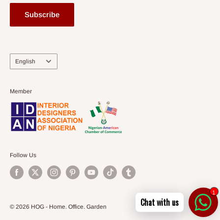
Subscribe
Language
English
Member
Follow Us
1
Chat with us
© 2026 HOG - Home. Office. Garden