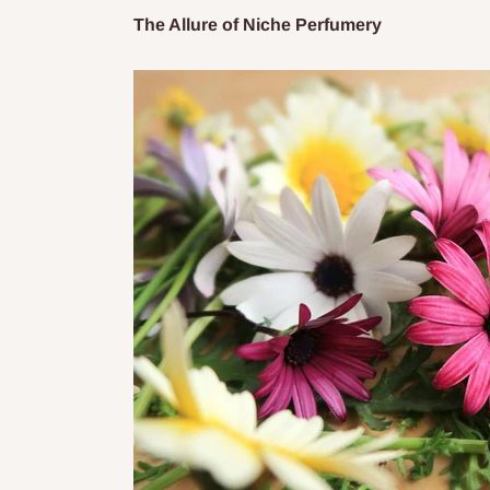
The Allure of Niche Perfumery