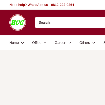
Skip
Need help? WhatsApp us - 0812-222-0264
to
content
HOG
-
Home.
Office.
Home
Office
Garden
Others
Garden