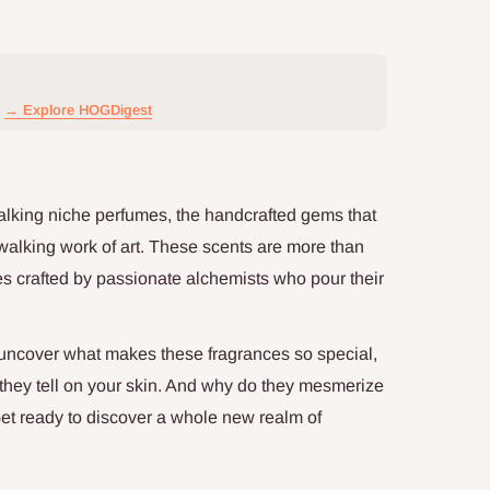
→ Explore HOGDigest
talking niche perfumes, the handcrafted gems that
walking work of art. These scents are more than
ures crafted by passionate alchemists who pour their
o uncover what makes these fragrances so special,
 they tell on your skin. And why do they mesmerize
et ready to discover a whole new realm of