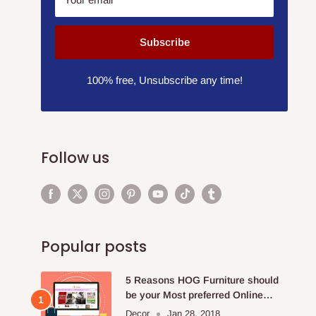
Subscribe
100% free, Unsubscribe any time!
Follow us
Popular posts
5 Reasons HOG Furniture should
be your Most preferred Online
Furniture Store.
Decor
Jan 28, 2018