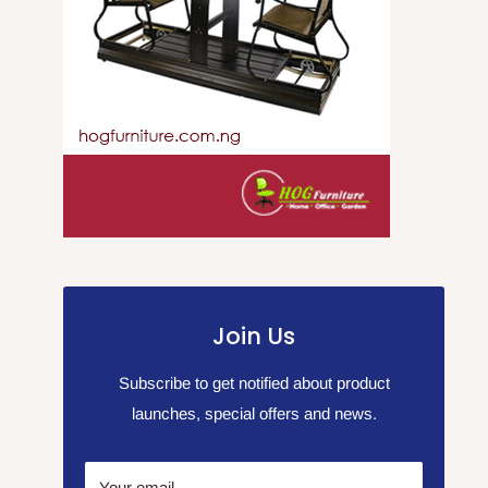
Join Us
Subscribe to get notified about product
launches, special offers and news.
Your email