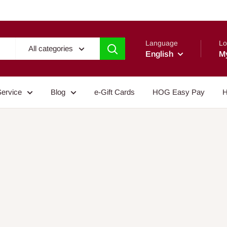
Language
Lo
All categories
English
M
Service
Blog
e-Gift Cards
HOG Easy Pay
H