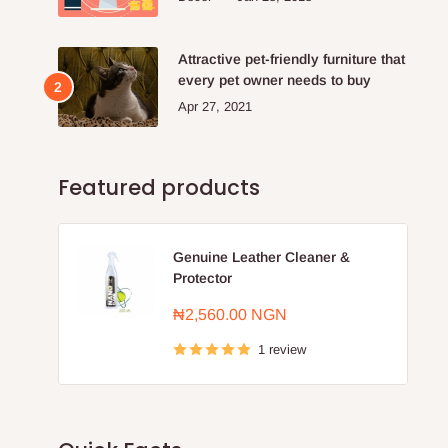
Attractive pet-friendly furniture that
every pet owner needs to buy
Apr 27, 2021
Featured products
Genuine Leather Cleaner &
Protector
Sale
₦2,560.00 NGN
price
1 review