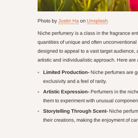
Photo by
Justin Ha
on
Unsplash
Niche perfumery is a class in the fragrance ent
quantities of unique and often unconventiona
designed to appeal to a vast target audience, 
artistic and individualistic approach. Here are 
Limited Production-
Niche perfumes are ge
exclusivity and a feel of rarity.
Artistic Expression-
Perfumers in the nich
them to experiment with unusual component
Storytelling Through Scent-
Niche perfume
their creations, making the enjoyment of ca