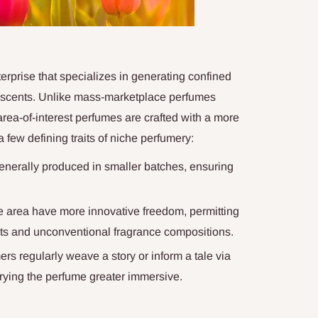
erprise that specializes in generating confined
l scents. Unlike mass-marketplace perfumes
area-of-interest perfumes are crafted with a more
a few defining traits of niche perfumery:
nerally produced in smaller batches, ensuring
e area have more innovative freedom, permitting
s and unconventional fragrance compositions.
rs regularly weave a story or inform a tale via
rrying the perfume greater immersive.