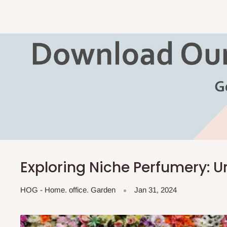
Exploring Niche Perfumery: 
HOG - Home. office. Garden
Jan 31, 2024