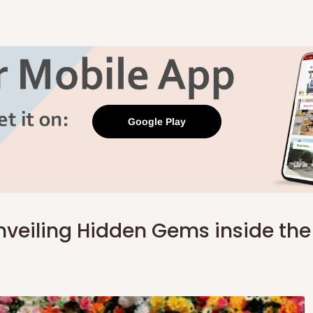
Google Play
Unveiling Hidden Gems inside th