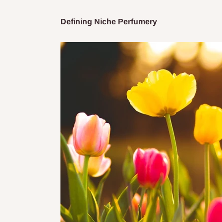
Defining Niche Perfumery