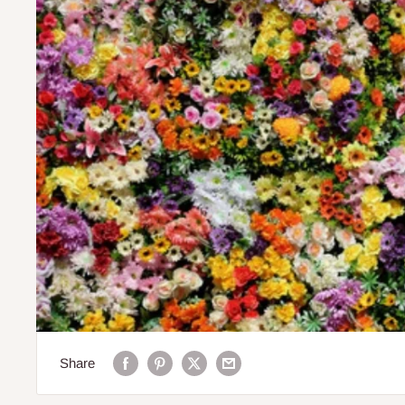
Share