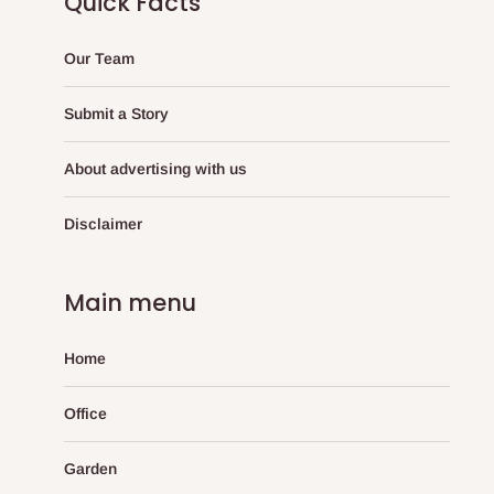
Quick Facts
Our Team
Submit a Story
About advertising with us
Disclaimer
Main menu
Home
Office
Garden