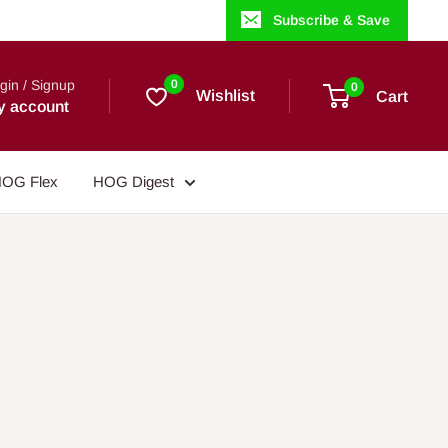
Subscribe & Save
gin / Signup
0
0
Wishlist
Cart
y account
OG Flex
HOG Digest