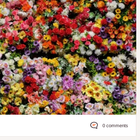
0 comments