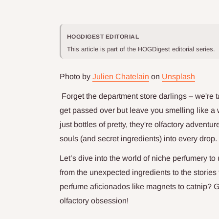
HOGDIGEST EDITORIAL
This article is part of the HOGDigest editorial series.
Photo by
Julien Chatelain
on
Unsplash
Forget the department store darlings – we're 
get passed over but leave you smelling like a 
just bottles of pretty, they're olfactory advent
souls (and secret ingredients) into every drop.
Let’s dive into the world of niche perfumery t
from the unexpected ingredients to the stories
perfume aficionados like magnets to catnip? G
olfactory obsession!