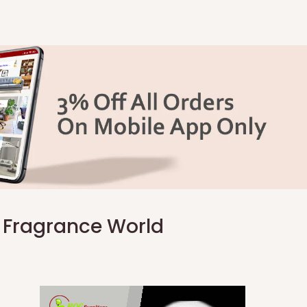
e Fragrance World