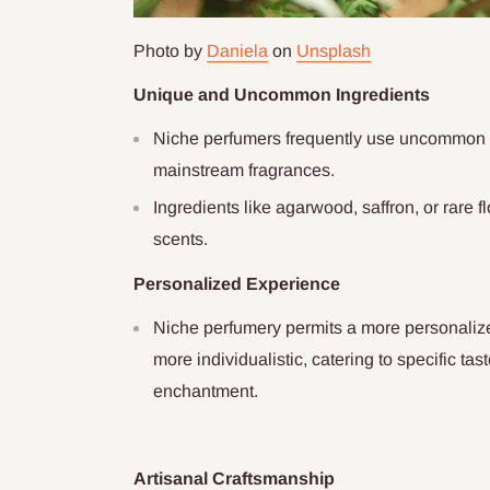
Photo by
Daniela
on
Unsplash
Unique and Uncommon Ingredients
Niche perfumers frequently use uncommon a
mainstream fragrances.
Ingredients like agarwood, saffron, or rare fl
scents.
Personalized Experience
Niche perfumery permits a more personaliz
more individualistic, catering to specific t
enchantment.
Artisanal Craftsmanship