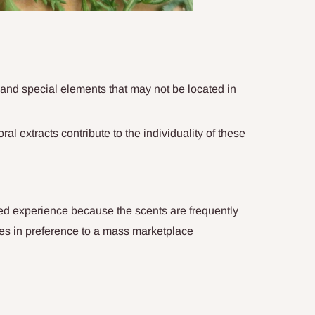
nd special elements that may not be located in
oral extracts contribute to the individuality of these
ed experience because the scents are frequently
astes in preference to a mass marketplace