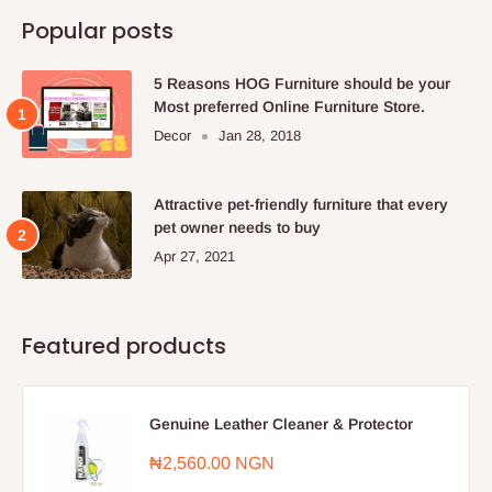
Popular posts
5 Reasons HOG Furniture should be your
Most preferred Online Furniture Store.
Decor
Jan 28, 2018
Attractive pet-friendly furniture that every
pet owner needs to buy
Apr 27, 2021
Featured products
Genuine Leather Cleaner & Protector
Sale
₦2,560.00 NGN
price