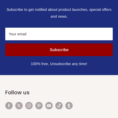
Subscribe to get notified about product launches, special offers
and news.
Your email
Subscribe
100% free, Unsubscribe any time!
Follow us