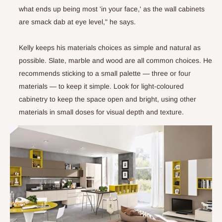
what ends up being most 'in your face,' as the wall cabinets
are smack dab at eye level," he says.
Kelly keeps his materials choices as simple and natural as
possible. Slate, marble and wood are all common choices. He
recommends sticking to a small palette — three or four
materials — to keep it simple. Look for light-coloured
cabinetry to keep the space open and bright, using other
materials in small doses for visual depth and texture.