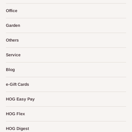
Office
Garden
Others
Service
Blog
e-Gift Cards
HOG Easy Pay
HOG Flex
HOG Digest