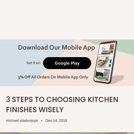
Google Play
3 STEPS TO CHOOSING KITCHEN
FINISHES WISELY
michael oladunjoye
Dec 14, 2016