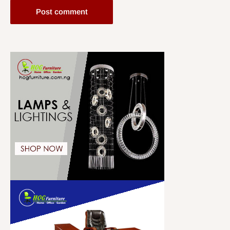
Post comment