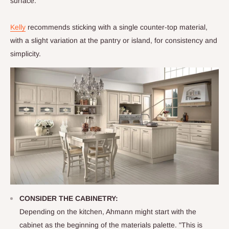
surface.
Kelly
recommends sticking with a single counter-top material,
with a slight variation at the pantry or island, for consistency and
simplicity.
CONSIDER THE CABINETRY:
Depending on the kitchen, Ahmann might start with the
cabinet as the beginning of the materials palette. "This is