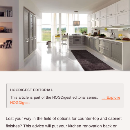
HOGDIGEST EDITORIAL
This article is part of the HOGDigest editorial series.
→ Explore
HOGDigest
Lost your way in the field of options for counter-top and cabinet
finishes? This advice will put your kitchen renovation back on