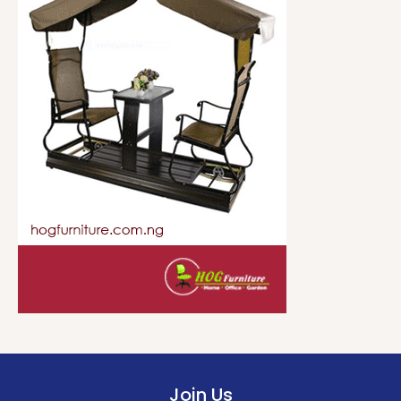
Join Us