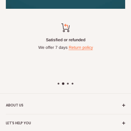
Satisfied or refunded
We offer 7 days
Return policy
ABOUT US
HOG is an online shopping destination for home wares, office
LET'S HELP YOU
furnishing and outdoor furniture for your lounge and garden.