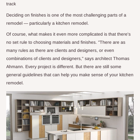
track
Deciding on finishes is one of the most challenging parts of a
remodel — particularly a kitchen remodel.
Of course, what makes it even more complicated is that there's
no set rule to choosing materials and finishes. "There are as
many rules as there are clients and designers, or even
combinations of clients and designers," says architect Thomas
Ahmann. Every project is different. But there are still some
general guidelines that can help you make sense of your kitchen
remodel.