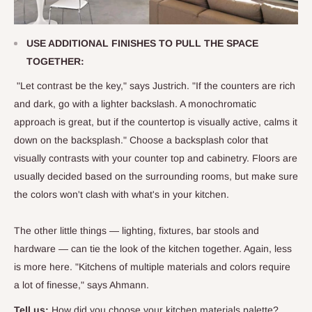
USE ADDITIONAL FINISHES TO PULL THE SPACE
TOGETHER:
"Let contrast be the key," says Justrich. "If the counters are rich
and dark, go with a lighter backslash. A monochromatic
approach is great, but if the countertop is visually active, calms it
down on the backsplash." Choose a backsplash color that
visually contrasts with your counter top and cabinetry. Floors are
usually decided based on the surrounding rooms, but make sure
the colors won't clash with what's in your kitchen.
The other little things — lighting, fixtures, bar stools and
hardware — can tie the look of the kitchen together. Again, less
is more here. "Kitchens of multiple materials and colors require
a lot of finesse," says Ahmann.
Tell us:
How did you choose your kitchen materials palette?