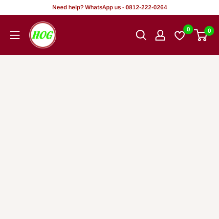
Skip
Need help? WhatsApp us - 0812-222-0264
to
HOG
0
0
content
-
Home.
Office.
Garden