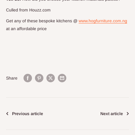
Culled from Houzz.com
Get any of these bespoke kitchens @
www.hogfurniture.com.ng
at an affordable price
Share
Previous article
Next article