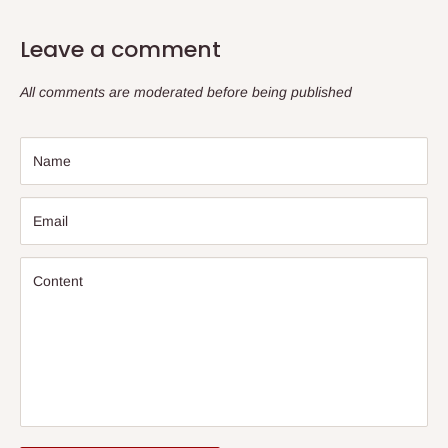
Leave a comment
All comments are moderated before being published
Name
Email
Content