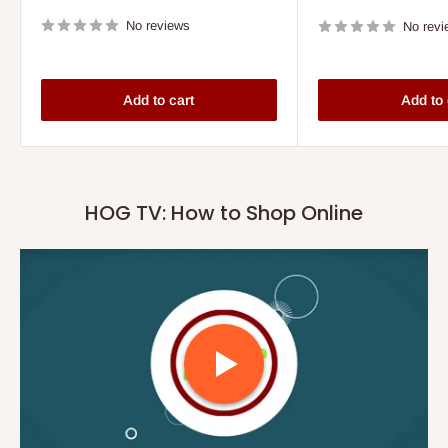
price
price
No reviews
No revi
Add to cart
Add to 
HOG TV: How to Shop Online