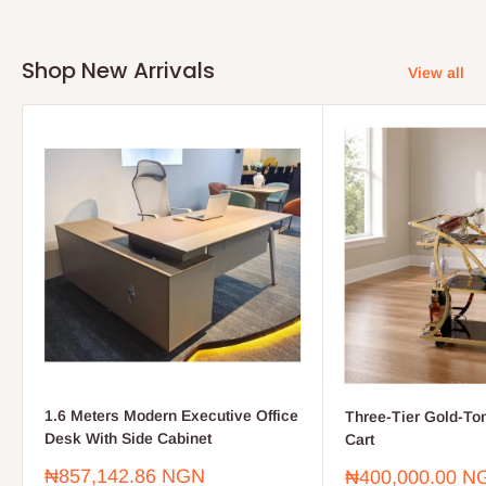
Shop New Arrivals
View all
1.6 Meters Modern Executive Office
Three-Tier Gold-To
Desk With Side Cabinet
Cart
Sale
₦857,142.86 NGN
Sale
₦400,000.00 N