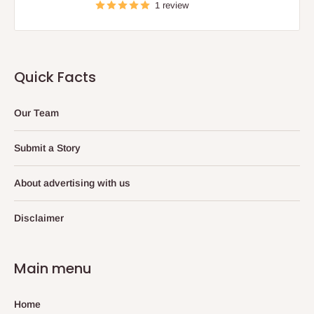
1 review
Quick Facts
Our Team
Submit a Story
About advertising with us
Disclaimer
Main menu
Home