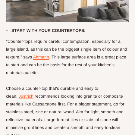
START WITH YOUR COUNTERTOPS:
"Counter-tops require careful contemplation, especially for a
large island, as this can be the biggest single item of colour and
texture," says
Ahmann
. This large surface area is a great place
to start and can be the basis for the rest of your kitchen's
materials palette.
Choose a counter-top that's durable and easy to
clean.
Justrich
recommends looking into granite or composite
materials like Caesarstone first. For a bigger statement, go for
stainless steel, zinc or natural wood. Aim for light, smooth and
reflective materials. Large-format tiles or slabs of stone will
minimise grout lines and create a smooth and easy-to-clean