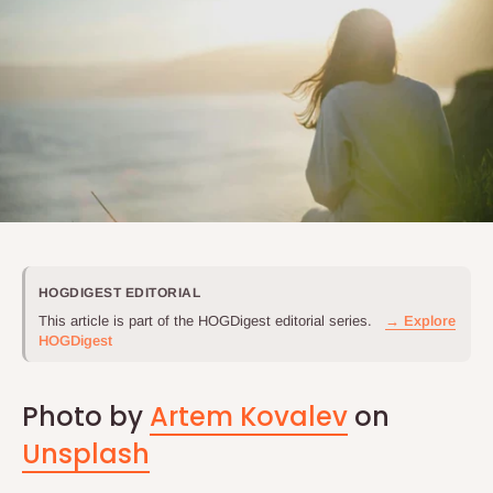
HOGDIGEST EDITORIAL
This article is part of the HOGDigest editorial series.
→ Explore
HOGDigest
Photo by
Artem Kovalev
on
Unsplash