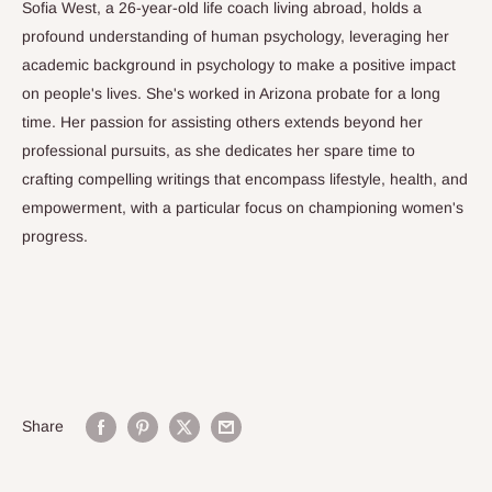
Sofia West, a 26-year-old life coach living abroad, holds a
profound understanding of human psychology, leveraging her
academic background in psychology to make a positive impact
on people's lives. She's worked in Arizona probate for a long
time. Her passion for assisting others extends beyond her
professional pursuits, as she dedicates her spare time to
crafting compelling writings that encompass lifestyle, health, and
empowerment, with a particular focus on championing women's
progress.
Share