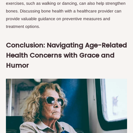
exercises, such as walking or dancing, can also help strengthen
bones. Discussing bone health with a healthcare provider can
provide valuable guidance on preventive measures and
treatment options.
Conclusion: Navigating Age-Related
Health Concerns with Grace and
Humor