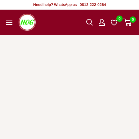
Skip
Need help? WhatsApp us - 0812-222-0264
to
HOG
0
0
content
-
Home.
Office.
Garden