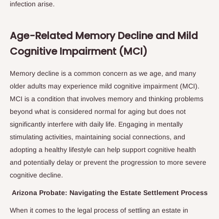
infection arise.
Age-Related Memory Decline and Mild
Cognitive Impairment (MCI)
Memory decline is a common concern as we age, and many
older adults may experience mild cognitive impairment (MCI).
MCI is a condition that involves memory and thinking problems
beyond what is considered normal for aging but does not
significantly interfere with daily life. Engaging in mentally
stimulating activities, maintaining social connections, and
adopting a healthy lifestyle can help support cognitive health
and potentially delay or prevent the progression to more severe
cognitive decline.
Arizona Probate: Navigating the Estate Settlement Process
When it comes to the legal process of settling an estate in