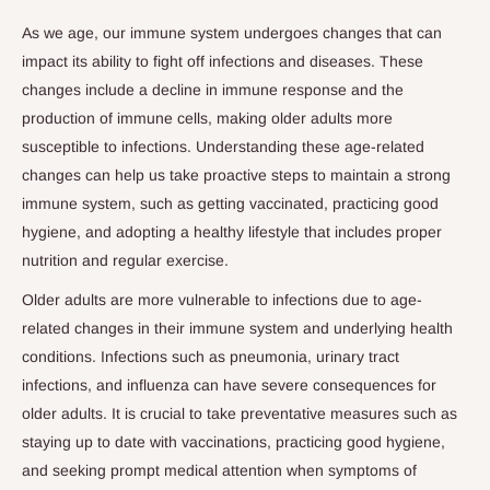
As we age, our immune system undergoes changes that can
impact its ability to fight off infections and diseases. These
changes include a decline in immune response and the
production of immune cells, making older adults more
susceptible to infections. Understanding these age-related
changes can help us take proactive steps to maintain a strong
immune system, such as getting vaccinated, practicing good
hygiene, and adopting a healthy lifestyle that includes proper
nutrition and regular exercise.
Older adults are more vulnerable to infections due to age-
related changes in their immune system and underlying health
conditions. Infections such as pneumonia, urinary tract
infections, and influenza can have severe consequences for
older adults. It is crucial to take preventative measures such as
staying up to date with vaccinations, practicing good hygiene,
and seeking prompt medical attention when symptoms of