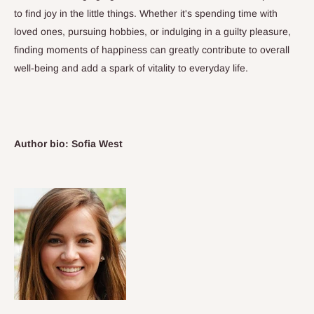
to find joy in the little things. Whether it's spending time with
loved ones, pursuing hobbies, or indulging in a guilty pleasure,
finding moments of happiness can greatly contribute to overall
well-being and add a spark of vitality to everyday life.
Author bio: Sofia West