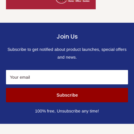
Join Us
Subscribe to get notified about product launches, special offers
and news.
Your email
Subscribe
100% free, Unsubscribe any time!