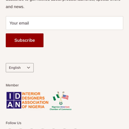
and news.
Your email
Subscribe
Language
English
Member
Follow Us