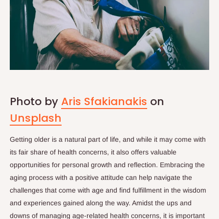
Photo by
Aris Sfakianakis
on
Unsplash
Getting older is a natural part of life, and while it may come with
its fair share of health concerns, it also offers valuable
opportunities for personal growth and reflection. Embracing the
aging process with a positive attitude can help navigate the
challenges that come with age and find fulfillment in the wisdom
and experiences gained along the way. Amidst the ups and
downs of managing age-related health concerns, it is important