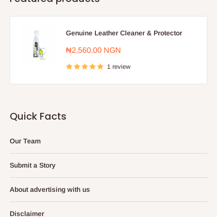
Genuine Leather Cleaner & Protector
Sale
₦2,560.00 NGN
price
1 review
Quick Facts
Our Team
Submit a Story
About advertising with us
Disclaimer