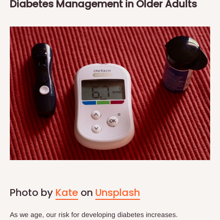
Diabetes Management in Older Adults
Photo by
Kate
on
Unsplash
As we age, our risk for developing diabetes increases.