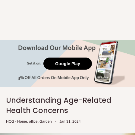
Google Play
Understanding Age-Related
Health Concerns
HOG - Home. office. Garden
Jan 31, 2024