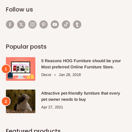
Follow us
Popular posts
5 Reasons HOG Furniture should be your
Most preferred Online Furniture Store.
Decor
Jan 28, 2018
Attractive pet-friendly furniture that every
pet owner needs to buy
Apr 27, 2021
Featured products