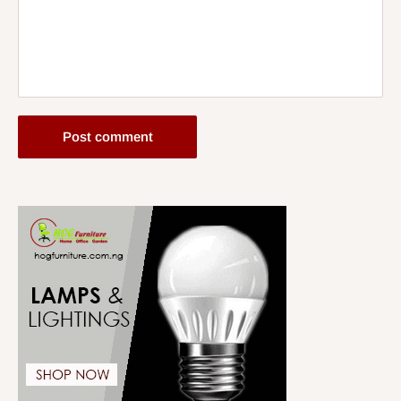
Post comment