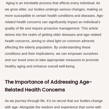
Aging is an inevitable process that affects every individual. As
we grow older, our bodies undergo various changes, making us
more susceptible to certain health conditions and diseases. Age-
related health concerns can significantly impact an individual's
quality of life and require proactive management. This article
delves into the realm of getting older diseases and age-related
health concerns, aiming to shed light on common ailments
affecting the elderly population. By understanding these
conditions and their implications, we can empower ourselves
and our loved ones to take appropriate measures to promote
healthy aging and enhance overall well-being.
The Importance of Addressing Age-
Related Health Concerns
As we journey through life, it’s no secret that our bodies change
with age. Alongside the wisdom and experience that come with