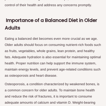
control of their health and address any concerns promptly.
Importance of a Balanced Diet in Older
Adults
Eating a balanced diet becomes even more crucial as we age.
Older adults should focus on consuming nutrient-rich foods such
as fruits, vegetables, whole grains, lean protein, and healthy
fats. Adequate hydration is also essential for maintaining optimal
health. Proper nutrition can help support the immune system,
maintain energy levels, and prevent age-related conditions such
as osteoporosis and heart disease.
Osteoporosis, a condition characterized by weakened bones, is
a common concern for older adults. To maintain bone health
and reduce the risk of fractures, it is important to consume
adequate amounts of calcium and vitamin D. Weight-bearing