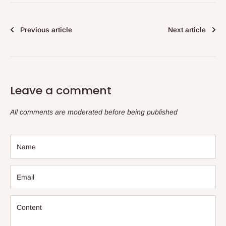
Previous article
Next article
Leave a comment
All comments are moderated before being published
Name
Email
Content