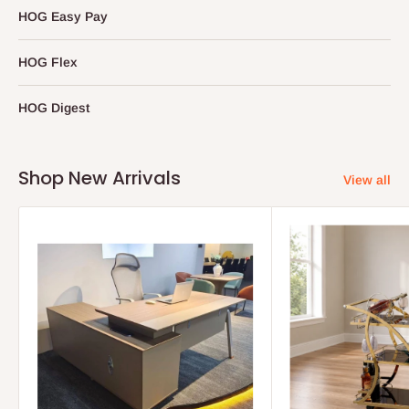
HOG Easy Pay
HOG Flex
HOG Digest
Shop New Arrivals
View all