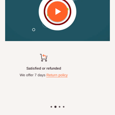
Top-notch support
Chat with us: 24hrs / 7days
WhatsApp Line: 0812-222-0264
Office Line: 0908-000-3646
Mon. - Fri.: 9.00am - 6.00pm
Email: info@hogfurniture.com.ng