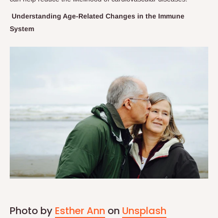
Understanding Age-Related Changes in the Immune
System
Photo by
Esther Ann
on
Unsplash