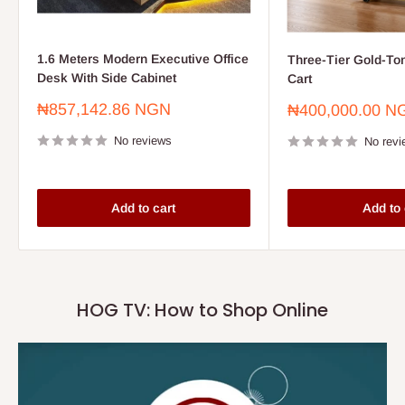
1.6 Meters Modern Executive Office
Three-Tier Gold-To
Desk With Side Cabinet
Cart
Sale
₦857,142.86 NGN
Sale
₦400,000.00 N
price
price
No reviews
No revi
Add to cart
Add to 
HOG TV: How to Shop Online