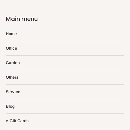
Main menu
Home
Office
Garden
Others
Service
Blog
e-Gift Cards