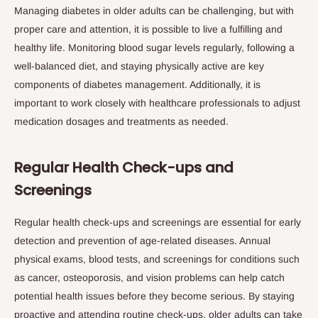
Managing diabetes in older adults can be challenging, but with
proper care and attention, it is possible to live a fulfilling and
healthy life. Monitoring blood sugar levels regularly, following a
well-balanced diet, and staying physically active are key
components of diabetes management. Additionally, it is
important to work closely with healthcare professionals to adjust
medication dosages and treatments as needed.
Regular Health Check-ups and
Screenings
Regular health check-ups and screenings are essential for early
detection and prevention of age-related diseases. Annual
physical exams, blood tests, and screenings for conditions such
as cancer, osteoporosis, and vision problems can help catch
potential health issues before they become serious. By staying
proactive and attending routine check-ups, older adults can take