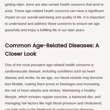
getting older, there are also certain health concerns that tend to
arise. These age-related health concerns can have a significant
impact on our overall well-being and quality of life. It is important
to understand and address these concerns to ensure we age
gracefully and enjoy a fulfilling life in our later years.
Common Age-Related Diseases: A
Closer Look
One of the most prevalent age-related health concerns is
cardiovascular disease, including conditions such as heart
disease and stroke. As we age, our blood vessels may become
less flexible, making them prone to blockages and increasing
the risk of heart attacks and strokes. Maintaining a healthy
lifestyle, which includes regular exercise, a balanced diet, and
managing risk factors like high blood pressure and cholesterol,
can help reduce the likelihood of cardiovascular diseases.