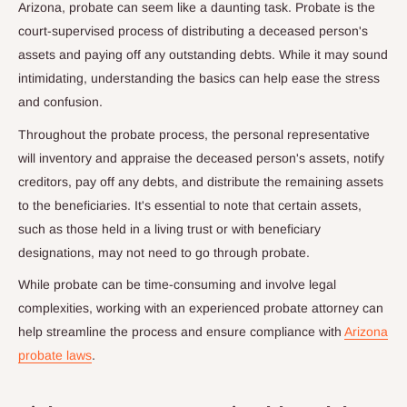
Arizona, probate can seem like a daunting task. Probate is the
court-supervised process of distributing a deceased person's
assets and paying off any outstanding debts. While it may sound
intimidating, understanding the basics can help ease the stress
and confusion.
Throughout the probate process, the personal representative
will inventory and appraise the deceased person's assets, notify
creditors, pay off any debts, and distribute the remaining assets
to the beneficiaries. It's essential to note that certain assets,
such as those held in a living trust or with beneficiary
designations, may not need to go through probate.
While probate can be time-consuming and involve legal
complexities, working with an experienced probate attorney can
help streamline the process and ensure compliance with
Arizona
probate laws
.