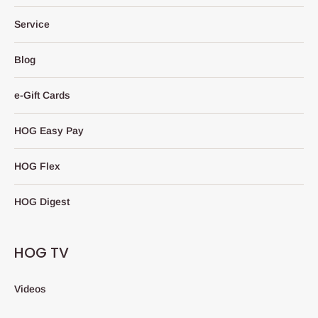
Service
Blog
e-Gift Cards
HOG Easy Pay
HOG Flex
HOG Digest
HOG TV
Videos