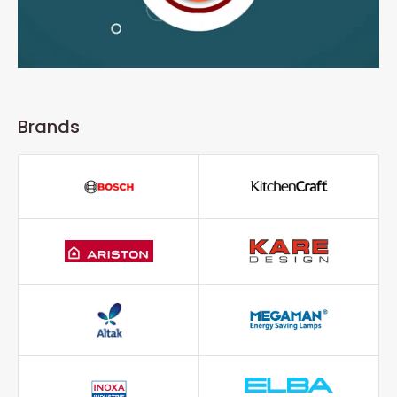
Brands