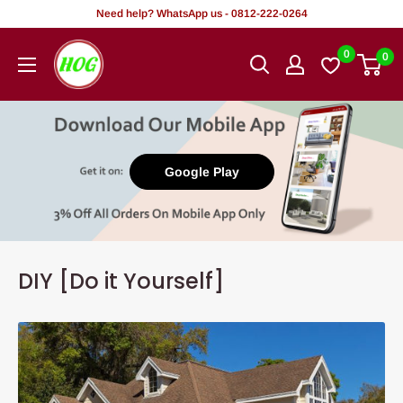
Skip
Need help? WhatsApp us - 0812-222-0264
to
HOG
0
0
content
-
Home.
Office.
Garden
Google Play
DIY [Do it Yourself]