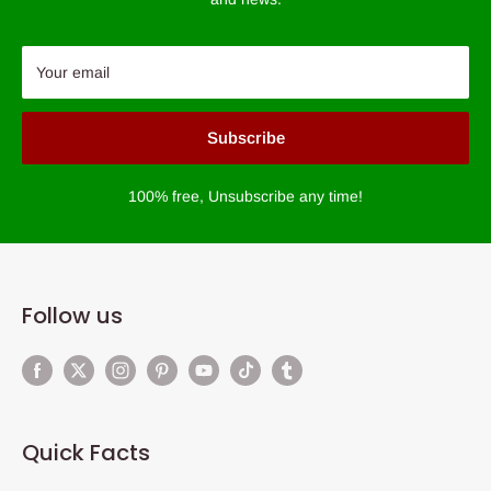
Your email
Subscribe
100% free, Unsubscribe any time!
Follow us
Quick Facts