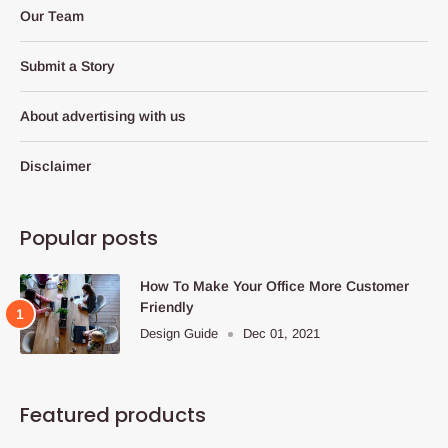
Our Team
Submit a Story
About advertising with us
Disclaimer
Popular posts
How To Make Your Office More Customer
Friendly
Design Guide
Dec 01, 2021
Featured products