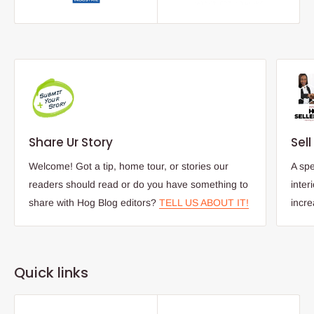
Share Ur Story
Sel
Welcome! Got a tip, home tour, or stories our
A spe
readers should read or do you have something to
inter
share with Hog Blog editors?
TELL US ABOUT IT!
incr
Quick links