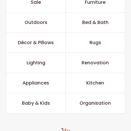
Sale
Furniture
Outdoors
Bed & Bath
Décor & Pillows
Rugs
Lighting
Renovation
Appliances
Kitchen
Baby & Kids
Organisation