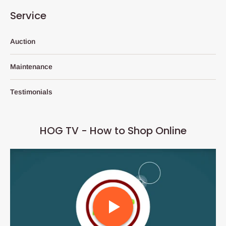
Service
Auction
Maintenance
Testimonials
HOG TV - How to Shop Online