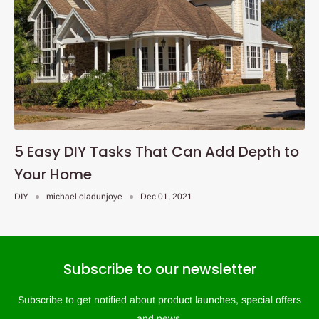
5 Easy DIY Tasks That Can Add Depth to
Your Home
DIY
michael oladunjoye
Dec 01, 2021
Subscribe to our newsletter
Subscribe to get notified about product launches, special offers
and news.