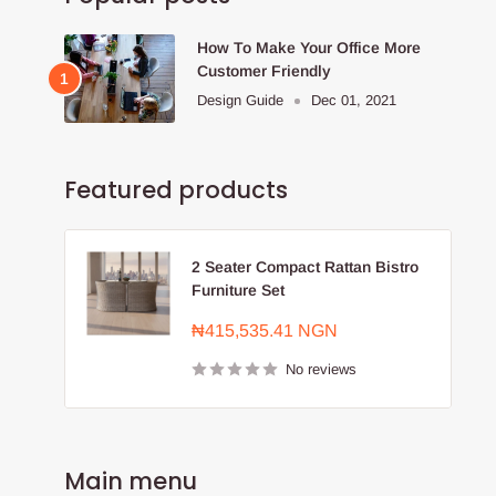
How To Make Your Office More
Customer Friendly
Design Guide
Dec 01, 2021
Featured products
2 Seater Compact Rattan Bistro
Furniture Set
Sale
₦415,535.41 NGN
price
No reviews
Main menu