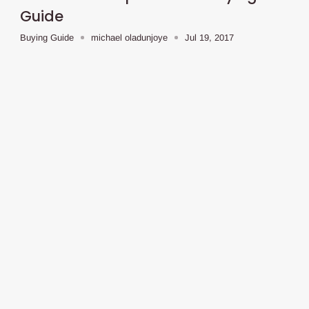
Guide
Buying Guide
michael oladunjoye
Jul 19, 2017