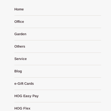
Home
Office
Garden
Others
Service
Blog
e-Gift Cards
HOG Easy Pay
HOG Flex