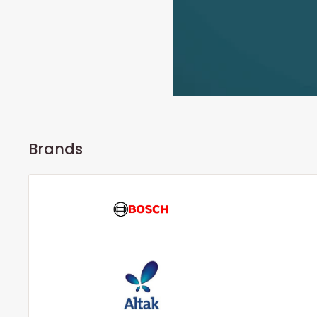
Brands