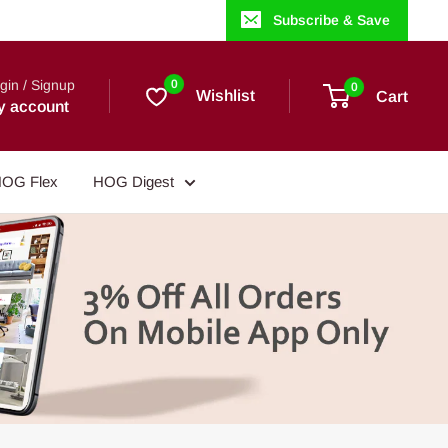
Subscribe & Save
gin / Signup
0
0
Wishlist
Cart
y account
OG Flex
HOG Digest