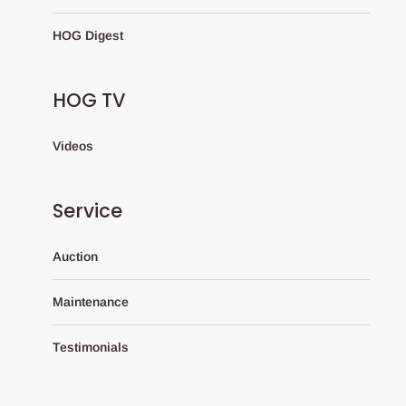
HOG Digest
HOG TV
Videos
Service
Auction
Maintenance
Testimonials