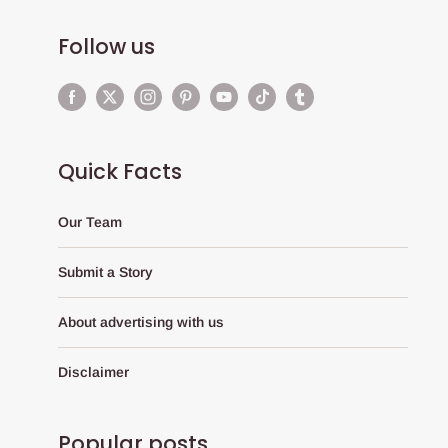
Follow us
Quick Facts
Our Team
Submit a Story
About advertising with us
Disclaimer
Popular posts