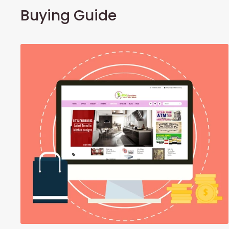
Buying Guide