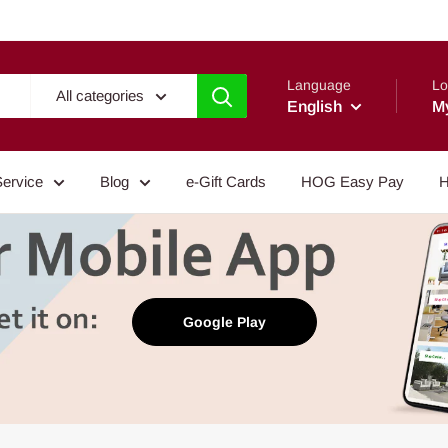
Language
Lo
All categories
English
M
Service
Blog
e-Gift Cards
HOG Easy Pay
H
Google Play