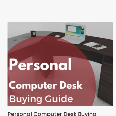
Personal Computer Desk Buying