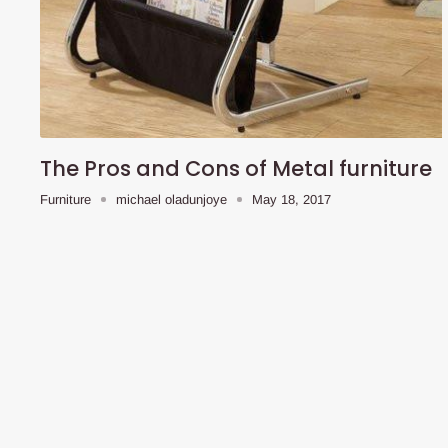
The Pros and Cons of Metal furniture
Furniture
michael oladunjoye
May 18, 2017