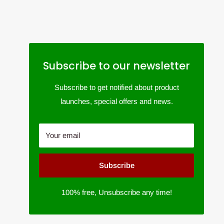
Subscribe to our newsletter
Subscribe to get notified about product
launches, special offers and news.
Your email
Subscribe
100% free, Unsubscribe any time!