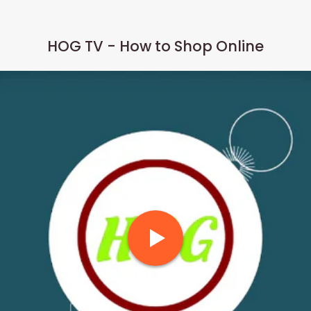
HOG TV - How to Shop Online