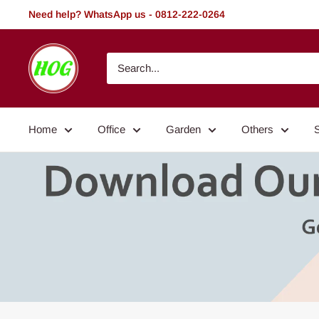
Skip
Need help? WhatsApp us - 0812-222-0264
to
content
HOG
-
Home.
Office.
Home
Office
Garden
Others
Garden