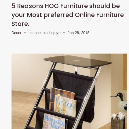
5 Reasons HOG Furniture should be
your Most preferred Online Furniture
Store.
Decor
michael oladunjoye
Jan 28, 2018