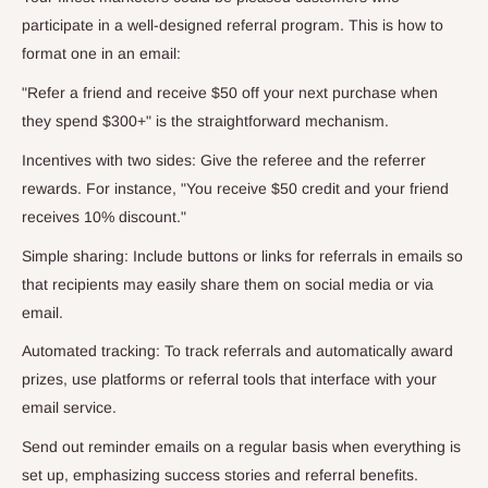
participate in a well-designed referral program. This is how to
format one in an email:
"Refer a friend and receive $50 off your next purchase when
they spend $300+" is the straightforward mechanism.
Incentives with two sides: Give the referee and the referrer
rewards. For instance, "You receive $50 credit and your friend
receives 10% discount."
Simple sharing: Include buttons or links for referrals in emails so
that recipients may easily share them on social media or via
email.
Automated tracking: To track referrals and automatically award
prizes, use platforms or referral tools that interface with your
email service.
Send out reminder emails on a regular basis when everything is
set up, emphasizing success stories and referral benefits.