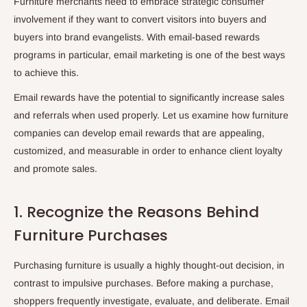
Furniture merchants need to embrace strategic consumer
involvement if they want to convert visitors into buyers and
buyers into brand evangelists. With email-based rewards
programs in particular, email marketing is one of the best ways
to achieve this.
Email rewards have the potential to significantly increase sales
and referrals when used properly. Let us examine how furniture
companies can develop email rewards that are appealing,
customized, and measurable in order to enhance client loyalty
and promote sales.
1. Recognize the Reasons Behind
Furniture Purchases
Purchasing furniture is usually a highly thought-out decision, in
contrast to impulsive purchases. Before making a purchase,
shoppers frequently investigate, evaluate, and deliberate. Email