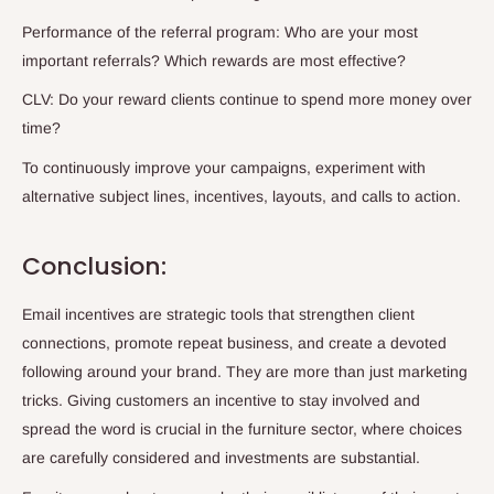
Performance of the referral program: Who are your most
important referrals? Which rewards are most effective?
CLV: Do your reward clients continue to spend more money over
time?
To continuously improve your campaigns, experiment with
alternative subject lines, incentives, layouts, and calls to action.
Conclusion:
Email incentives are strategic tools that strengthen client
connections, promote repeat business, and create a devoted
following around your brand. They are more than just marketing
tricks. Giving customers an incentive to stay involved and
spread the word is crucial in the furniture sector, where choices
are carefully considered and investments are substantial.