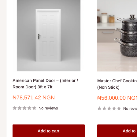
American Panel Door – (Interior /
Master Chef Cooking
Room Door) 3ft x 7ft
(Non Stick)
Sale
₦78,571.42 NGN
Sale
₦56,000.00 NG
price
price
No reviews
No revi
Add to cart
Add to 