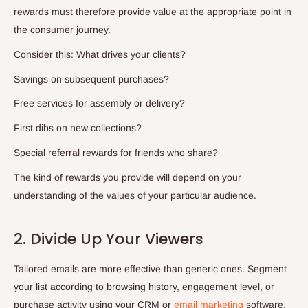
rewards must therefore provide value at the appropriate point in
the consumer journey.
Consider this: What drives your clients?
Savings on subsequent purchases?
Free services for assembly or delivery?
First dibs on new collections?
Special referral rewards for friends who share?
The kind of rewards you provide will depend on your
understanding of the values of your particular audience.
2. Divide Up Your Viewers
Tailored emails are more effective than generic ones. Segment
your list according to browsing history, engagement level, or
purchase activity using your CRM or
email marketing
software.