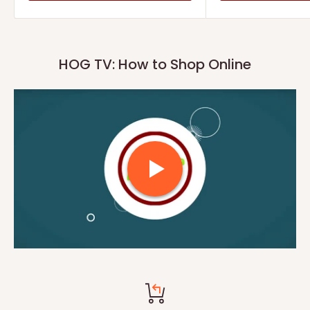
HOG TV: How to Shop Online