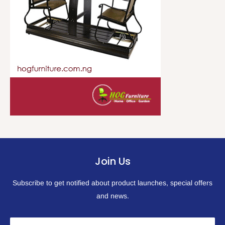
Join Us
Subscribe to get notified about product launches, special offers
and news.