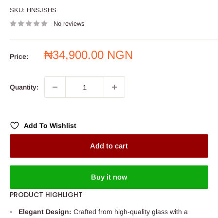
SKU:
HNSJSHS
No reviews
Sale
₦34,900.00 NGN
Price:
price
Quantity:
Add To Wishlist
Add to cart
Buy it now
PRODUCT HIGHLIGHT
Elegant Design:
Crafted from high-quality glass with a