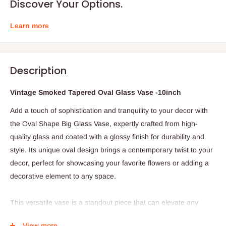
Discover Your Options.
Learn more
Description
Vintage Smoked Tapered Oval Glass Vase -10inch
Add a touch of sophistication and tranquility to your decor with
the Oval Shape Big Glass Vase, expertly crafted from high-
quality glass and coated with a glossy finish for durability and
style. Its unique oval design brings a contemporary twist to your
decor, perfect for showcasing your favorite flowers or adding a
decorative element to any space.
This versatile vase is a standout piece that can elevate any
room, whether it's your living room or home garden. Its beauty
View more