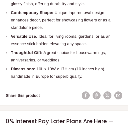
glossy finish, offering durability and style.
Contemporary Shape:
Unique tapered oval design
enhances decor, perfect for showcasing flowers or as a
standalone piece.
Versatile Use:
Ideal for living rooms, gardens, or as an
essence stick holder, elevating any space.
Thoughtful Gift:
A great choice for housewarmings,
anniversaries, or weddings.
Dimensions:
10L x 10W x 17H cm (10 inches high),
handmade in Europe for superb quality.
Share this product
0% Interest Pay Later Plans Are Here —