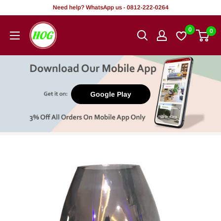
Skip
Need help? WhatsApp us - 0812-222-0264
to
HOG
0
0
content
-
Home.
Office.
Garden
Google Play