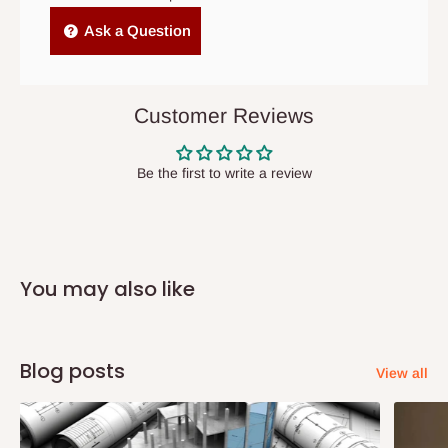
Independent Shipping Agents- These agents are used to ship
Ask a Question
items to other parts of Nigeria aside Lagos and Ogun State.
They do not offer home delivery nor cash on
delivery(COD)services. As a result, orders from outside Lagos
Customer Reviews
state has to be
prepaid
,
and also because we do not
have offices in these states.
Be the first to write a review
Q: How do I know when my items are
arriving?
You may also like
In Direct Delivery orders, typically around two to five business
days after purchase, you will receive email notifications on the
status of your order and our delivery service team will contact
Blog posts
View all
you and schedule a delivery time at your convenience. They will
also call you the day before delivery to further confirm the
delivery time and date.