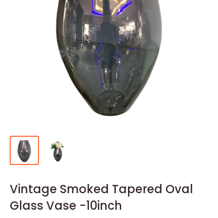
Vintage Smoked Tapered Oval
Glass Vase -10inch