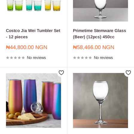
Costco Jia Wei Tumbler Set
Primetime Stemware Glass
- 12 pieces
(Beer) (12pcs) 450cc
Sale
Sale
₦44,800.00 NGN
₦58,466.00 NGN
price
price
No reviews
No reviews