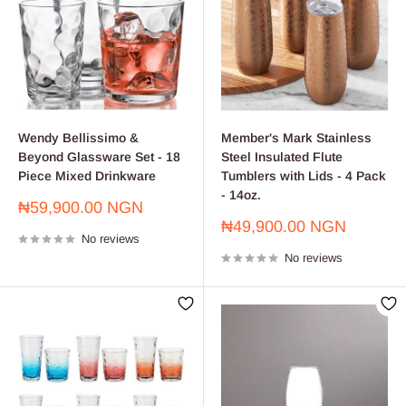
Wendy Bellissimo &
Member's Mark Stainless
Beyond Glassware Set - 18
Steel Insulated Flute
Piece Mixed Drinkware
Tumblers with Lids - 4 Pack
- 14oz.
Sale
₦59,900.00 NGN
price
Sale
₦49,900.00 NGN
No reviews
price
No reviews