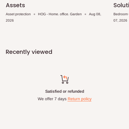
Assets
Solut
Asset protection
HOG - Home. office. Garden
Aug 08,
Bedroom 
2026
07, 2026
Recently viewed
nded
Top-notch suppo
n policy
Chat with us: 24hrs 
WhatsApp Line: 0812-
Office Line: 0908-0
Mon. - Fri.: 9.00am 
Email: info@hogfurnitu