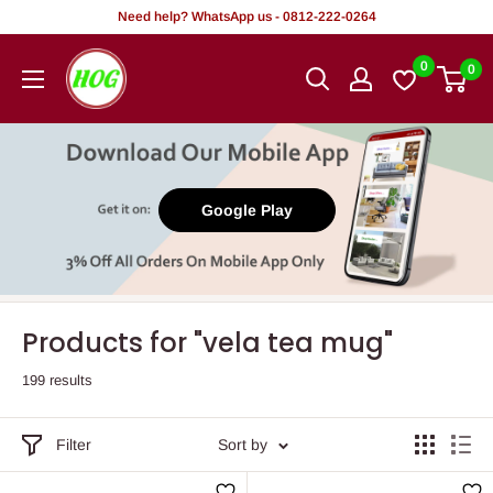
Skip
Need help? WhatsApp us - 0812-222-0264
to
HOG
0
0
content
-
Home.
Office.
Garden
Google Play
Products for "vela tea mug"
199 results
Filter
Sort by