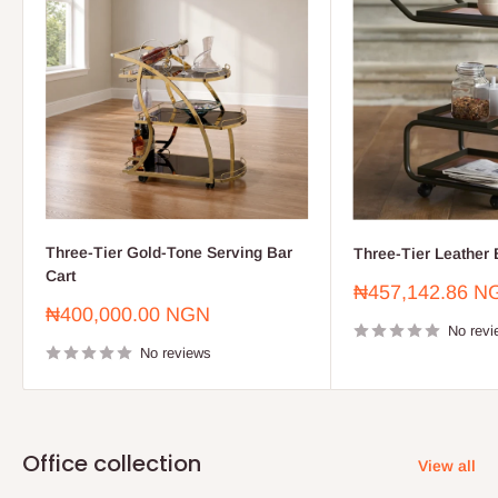
Three-Tier Gold-Tone Serving Bar
Three-Tier Leather 
Cart
Sale
₦457,142.86 N
price
Sale
₦400,000.00 NGN
price
No revi
No reviews
Office collection
View all