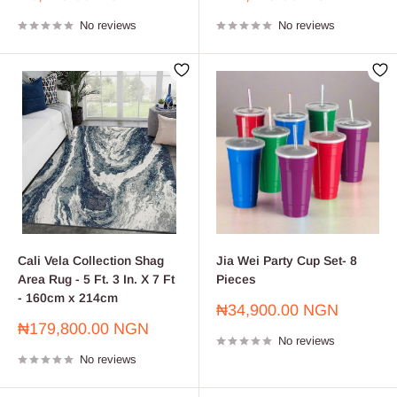
price
price
No reviews
No reviews
Cali Vela Collection Shag
Jia Wei Party Cup Set- 8
Area Rug - 5 Ft. 3 In. X 7 Ft
Pieces
- 160cm x 214cm
Sale
₦34,900.00 NGN
price
Sale
₦179,800.00 NGN
No reviews
price
No reviews