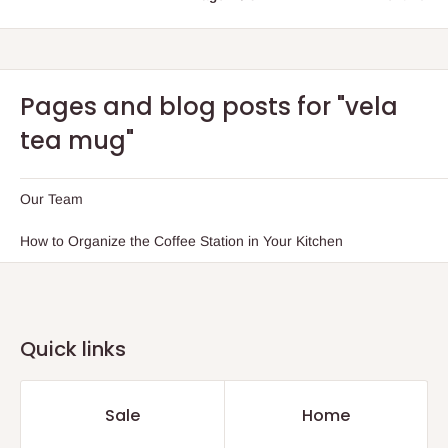
Pages and blog posts for "vela
tea mug"
Our Team
How to Organize the Coffee Station in Your Kitchen
Quick links
Sale
Home