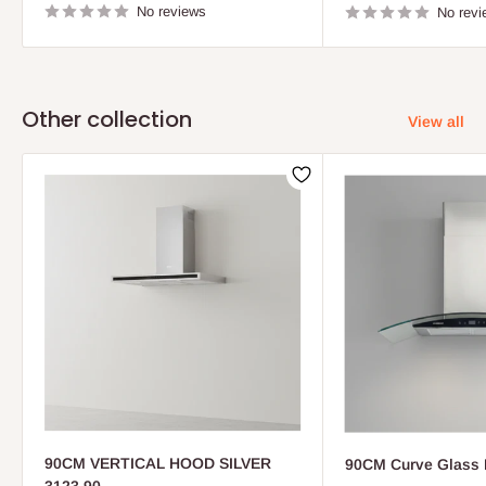
No reviews
No revi
Other collection
View all
90CM VERTICAL HOOD SILVER
90CM Curve Glass 