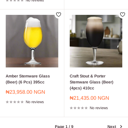
No reviews
Amber Stemware Glass
Craft Stout & Porter
(Beer) (6 Pcs) 395cc
Stemware Glass (Beer)
(4pcs) 410cc
Sale
₦23,958.00 NGN
price
Sale
₦21,435.00 NGN
No reviews
price
No reviews
Page 1 / 9
Next