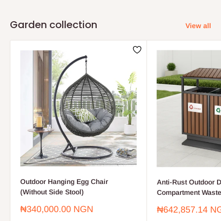
Garden collection
View all
Outdoor Hanging Egg Chair
Anti-Rust Outdoor D
(Without Side Stool)
Compartment Waste
Sale
₦340,000.00 NGN
Sale
₦642,857.14 N
price
price