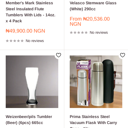
Member's Mark Stainless
Velasco Stemware Glass
Steel Insulated Flute
(White) 290cc
Tumblers With Lids - 14oz.
Sale
From
₦20,536.00
x 4 Pack
price
NGN
Sale
₦49,900.00 NGN
No reviews
price
No reviews
Weizenbeer/pils Tumbler
Prima Stainless Steel
(Beer) (6pcs) 665cc
Vacuum Flask With Carry