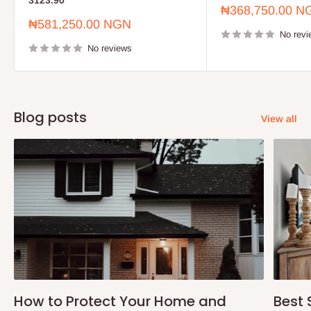
3123.90
Sale
₦368,750.00 N
price
Sale
₦581,250.00 NGN
price
No revi
No reviews
Blog posts
View all
How to Protect Your Home and
Best 