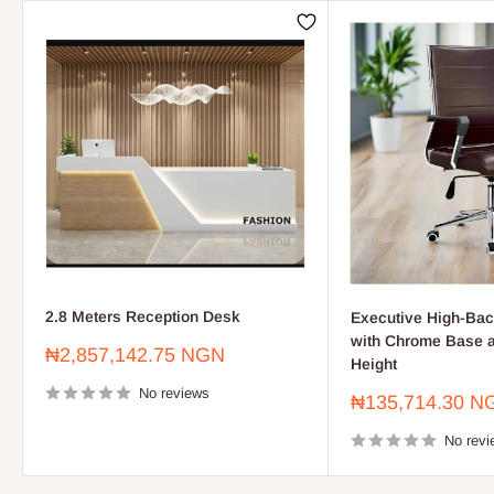
2.8 Meters Reception Desk
Executive High-Bac
with Chrome Base a
Sale
₦2,857,142.75 NGN
Height
price
No reviews
Sale
₦135,714.30 N
price
No revi