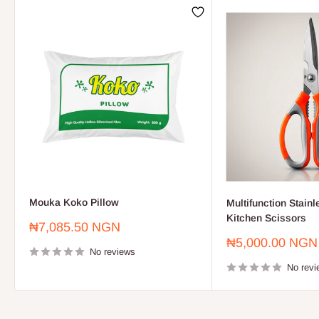
Mouka Koko Pillow
Multifunction Stainl
Kitchen Scissors
Sale
₦7,085.50 NGN
price
Sale
₦5,000.00 NGN
No reviews
price
No revi