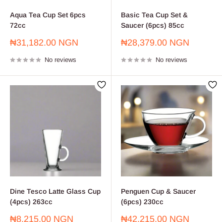
Aqua Tea Cup Set 6pcs
Basic Tea Cup Set &
72cc
Saucer (6pcs) 85cc
Sale
Sale
₦31,182.00 NGN
₦28,379.00 NGN
price
price
No reviews
No reviews
Dine Tesco Latte Glass Cup
Penguen Cup & Saucer
(4pcs) 263cc
(6pcs) 230cc
Sale
Sale
₦8,215.00 NGN
₦42,215.00 NGN