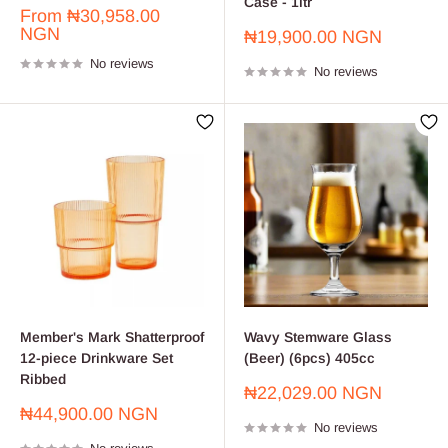
Case - 1ltr
Sale
From
₦30,958.00
price
NGN
Sale
₦19,900.00 NGN
price
No reviews
No reviews
Member's Mark Shatterproof
Wavy Stemware Glass
12-piece Drinkware Set
(Beer) (6pcs) 405cc
Ribbed
Sale
₦22,029.00 NGN
price
Sale
₦44,900.00 NGN
No reviews
price