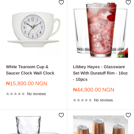
White Tearoom Cup &
Libbey Hayes - Glassware
Saucer Clock Wall Clock
Set With Duratuff Rim - 16oz
- 10pcs
Sale
₦15,800.00 NGN
price
Sale
₦44,900.00 NGN
No reviews
price
No reviews