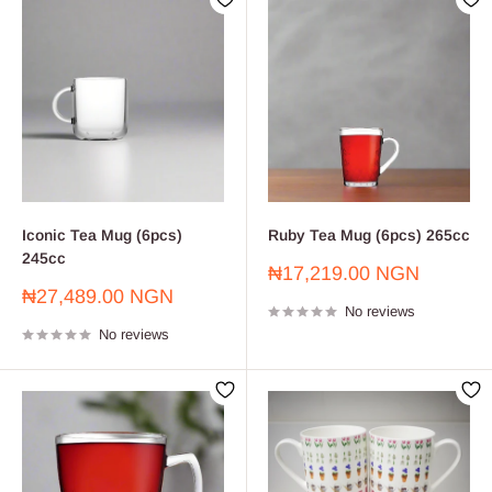
Iconic Tea Mug (6pcs)
Ruby Tea Mug (6pcs) 265cc
245cc
Sale
₦17,219.00 NGN
price
Sale
₦27,489.00 NGN
No reviews
price
No reviews