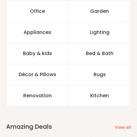
Office
Garden
Appliances
Lighting
Baby & kids
Bed & Bath
Décor & Pillows
Rugs
Renovation
Kitchen
Amazing Deals
View all