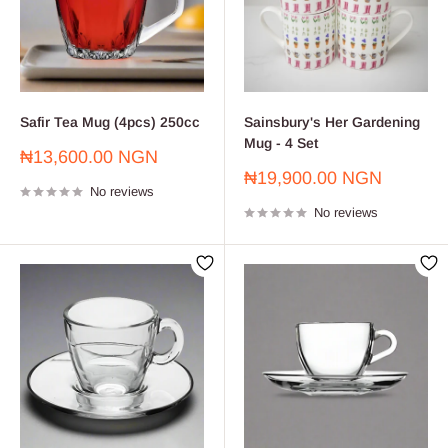
Safir Tea Mug (4pcs) 250cc
Sainsbury's Her Gardening
Mug - 4 Set
Sale
₦13,600.00 NGN
price
Sale
₦19,900.00 NGN
No reviews
price
No reviews