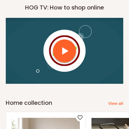
HOG TV: How to shop online
Home collection
View all