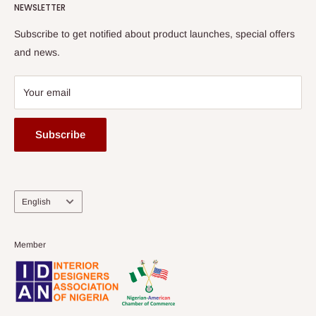
HOG Flex
NEWSLETTER
Subscribe to get notified about product launches, special offers
and news.
Your email
Subscribe
Language
English
Member