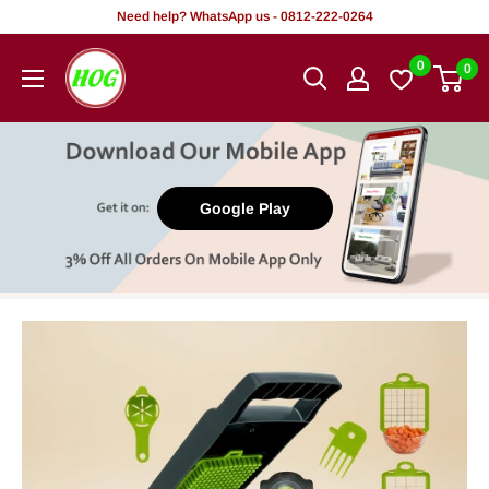
Skip
Need help? WhatsApp us - 0812-222-0264
to
HOG
0
0
content
-
Home.
Office.
Garden
Google Play