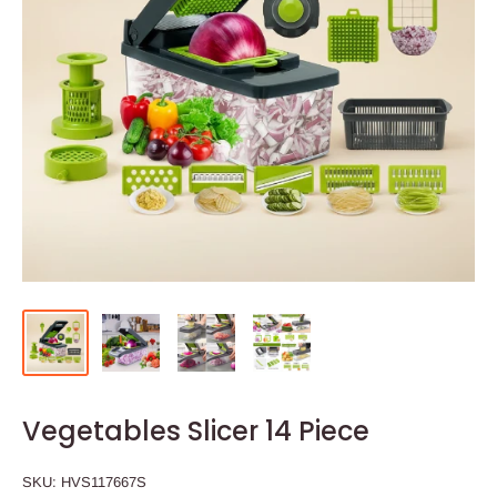
Vegetables Slicer 14 Piece
SKU:
HVS117667S