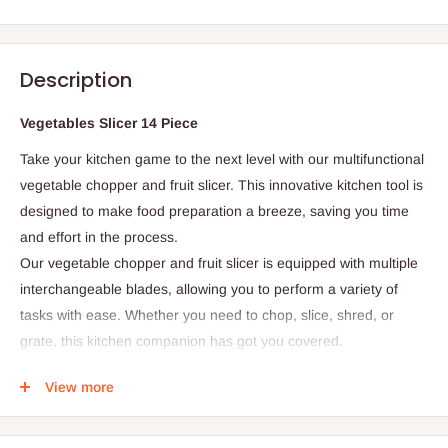
Description
Vegetables Slicer 14 Piece
Take your kitchen game to the next level with our multifunctional
vegetable chopper and fruit slicer. This innovative kitchen tool is
designed to make food preparation a breeze, saving you time
and effort in the process.
Our vegetable chopper and fruit slicer is equipped with multiple
interchangeable blades, allowing you to perform a variety of
tasks with ease. Whether you need to chop, slice, shred, or
grate, this kitchen companion has got you covered.
Product Features
View more
- Interchangeable Blades:
Multiple blades for chopping,
slicing, shredding, and grating
- Container Included:
Convenient container for storing