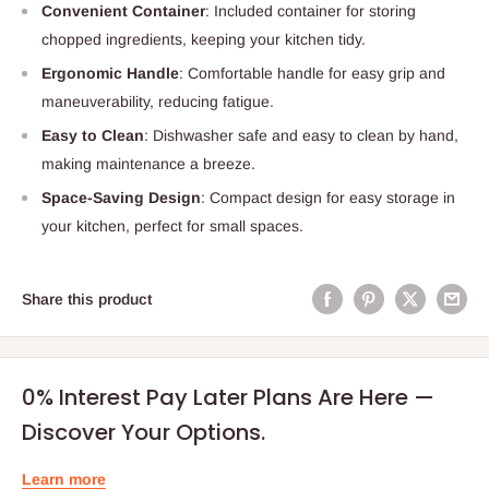
Convenient Container
: Included container for storing
chopped ingredients, keeping your kitchen tidy.
Ergonomic Handle
: Comfortable handle for easy grip and
maneuverability, reducing fatigue.
Easy to Clean
: Dishwasher safe and easy to clean by hand,
making maintenance a breeze.
Space-Saving Design
: Compact design for easy storage in
your kitchen, perfect for small spaces.
Share this product
0% Interest Pay Later Plans Are Here —
Discover Your Options.
Learn more