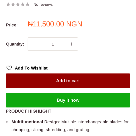
No reviews
Sale
₦11,500.00 NGN
Price:
price
Quantity:
Add To Wishlist
Add to cart
Buy it now
PRODUCT HIGHLIGHT
Multifunctional Design
: Multiple interchangeable blades for
chopping, slicing, shredding, and grating.