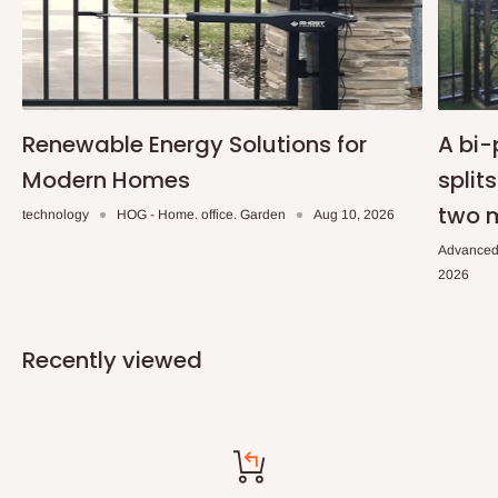
Renewable Energy Solutions for
A bi-
Modern Homes
split
two 
technology
HOG - Home. office. Garden
Aug 10, 2026
Advanced
2026
Recently viewed