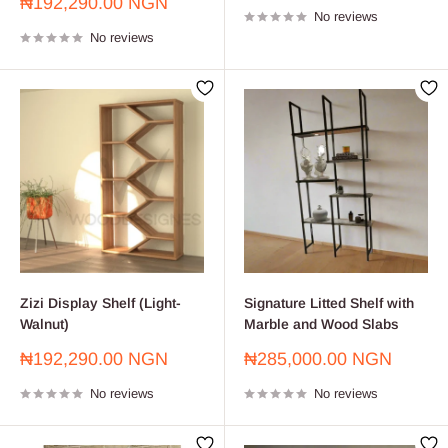
Sale
₦192,290.00 NGN
No reviews
price
No reviews
Zizi Display Shelf (Light-
Signature Litted Shelf with
Walnut)
Marble and Wood Slabs
Sale
Sale
₦192,290.00 NGN
₦285,000.00 NGN
price
price
No reviews
No reviews