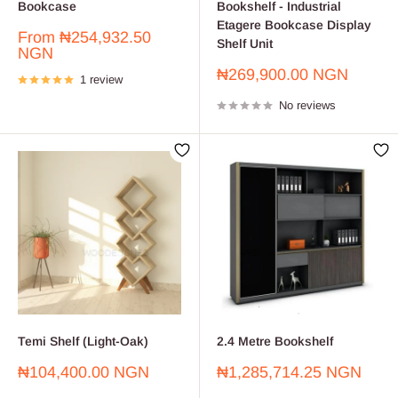
Bookcase
Bookshelf - Industrial
Etagere Bookcase Display
Sale
From
₦254,932.50
Shelf Unit
price
NGN
Sale
₦269,900.00 NGN
1 review
price
No reviews
Temi Shelf (Light-Oak)
2.4 Metre Bookshelf
Sale
Sale
₦104,400.00 NGN
₦1,285,714.25 NGN
price
price