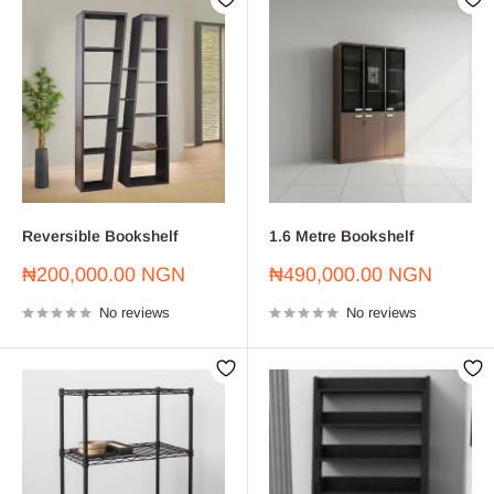
Reversible Bookshelf
1.6 Metre Bookshelf
Sale
Sale
₦200,000.00 NGN
₦490,000.00 NGN
price
price
No reviews
No reviews