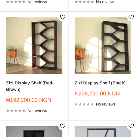
No reviews
No reviews
Zizi Display Shelf (Red-
Zizi Display Shelf (Black)
Brown)
Sale
₦208,790.00 NGN
price
Sale
₦192,290.00 NGN
No reviews
price
No reviews