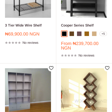
3 Tier Wide Wire Shelf
Cooper Series Shelf
Sale
₦69,900.00 NGN
+5
Black
Dark Brown
Dark Walnut
Golden Brown
Light Oak
price
No reviews
Sale
From
₦239,700.00
price
NGN
No reviews