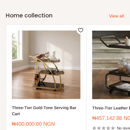
Home collection
View all
Three-Tier Gold-Tone Serving Bar
Three-Tier Leather 
Cart
Sale
₦457,142.86 N
price
Sale
₦400,000.00 NGN
price
No revi