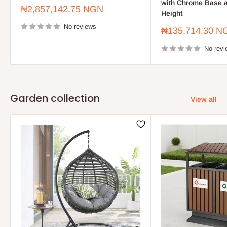
with Chrome Base a
Sale
₦2,857,142.75 NGN
Height
price
No reviews
Sale
₦135,714.30 N
price
No revi
Garden collection
View all