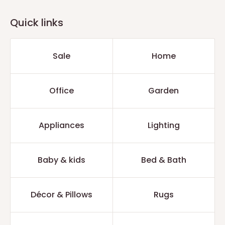
Quick links
Sale
Home
Office
Garden
Appliances
Lighting
Baby & kids
Bed & Bath
Décor & Pillows
Rugs