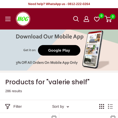
Skip
Need help? WhatsApp us - 0812-222-0264
to
HOG
0
0
content
-
Home.
Office.
Garden
Google Play
Products for "valerie shelf"
286 results
Filter
Sort by