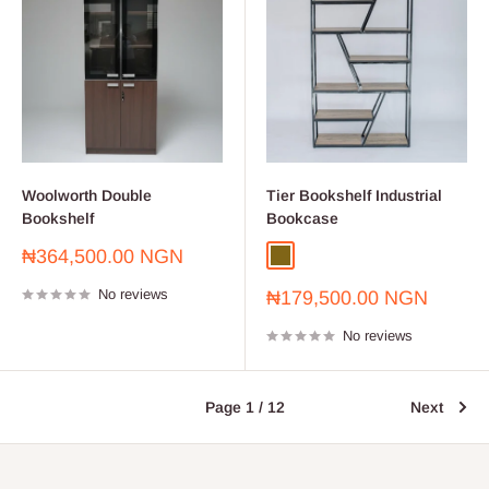
Woolworth Double
Tier Bookshelf Industrial
Bookshelf
Bookcase
Sale
₦364,500.00 NGN
Oak
price
No reviews
Sale
₦179,500.00 NGN
price
No reviews
Page 1 / 12
Next