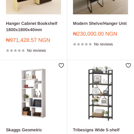
Hanger Cabinet Bookshelf
Modern Shelve/Hanger Unit
1800x1800x40mm
Sale
₦230,000.00 NGN
price
Sale
₦971,428.57 NGN
No reviews
price
No reviews
Skaggs Geometric
Tribesigns Wide 5-shelf