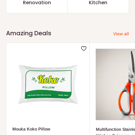
Renovation
Kitchen
Amazing Deals
View all
Mouka Koko Pillow
Multifunction Stainl