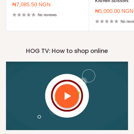
Kitchen Scissors
Sale
₦7,085.50 NGN
price
Sale
₦5,000.00 NGN
No reviews
price
No revi
HOG TV: How to shop online