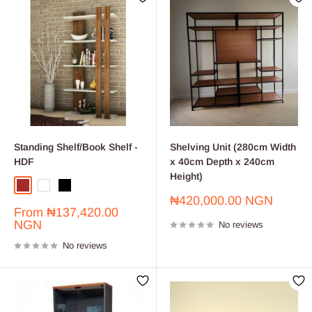
Standing Shelf/Book Shelf -
Shelving Unit (280cm Width
HDF
x 40cm Depth x 240cm
Height)
Brown
White
Black
Sale
₦420,000.00 NGN
Sale
From
₦137,420.00
price
price
NGN
No reviews
No reviews