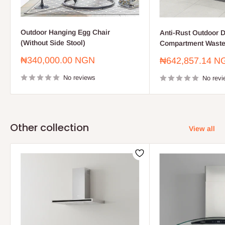
Outdoor Hanging Egg Chair
Anti-Rust Outdoor D
(Without Side Stool)
Compartment Waste
Sale
₦340,000.00 NGN
Sale
₦642,857.14 N
price
price
No reviews
No revi
Other collection
View all