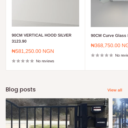
90CM VERTICAL HOOD SILVER
90CM Curve Glass 
3123.90
Sale
₦368,750.00 N
price
Sale
₦581,250.00 NGN
price
No revi
No reviews
Blog posts
View all