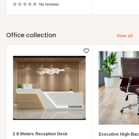
No reviews
Office collection
View all
2.8 Meters Reception Desk
Executive High-Bac