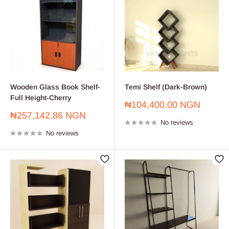
Wooden Glass Book Shelf-
Temi Shelf (Dark-Brown)
Full Height-Cherry
Sale
₦104,400.00 NGN
price
Sale
₦257,142.86 NGN
No reviews
price
No reviews