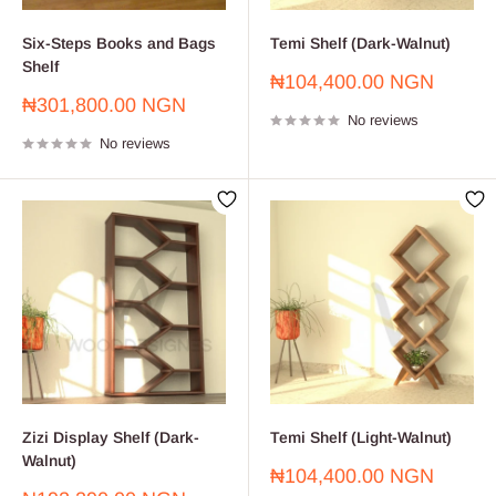
Six-Steps Books and Bags
Temi Shelf (Dark-Walnut)
Shelf
Sale
₦104,400.00 NGN
price
Sale
₦301,800.00 NGN
No reviews
price
No reviews
Zizi Display Shelf (Dark-
Temi Shelf (Light-Walnut)
Walnut)
Sale
₦104,400.00 NGN
price