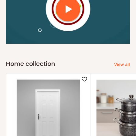
Home collection
View all