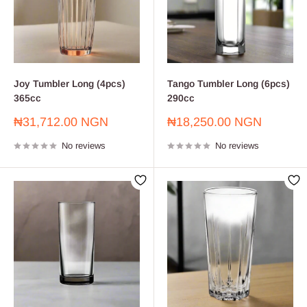
Joy Tumbler Long (4pcs)
Tango Tumbler Long (6pcs)
365cc
290cc
Sale
Sale
₦31,712.00 NGN
₦18,250.00 NGN
price
price
No reviews
No reviews