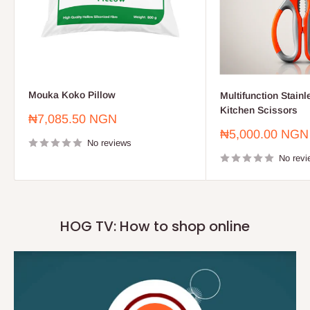
Mouka Koko Pillow
Multifunction Stainl
Kitchen Scissors
Sale
₦7,085.50 NGN
price
Sale
₦5,000.00 NGN
No reviews
price
No revi
HOG TV: How to shop online