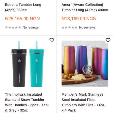
Estrella Tumbler Long
Amorf (Aware Collection)
(4pcs) 360cc
Tumbler Long (4 Pcs) 400cc
Sale
Sale
₦25,155.00 NGN
₦18,169.00 NGN
price
price
No reviews
No reviews
Thermoflask Insulated
Member's Mark Stainless
Standard Straw Tumbler
Steel Insulated Flute
With Handles - 2pcs - Teal
Tumblers With Lids - 14oz.
& Grey - 32oz
x 4 Pack