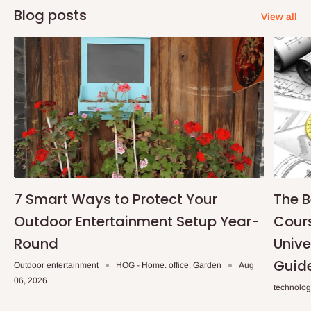
Blog posts
View all
7 Smart Ways to Protect Your
The B
Outdoor Entertainment Setup Year-
Cours
Round
Unive
Guid
Outdoor entertainment
HOG - Home. office. Garden
Aug
06, 2026
technolo