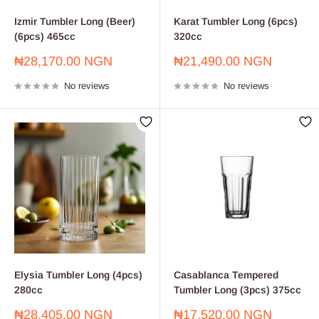
Izmir Tumbler Long (Beer)
Karat Tumbler Long (6pcs)
(6pcs) 465cc
320cc
Sale
Sale
₦28,170.00 NGN
₦21,490.00 NGN
price
price
No reviews
No reviews
Elysia Tumbler Long (4pcs)
Casablanca Tempered
280cc
Tumbler Long (3pcs) 375cc
Sale
Sale
₦28,405.00 NGN
₦17,520.00 NGN