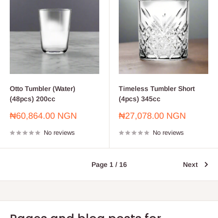
Otto Tumbler (Water)
Timeless Tumbler Short
(48pcs) 200cc
(4pcs) 345cc
Sale
Sale
₦60,864.00 NGN
₦27,078.00 NGN
price
price
No reviews
No reviews
Page 1 / 16
Next