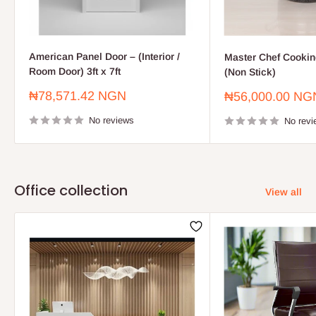
American Panel Door – (Interior /
Master Chef Cooking
Room Door) 3ft x 7ft
(Non Stick)
Sale
₦78,571.42 NGN
Sale
₦56,000.00 NG
price
price
No reviews
No revi
Office collection
View all