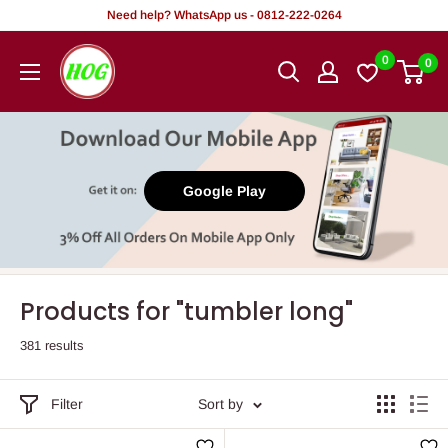
Skip
Need help? WhatsApp us - 0812-222-0264
to
HOG
0
0
content
-
Home.
Office.
Garden
Google Play
Products for "tumbler long"
381 results
Filter
Sort by