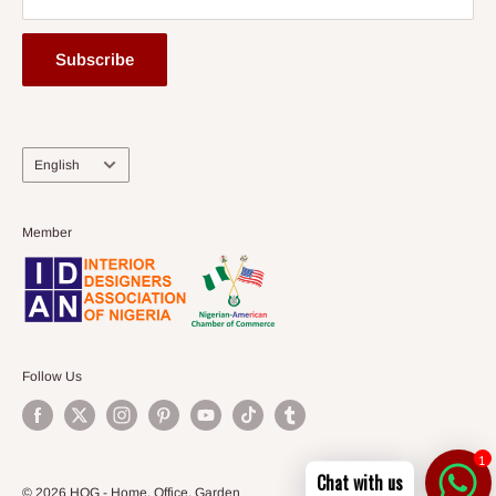
Subscribe
Language
English
Member
Follow Us
1
Chat with us
© 2026 HOG - Home. Office. Garden