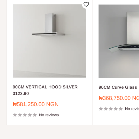
90CM VERTICAL HOOD SILVER
90CM Curve Glass 
3123.90
Sale
₦368,750.00 N
price
Sale
₦581,250.00 NGN
price
No revi
No reviews