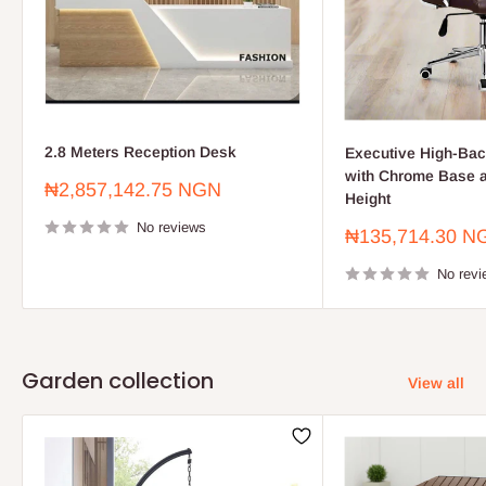
2.8 Meters Reception Desk
Executive High-Bac
with Chrome Base a
Sale
₦2,857,142.75 NGN
Height
price
No reviews
Sale
₦135,714.30 N
price
No revi
Garden collection
View all