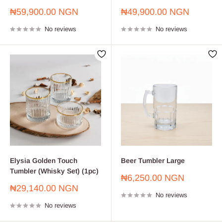
Sale
Sale
₦59,900.00 NGN
₦49,900.00 NGN
price
price
No reviews
No reviews
Elysia Golden Touch
Beer Tumbler Large
Tumbler (Whisky Set) (1pc)
Sale
₦6,250.00 NGN
price
Sale
₦29,140.00 NGN
No reviews
price
No reviews