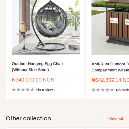
Outdoor Hanging Egg Chair
Anti-Rust Outdoor D
(Without Side Stool)
Compartment Waste
Sale
₦340,000.00 NGN
Sale
₦642,857.14 N
price
price
No reviews
No revi
Other collection
View all