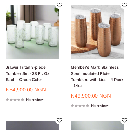
Jiawei Tritan 8-piece
Member's Mark Stainless
Tumbler Set - 23 Fl. Oz
Steel Insulated Flute
Each - Green Color
Tumblers with Lids - 4 Pack
- 14oz.
Sale
₦54,900.00 NGN
price
Sale
₦49,900.00 NGN
No reviews
price
No reviews