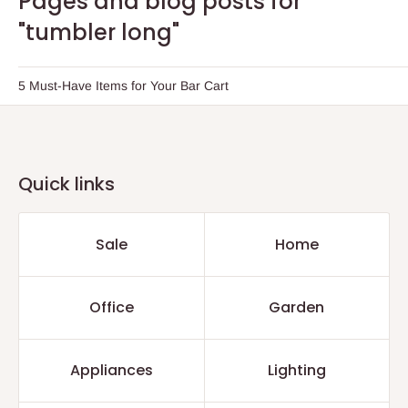
Pages and blog posts for
"tumbler long"
5 Must-Have Items for Your Bar Cart
Quick links
Sale
Home
Office
Garden
Appliances
Lighting