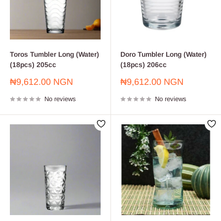
Toros Tumbler Long (Water)
Doro Tumbler Long (Water)
(18pcs) 205cc
(18pcs) 206cc
Sale
Sale
₦9,612.00 NGN
₦9,612.00 NGN
price
price
No reviews
No reviews