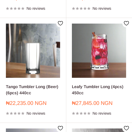
price
price
No reviews
No reviews
Tango Tumbler Long (Beer)
Leafy Tumbler Long (4pcs)
(6pcs) 440cc
450cc
Sale
Sale
₦22,235.00 NGN
₦27,845.00 NGN
price
price
No reviews
No reviews