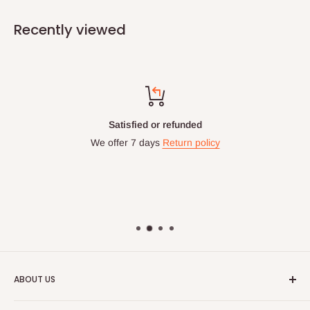
Recently viewed
Satisfied or refunded
We offer 7 days
Return policy
ABOUT US
HOG is an online shopping destination for home wares, office