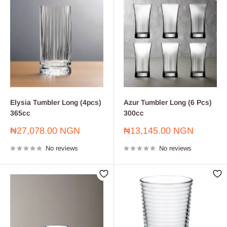
Elysia Tumbler Long (4pcs)
Azur Tumbler Long (6 Pcs)
365cc
300cc
Sale
Sale
₦27,078.00 NGN
₦13,145.00 NGN
price
price
No reviews
No reviews