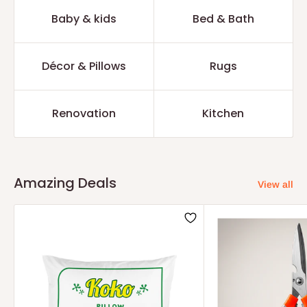
Baby & kids
Bed & Bath
Décor & Pillows
Rugs
Renovation
Kitchen
Amazing Deals
View all