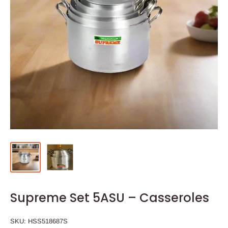
Supreme Set 5ASU – Casseroles
SKU:
HSS518687S