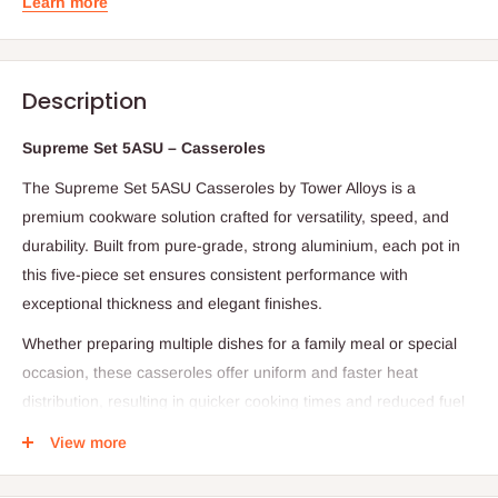
Learn more
Description
Supreme Set 5ASU – Casseroles
The Supreme Set 5ASU Casseroles by Tower Alloys is a
premium cookware solution crafted for versatility, speed, and
durability. Built from pure-grade, strong aluminium, each pot in
this five-piece set ensures consistent performance with
exceptional thickness and elegant finishes.
Whether preparing multiple dishes for a family meal or special
occasion, these casseroles offer uniform and faster heat
distribution, resulting in quicker cooking times and reduced fuel
consumption. Designed for ease, they are simple to clean, resist
View more
rust over time, and are ideal for both personal use and as a
thoughtful gift.