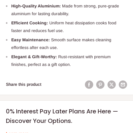
High-Quality Aluminium:
Made from strong, pure-grade
aluminium for lasting durability.
Efficient Cooking:
Uniform heat dissipation cooks food
faster and reduces fuel use.
Easy Maintenance:
Smooth surface makes cleaning
effortless after each use.
Elegant & Gift-Worthy:
Rust-resistant with premium
finishes, perfect as a gift option.
Share this product
0% Interest Pay Later Plans Are Here —
Discover Your Options.