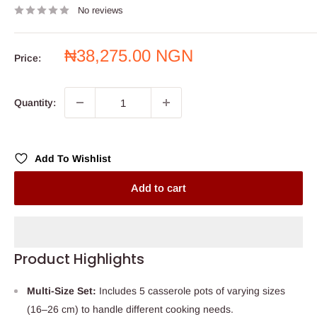
No reviews
Sale
₦38,275.00 NGN
Price:
price
Quantity:
Add To Wishlist
Add to cart
Product Highlights
Multi-Size Set:
Includes 5 casserole pots of varying sizes
(16–26 cm) to handle different cooking needs.