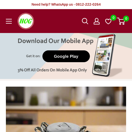
Skip
Need help? WhatsApp us - 0812-222-0264
to
HOG
0
0
content
-
Home.
Office.
Garden
Google Play