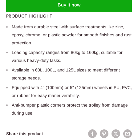
Buy it now
PRODUCT HIGHLIGHT
Made from durable steel with surface treatments like zinc,
epoxy, chrome, or plastic powder for smooth finishes and rust
protection.
Loading capacity ranges from 80kg to 160kg, suitable for
various heavy-duty tasks.
Available in 60L, 100L, and 125L sizes to meet different
storage needs.
Equipped with 4" (100mm) or 5" (125mm) wheels in PU, PVC,
or rubber for easy maneuverability.
Anti-bumper plastic corners protect the trolley from damage
during use.
Share this product