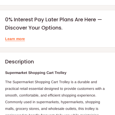
0% Interest Pay Later Plans Are Here —
Discover Your Options.
Learn more
Description
Supermarket Shopping Cart Trolley
The Supermarket Shopping Cart Trolley is a durable and
practical retail essential designed to provide customers with a
smooth, comfortable, and efficient shopping experience.
Commonly used in supermarkets, hypermarkets, shopping
malls, grocery stores, and wholesale outlets, this trolley is