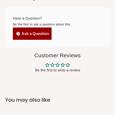
prior to delivery, or if no one is home when the delivery team
arrives. If delivery does not take place within 15 days of the
original scheduled delivery date, the order may be treated as a
Have a Question?
cancelled order.
Be the first to ask a question about this.
Independent Shipping Agents- These agents are used to ship
Ask a Question
items to other parts of Nigeria aside Lagos and Ogun State.
They do not offer home delivery nor cash on
delivery(COD)services. As a result, orders from outside Lagos
Customer Reviews
state has to be
prepaid
,
and also because we do not
have offices in these states.
Be the first to write a review
Q: How do I know when my items are
arriving?
You may also like
In Direct Delivery orders, typically around two to five business
days after purchase, you will receive email notifications on the