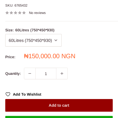
SKU:
6765432
No reviews
Size:
60Litres (750*450*930)
Sale
₦150,000.00 NGN
Price:
price
Quantity:
Add To Wishlist
Add to cart