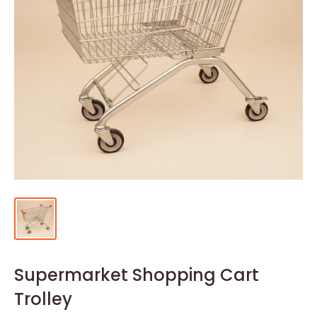
Supermarket Shopping Cart
Trolley