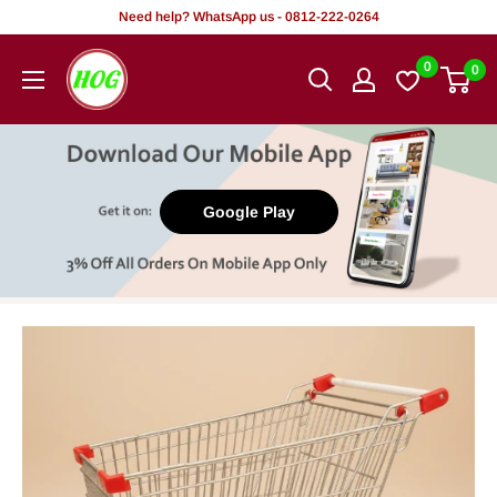
Skip
Need help? WhatsApp us - 0812-222-0264
to
HOG
0
0
content
-
Home.
Office.
Garden
Google Play