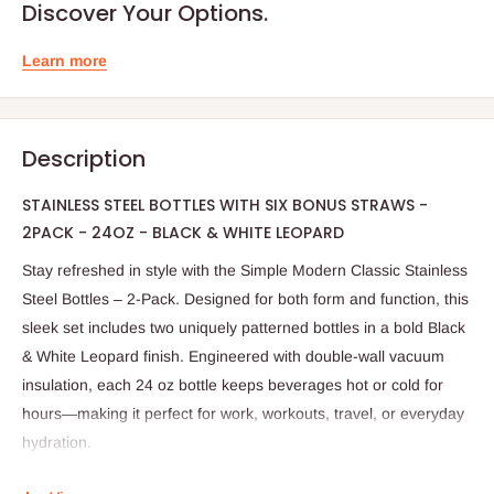
Discover Your Options.
Learn more
Description
STAINLESS STEEL BOTTLES WITH SIX BONUS STRAWS -
2PACK - 24OZ - BLACK & WHITE LEOPARD
Stay refreshed in style with the Simple Modern Classic Stainless
Steel Bottles – 2-Pack. Designed for both form and function, this
sleek set includes two uniquely patterned bottles in a bold Black
& White Leopard finish. Engineered with double-wall vacuum
insulation, each 24 oz bottle keeps beverages hot or cold for
hours—making it perfect for work, workouts, travel, or everyday
hydration.
Crafted from premium 18/8 stainless steel, the bottles are BPA-