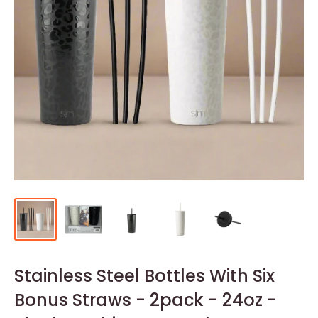
Stainless Steel Bottles With Six
Bonus Straws - 2pack - 24oz -