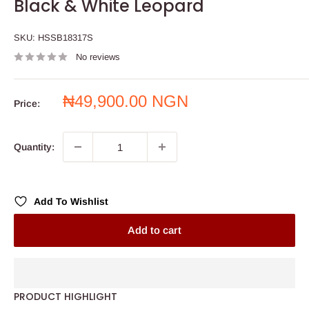
Black & White Leopard
SKU:
HSSB18317S
No reviews
Sale
₦49,900.00 NGN
Price:
price
Quantity:
Add To Wishlist
Add to cart
PRODUCT HIGHLIGHT