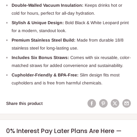
Double-Walled Vacuum Insulation:
Keeps drinks hot or
cold for hours, perfect for all-day hydration.
Stylish & Unique Design:
Bold Black & White Leopard print
for a modern, standout look.
Premium Stainless Steel Build:
Made from durable 18/8
stainless steel for long-lasting use.
Includes Six Bonus Straws:
Comes with six reusable, color-
matched straws for added convenience and sustainability.
Cupholder-Friendly & BPA-Free:
Slim design fits most
cupholders and is free from harmful chemicals.
Share this product
0% Interest Pay Later Plans Are Here —