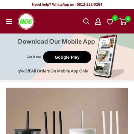
Skip
Need help? WhatsApp us - 0812-222-0264
to
HOG
0
0
content
-
Home.
Office.
Garden
Google Play