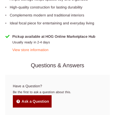
High-quality construction for lasting durability
Complements modern and traditional interiors
Ideal focal piece for entertaining and everyday living
Pickup available at HOG Online Marketplace Hub
Usually ready in 2-4 days
View store information
Questions & Answers
Have a Question?
Be the first to ask a question about this.
Ask a Question