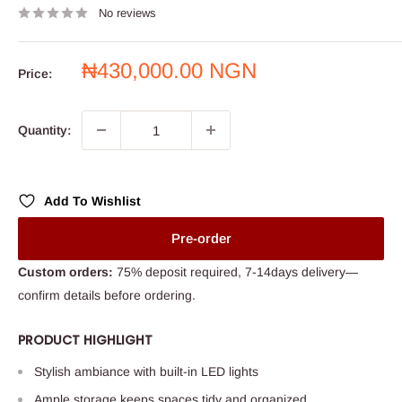
No reviews
Sale
₦430,000.00 NGN
Price:
price
Quantity:
Add To Wishlist
Pre-order
Custom orders:
75% deposit required, 7-14days delivery—
confirm details before ordering.
PRODUCT HIGHLIGHT
Stylish ambiance with built-in LED lights
Ample storage keeps spaces tidy and organized