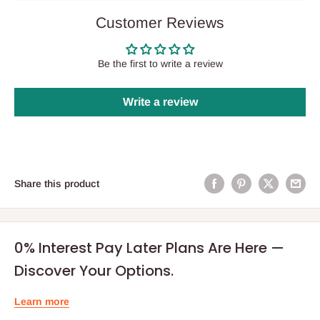
Customer Reviews
Be the first to write a review
Write a review
Share this product
0% Interest Pay Later Plans Are Here —
Discover Your Options.
Learn more