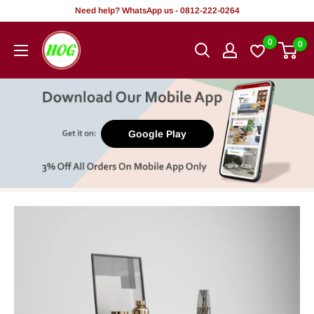
Skip
Need help? WhatsApp us - 0812-222-0264
to
HOG
0
0
content
-
Home.
Office.
Garden
Google Play