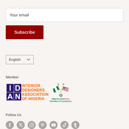
Your email
Subscribe
Language
English
Member
Follow Us