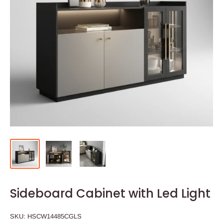
Sideboard Cabinet with Led Light
SKU:
HSCW14485CGLS