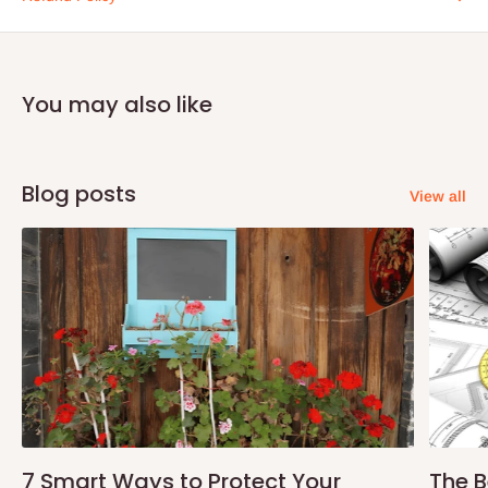
You may also like
Blog posts
View all
7 Smart Ways to Protect Your
The B