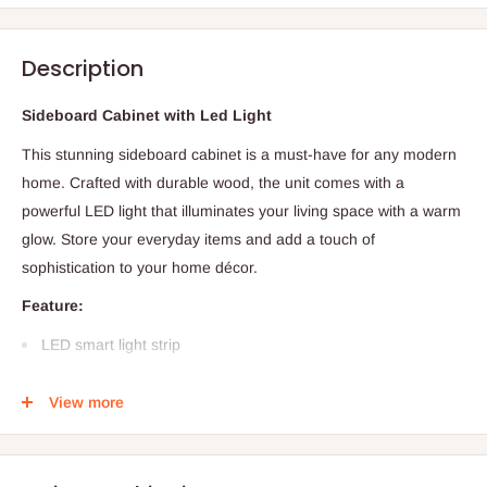
Description
Sideboard Cabinet with Led Light
This stunning sideboard cabinet is a must-have for any modern
home. Crafted with durable wood, the unit comes with a
powerful LED light that illuminates your living space with a warm
glow. Store your everyday items and add a touch of
sophistication to your home décor.
Feature:
LED smart light strip
Specific Use: Sideboard
View more
General Use: Home Furniture
Type: Dining Room Furniture
Application: Bedroom, Hotel, School, Farmhouse, Storage &