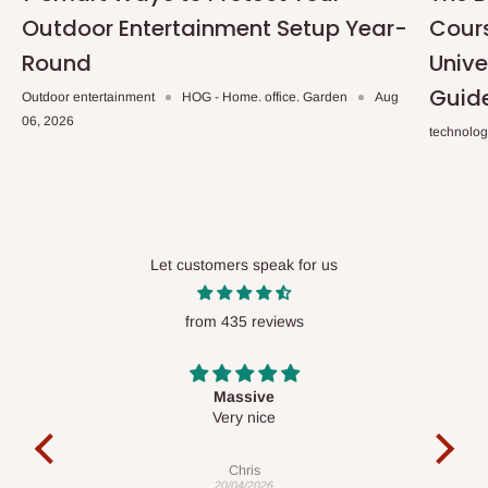
Outdoor Entertainment Setup Year-
Cours
Round
Unive
Guid
Outdoor entertainment
HOG - Home. office. Garden
Aug
06, 2026
technolo
Let customers speak for us
from 435 reviews
Desk top
It is a very cool desk looks so nice 👍🙂
Veronica
01/04/2026