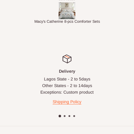
ter Sets
1.5M Desk Bookcase Combination
Delivery
Lagos State - 2 to 5days
Other States - 2 to 14days
Exceptions: Custom product
Shipping Policy