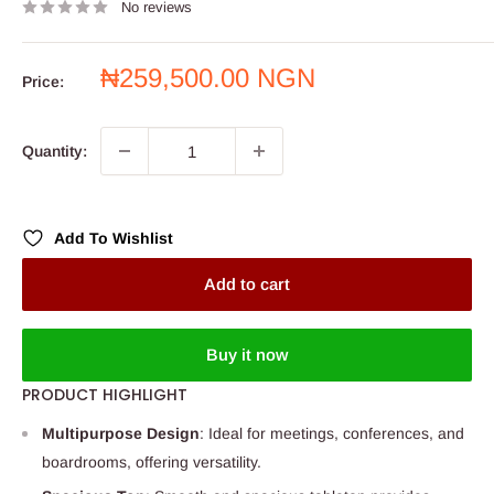
No reviews
Sale
₦259,500.00 NGN
Price:
price
Quantity:
Add To Wishlist
Add to cart
Buy it now
PRODUCT HIGHLIGHT
Multipurpose Design
: Ideal for meetings, conferences, and
boardrooms, offering versatility.