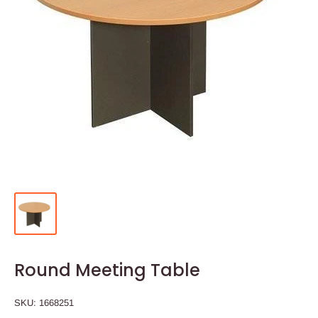
Round Meeting Table
SKU:
1668251