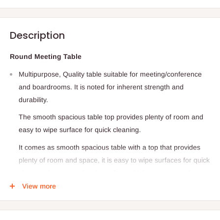
Description
Round Meeting Table
Multipurpose, Quality table suitable for meeting/conference
and boardrooms. It is noted for inherent strength and
durability.
The smooth spacious table top provides plenty of room and
easy to wipe surface for quick cleaning.
It comes as smooth spacious table with a top that provides
plenty of room and space, it is easy to wipe surfaces for quick
cleaning, has a circular shape for multiple users, provides
seating comfort for minimum of 4 persons.
View more
It is durable and easy to assemble
A smooth spacious tabletop provides plenty of room to wipe