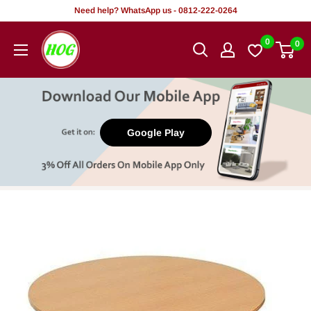
Skip
Need help? WhatsApp us - 0812-222-0264
to
HOG
0
0
content
-
Home.
Office.
Garden
Google Play