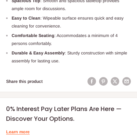
Spacious Top
: Smooth and spacious tabletop provides
ample room for discussions.
Easy to Clean
: Wipeable surface ensures quick and easy
cleaning for convenience.
Comfortable Seating
: Accommodates a minimum of 4
persons comfortably.
Durable & Easy Assembly
: Sturdy construction with simple
assembly for lasting use.
Share this product
0% Interest Pay Later Plans Are Here —
Discover Your Options.
Learn more