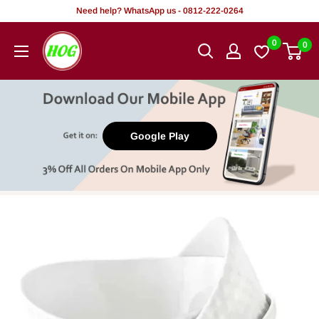
Skip
Need help? WhatsApp us - 0812-222-0264
to
HOG
0
0
content
-
Home.
Office.
Garden
Google Play