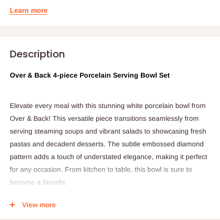
Learn more
Description
Over & Back 4-piece Porcelain Serving Bowl Set
Elevate every meal with this stunning white porcelain bowl from
Over & Back! This versatile piece transitions seamlessly from
serving steaming soups and vibrant salads to showcasing fresh
pastas and decadent desserts. The subtle embossed diamond
pattern adds a touch of understated elegance, making it perfect
for any occasion. From kitchen to table, this bowl is sure to
become a favorite.
View more
Product Details