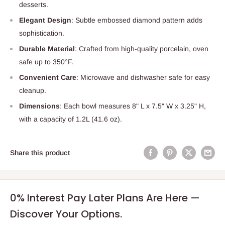
desserts.
Elegant Design
: Subtle embossed diamond pattern adds
sophistication.
Durable Material
: Crafted from high-quality porcelain, oven
safe up to 350°F.
Convenient Care
: Microwave and dishwasher safe for easy
cleanup.
Dimensions
: Each bowl measures 8" L x 7.5" W x 3.25" H,
with a capacity of 1.2L (41.6 oz).
Share this product
0% Interest Pay Later Plans Are Here —
Discover Your Options.