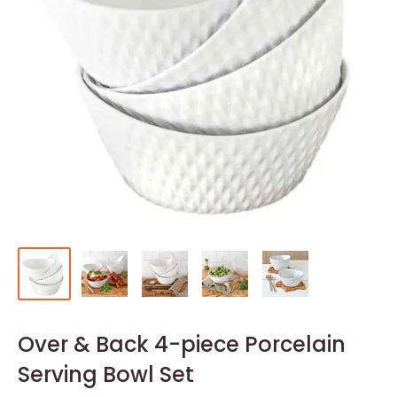
Over & Back 4-piece Porcelain
Serving Bowl Set