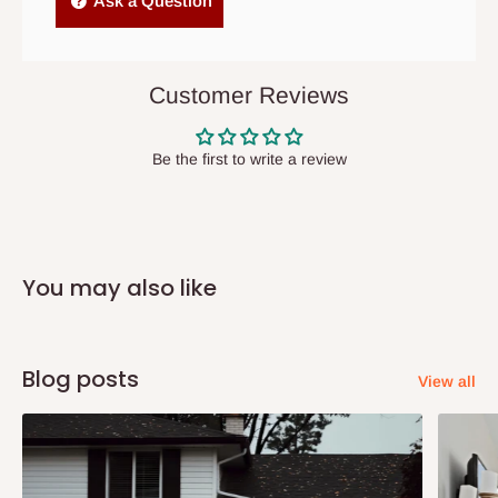
Ask a Question
items to other parts of Nigeria aside Lagos and Ogun State.
They do not offer home delivery nor cash on
delivery(COD)services. As a result, orders from outside Lagos
Customer Reviews
state has to be
prepaid
,
and also because we do not
have offices in these states.
Be the first to write a review
Q: How do I know when my items are
arriving?
You may also like
In Direct Delivery orders, typically around two to five business
days after purchase, you will receive email notifications on the
status of your order and our delivery service team will contact
Blog posts
View all
you and schedule a delivery time at your convenience. They will
also call you the day before delivery to further confirm the
delivery time and date.
In an
Independent Shipping Agent delivery, orders would arrive