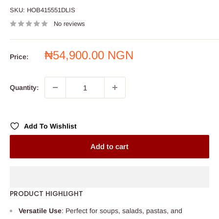
SKU:
HOB415551DLIS
No reviews
Sale
₦54,900.00 NGN
Price:
price
Quantity:
Add To Wishlist
Add to cart
PRODUCT HIGHLIGHT
Versatile Use
: Perfect for soups, salads, pastas, and