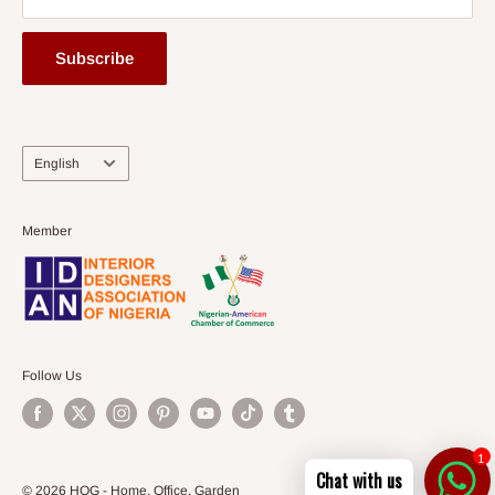
Subscribe
Language
English
Member
Follow Us
1
Chat with us
© 2026 HOG - Home. Office. Garden