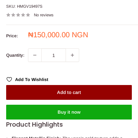
SKU:
HMGV19497S
No reviews
Sale
₦150,000.00 NGN
Price:
price
Quantity:
Add To Wishlist
Add to cart
Buy it now
Product Highlights