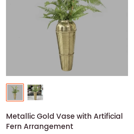
Metallic Gold Vase with Artificial
Fern Arrangement