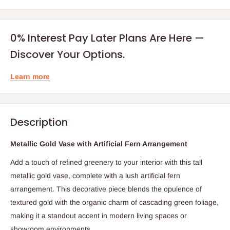
0% Interest Pay Later Plans Are Here —
Discover Your Options.
Learn more
Description
Metallic Gold Vase with Artificial Fern Arrangement
Add a touch of refined greenery to your interior with this tall
metallic gold vase, complete with a lush artificial fern
arrangement. This decorative piece blends the opulence of
textured gold with the organic charm of cascading green foliage,
making it a standout accent in modern living spaces or
showroom environments.