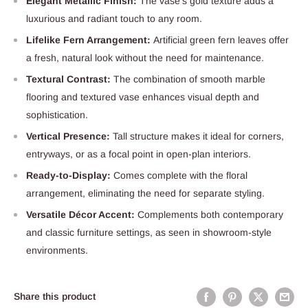
Elegant Metallic Finish:
The vase’s gold texture adds a
luxurious and radiant touch to any room.
Lifelike Fern Arrangement:
Artificial green fern leaves offer
a fresh, natural look without the need for maintenance.
Textural Contrast:
The combination of smooth marble
flooring and textured vase enhances visual depth and
sophistication.
Vertical Presence:
Tall structure makes it ideal for corners,
entryways, or as a focal point in open-plan interiors.
Ready-to-Display:
Comes complete with the floral
arrangement, eliminating the need for separate styling.
Versatile Décor Accent:
Complements both contemporary
and classic furniture settings, as seen in showroom-style
environments.
Share this product