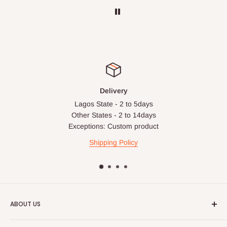
before your order is confirmed. Additional charges may only
apply in special circumstances, such as:
Express or dedicated same-day delivery requests
Bulk or oversized orders
Deliveries to locations outside our standard coverage areas
For corporate orders, applicable
VAT
and
Withholding Tax
Delivery
(where required)
will be reflected in the final quotation.
Lagos State - 2 to 5days
Other States - 2 to 14days
Exceptions: Custom product
Q: Can orders be shipped
Shipping Policy
internationally?
At the moment HOG Furniture doesn't deliver items
internationally. You are more than welcome to make your
purchases on our site from anywhere in the world, but you'll
ABOUT US
have to ensure the delivery address is within Nigeria.
HOG is an online shopping destination for home wares, office