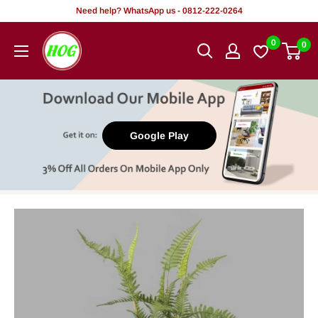
Skip
Need help? WhatsApp us - 0812-222-0264
to
HOG
0
0
content
-
Home.
Office.
Garden
Google Play