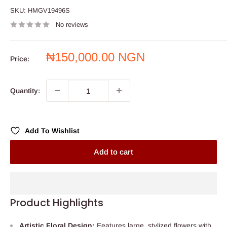
SKU:
HMGV19496S
No reviews
Sale
₦150,000.00 NGN
Price:
price
Quantity:
Add To Wishlist
Add to cart
Product Highlights
Artistic Floral Design:
Features large, stylized flowers with