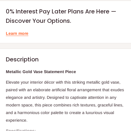
0% Interest Pay Later Plans Are Here —
Discover Your Options.
Learn more
Description
Metallic Gold Vase Statement Piece
Elevate your interior décor with this striking metallic gold vase,
paired with an elaborate artificial floral arrangement that exudes
elegance and artistry. Designed to captivate attention in any
modern space, this piece combines rich textures, graceful lines,
and a harmonious color palette to create a luxurious visual
experience.
Specifications: