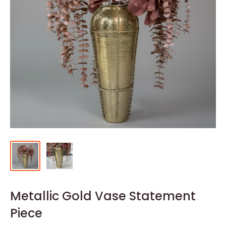
Metallic Gold Vase Statement
Piece