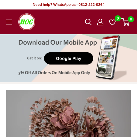
Skip
Need help? WhatsApp us - 0812-222-0264
to
HOG
0
0
content
-
Home.
Office.
Garden
Google Play