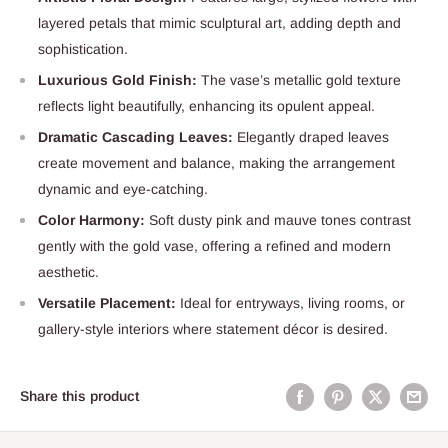
layered petals that mimic sculptural art, adding depth and
sophistication.
Luxurious Gold Finish:
The vase’s metallic gold texture
reflects light beautifully, enhancing its opulent appeal.
Dramatic Cascading Leaves:
Elegantly draped leaves
create movement and balance, making the arrangement
dynamic and eye-catching.
Color Harmony:
Soft dusty pink and mauve tones contrast
gently with the gold vase, offering a refined and modern
aesthetic.
Versatile Placement:
Ideal for entryways, living rooms, or
gallery-style interiors where statement décor is desired.
Share this product