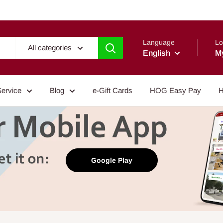
Language
Lo
All categories
English
M
Service
Blog
e-Gift Cards
HOG Easy Pay
H
Google Play