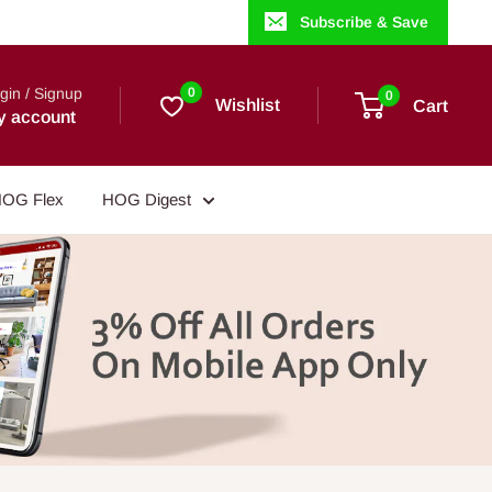
Subscribe & Save
gin / Signup
0
0
Wishlist
Cart
y account
OG Flex
HOG Digest