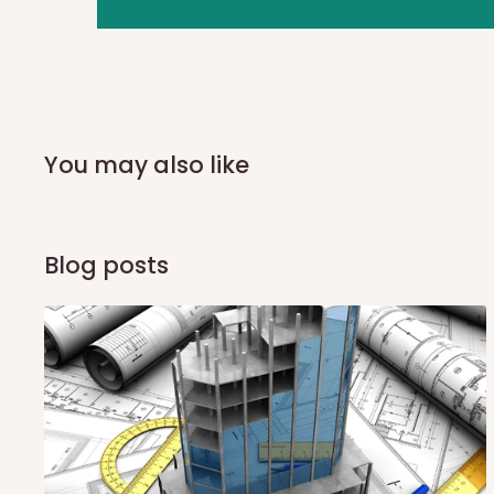
you and schedule a delivery time at your convenience. They
delivery to further confirm the delivery time and date.
In an
Independent Shipping Agent delivery, orders would a
arrival of your consignment(s), the agent will contact you
of Identification to claim your goods.
You may also like
Q: Can I get my orders delivered 
Blog posts
Yes, subject to product availability, delivery location, and 
To be considered for same-day delivery, orders should be
delivery is currently available in selected areas, including:
Ikeja and its environs
Lekki, Victoria Island, Ikoyi and surrounding areas
Please note that our standard delivery schedule is design