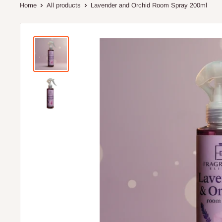
Home
All products
Lavender and Orchid Room Spray 200ml