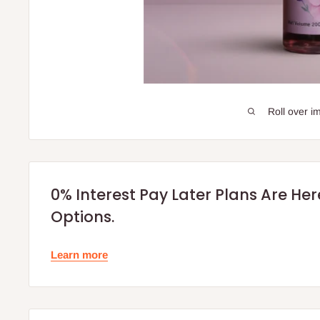
Roll over i
0% Interest Pay Later Plans Are He
Options.
Learn more