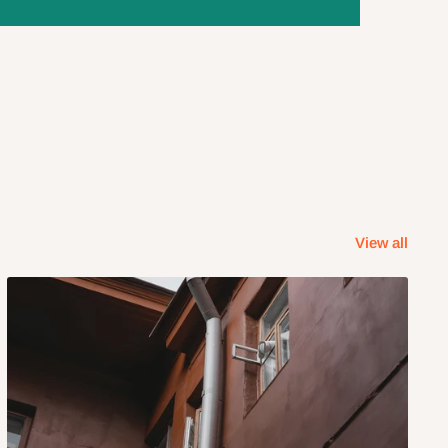
View all