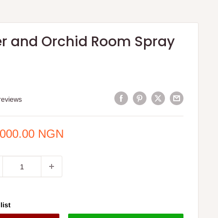
r and Orchid Room Spray
reviews
e
,000.00 NGN
ce
list