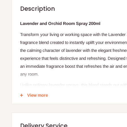
Description
Lavender and Orchid Room Spray 200ml
Transform your living or working space with the Lavender
fragrance blend created to instantly uplift your environme
the calming character of lavender with the elegant freshnes
experience that feels distinctive and refreshing. Designed t
an immediate fragrance boost that refreshes the air and 
any room.
Unlike ordinary lavender sprays, this blend stands out wi
making it ideal for those who want a fragrance that feels 
View more
few sprays, your space is refreshed with a beautiful scent 
Specifications
Product Name: Lavender and Orchid Room Spray
Delivery Service