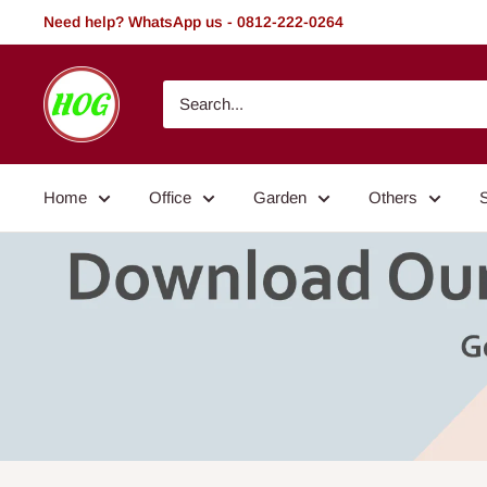
Skip
Need help? WhatsApp us - 0812-222-0264
to
content
HOG
-
Home.
Office.
Home
Office
Garden
Others
Garden