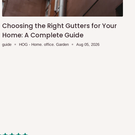
Choosing the Right Gutters for Your
Home: A Complete Guide
guide
HOG - Home. office. Garden
Aug 05, 2026