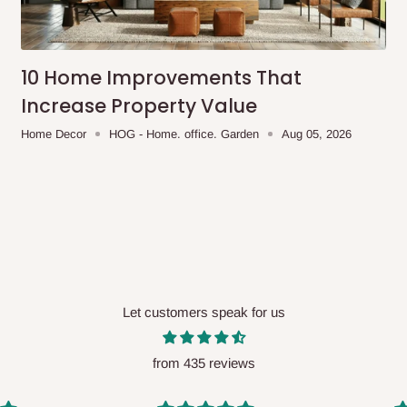
me-day delivery outside our
ee may apply.
Our customer service
charges before processing your order.
10 Home Improvements That
Increase Property Value
Home Decor
HOG - Home. office. Garden
Aug 05, 2026
ce you will pay.
ated before your order is confirmed.
es, such as:
Let customers speak for us
areas
x (where required)
will be reflected
from 435 reviews