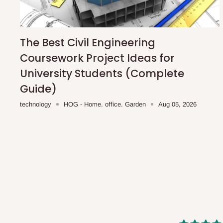
shipping costs affordable.
If you require a dedicated sa
scheduled deliveries, an additional express delivery f
team will confirm availability and any applicable delivery 
The Best Civil Engineering
Coursework Project Ideas for
Q: What about hidden costs?
University Students (Complete
Guide)
No. The price displayed for each product is the product pri
technology
HOG - Home. office. Garden
Aug 05, 2026
Delivery charges, where applicable, are clearly communic
Additional charges may only apply in special circumstanc
Express or dedicated same-day delivery requests
Bulk or oversized orders
Deliveries to locations outside our standard coverage 
For corporate orders, applicable
VAT
and
Withholding Ta
in the final quotation.