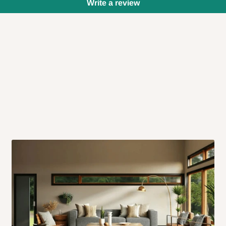
Write a review
 will also call you the day before
rrive within 14 business days. Upon
 to come to their depot with a means
same day?
order confirmation.
 placed before
10:00 AM
. Same-day
ed to optimize routes and keep