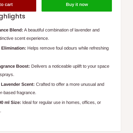
to cart
Buy it now
ghlights
ance Blend:
A beautiful combination of lavender and
stinctive scent experience.
 Elimination:
Helps remove foul odours while refreshing
agrance Boost:
Delivers a noticeable uplift to your space
 sprays.
r Lavender Scent:
Crafted to offer a more unusual and
er-based fragrance.
0 ml Size:
Ideal for regular use in homes, offices, or
.