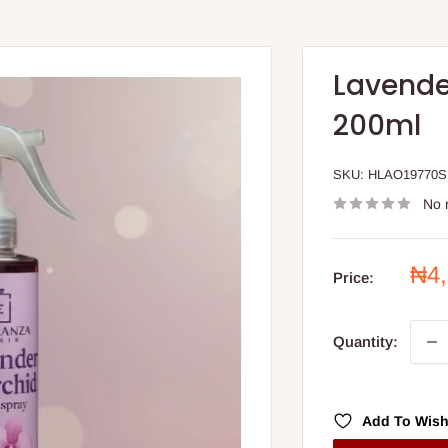
Lavende
200ml
SKU:
HLAO19770S
No 
Sal
₦4
Price:
pri
Quantity:
Add To Wish