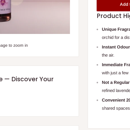
Add 
Product Hi
Unique Fragr
orchid for a di
mage to zoom in
Instant Odour
the air.
Immediate Fr
with just a few
re — Discover Your
Not a Regula
refined lavend
Convenient 20
shared spaces