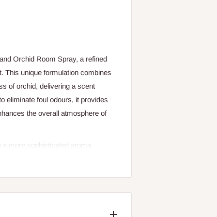
 and Orchid Room Spray, a refined
nt. This unique formulation combines
s of orchid, delivering a scent
o eliminate foul odours, it provides
enhances the overall atmosphere of
th a more sophisticated aroma,
special and memorable. With just a
that lingers pleasantly.