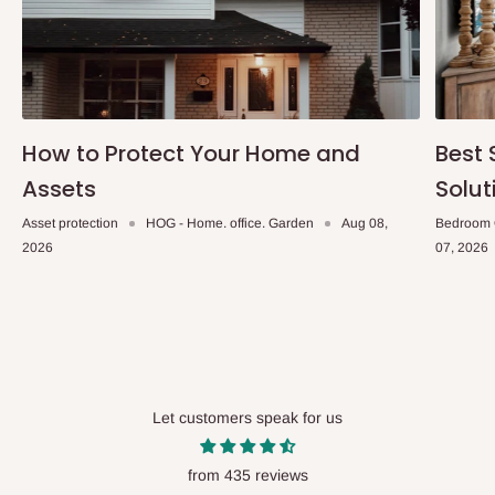
How to Protect Your Home and
Best 
Assets
Solut
Asset protection
HOG - Home. office. Garden
Aug 08,
Bedroom 
2026
07, 2026
Let customers speak for us
from 435 reviews