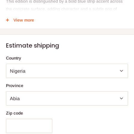
This edition is distinguished by a bold blue strip accent across
the concrete surface, adding character and a subtle pop of
color. Perfect as a centerpiece for smaller rooms or outdoor
View more
spaces, it balances functionality with contemporary design.
Proudly made in Nigeria, it reflects artistry rooted in
sustainability and local craftsmanship.
Estimate shipping
Specifications
Country
Dimensions: L: 20" × B: 32" × H: 15"
Materials: Lightweight concrete, matte black metal
Design: Blue Strip finish
Province
Origin: Proudly made in Nigeria
Care Instructions
To preserve the beauty of your Konkere piece, clean it with a
Zip code
soft microfiber cloth using soapy water or a plant-based all-
purpose cleaner. Apply sparingly and ensure no residue is left