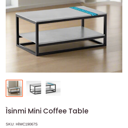
Ìsinmi Mini Coffee Table
SKU:
HÌMC19067S