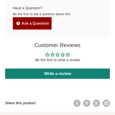
Have a Question?
Be the first to ask a question about this.
Ask a Question
Customer Reviews
Be the first to write a review
Write a review
Share this product