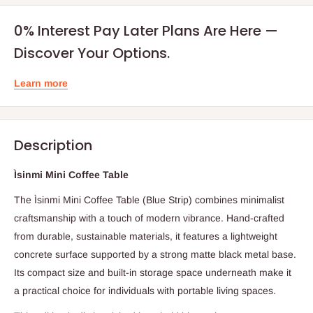
0% Interest Pay Later Plans Are Here —
Discover Your Options.
Learn more
Description
Ìsinmi Mini Coffee Table
The Ìsinmi Mini Coffee Table (Blue Strip) combines minimalist
craftsmanship with a touch of modern vibrance. Hand-crafted
from durable, sustainable materials, it features a lightweight
concrete surface supported by a strong matte black metal base.
Its compact size and built-in storage space underneath make it
a practical choice for individuals with portable living spaces.