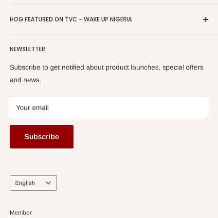
Return & Refund Policy
Promotions
HOG Easy Pay
Business Day Newspaper Awarded HOG Furniture Ltd. as
Privacy Policy
HOG FEATURED ON TVC - WAKE UP NIGERIA
Loyalty Rewards
one of The Top Fastest Growing SMEs In Nigeria - Click to
Terms of Service
read more
Submit A Story
Watch HOG visit to Media House - TVC
HOG Flex
NEWSLETTER
Subscribe to get notified about product launches, special offers
and news.
Your email
Subscribe
Language
English
Member