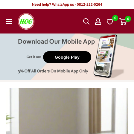
Skip
Need help? WhatsApp us - 0812-222-0264
to
HOG
0
0
content
-
Home.
Office.
Garden
Google Play