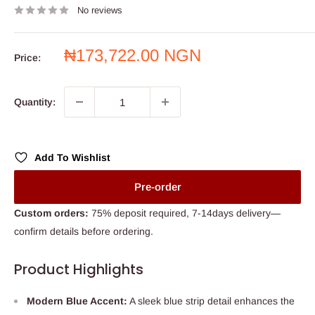
No reviews
Sale
₦173,722.00 NGN
Price:
price
Quantity:
Add To Wishlist
Pre-order
Custom orders:
75% deposit required, 7-14days delivery—
confirm details before ordering.
Product Highlights
Modern Blue Accent:
A sleek blue strip detail enhances the