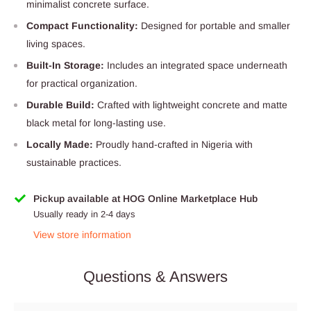
minimalist concrete surface.
Compact Functionality:
Designed for portable and smaller
living spaces.
Built-In Storage:
Includes an integrated space underneath
for practical organization.
Durable Build:
Crafted with lightweight concrete and matte
black metal for long-lasting use.
Locally Made:
Proudly hand-crafted in Nigeria with
sustainable practices.
Pickup available at HOG Online Marketplace Hub
Usually ready in 2-4 days
View store information
Questions & Answers