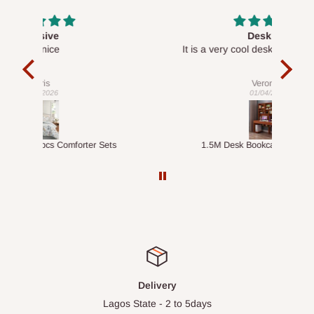
Desk top
It is a very cool desk looks so nice 👍🙂
l 
con
exac
Veronica
01/04/2026
ts
1.5M Desk Bookcase Combination
Infl
Delivery
Lagos State - 2 to 5days