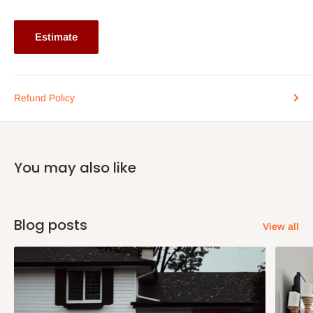
on the surface.
Note:
75% commitment fee, and balance on delivery. Offer for
Estimate
Lagos and Ogun state customers only. Other states 100%
payment before commencement of production.
If stockout, production timeline is 14days. It also depends on the
Refund Policy
quantity of order.
You may also like
Blog posts
View all