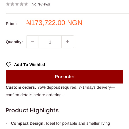
No reviews
Sale
₦173,722.00 NGN
Price:
price
Quantity:
Add To Wishlist
Pre-order
Custom orders:
75% deposit required, 7-14days delivery—
confirm details before ordering.
Product Highlights
Compact Design:
Ideal for portable and smaller living