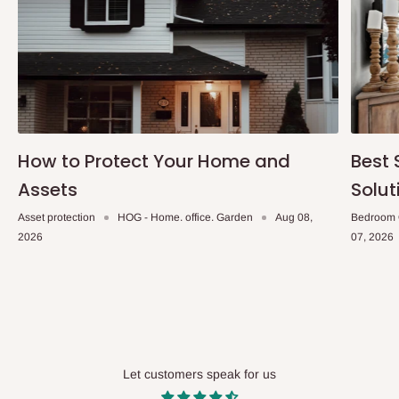
How to Protect Your Home and
Best 
Assets
Solut
Asset protection
HOG - Home. office. Garden
Aug 08,
Bedroom 
2026
07, 2026
Let customers speak for us