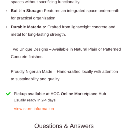
spaces without sacrificing functionality.
Built-In Storage:
Features an integrated space underneath
for practical organization.
Durable Materials:
Crafted from lightweight concrete and
metal for long-lasting strength.
Two Unique Designs – Available in Natural Plain or Patterned
Concrete finishes.
Proudly Nigerian Made – Hand-crafted locally with attention
to sustainability and quality.
Pickup available at HOG Online Marketplace Hub
Usually ready in 2-4 days
View store information
Questions & Answers