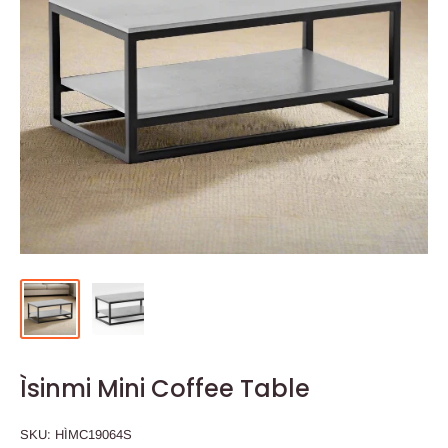
Ìsinmi Mini Coffee Table
SKU:
HÌMC19064S