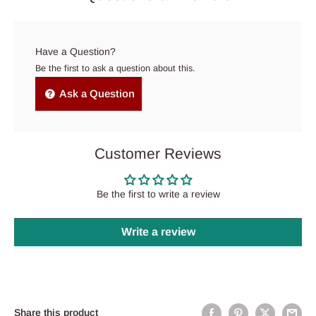
Have a Question?
Be the first to ask a question about this.
Ask a Question
Customer Reviews
Be the first to write a review
Write a review
Share this product