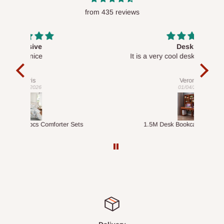
from 435 reviews
Desk top
It is a very cool desk looks so nice 👍🙂
l 
con
exac
Veronica
01/04/2026
ts
1.5M Desk Bookcase Combination
Infl