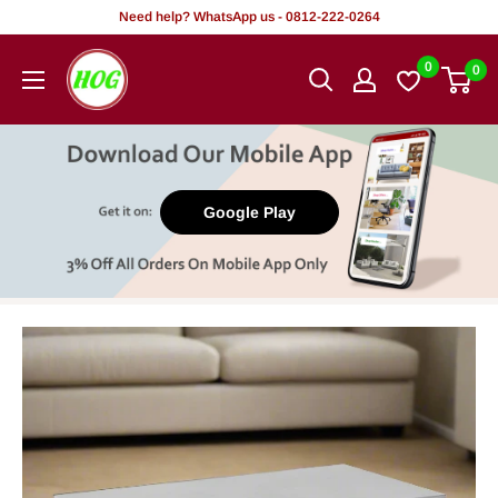
Skip
Need help? WhatsApp us - 0812-222-0264
to
HOG
0
0
content
-
Home.
Office.
Garden
Google Play