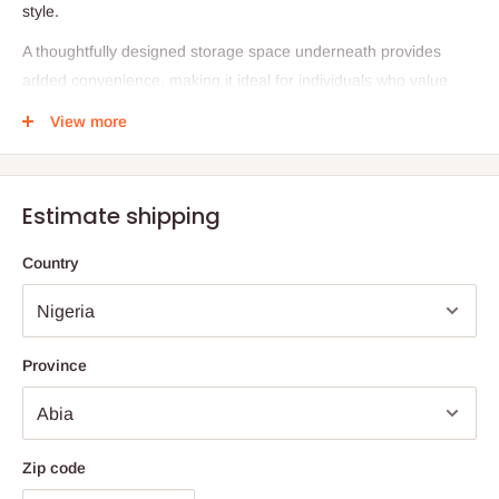
style.
A thoughtfully designed storage space underneath provides
added convenience, making it ideal for individuals who value
both practicality and aesthetic appeal. Available in two distinctive
View more
designs—Natural Plain Concrete and Patterned Concrete—this
table adapts seamlessly to a variety of interiors. Proudly made in
Nigeria, it reflects skilled craftsmanship and timeless design.
Estimate shipping
Specifications
Country
Dimensions: L: 20" × B: 32" × H: 15"
Materials: Lightweight concrete, matte black metal
Design Options: Natural Plain Concrete, Patterned Concrete
Province
Origin: Proudly made in Nigeria
Care Instructions
To preserve the beauty of your Konkere piece, clean it with a
Zip code
soft microfiber cloth using soapy water or a plant-based all-