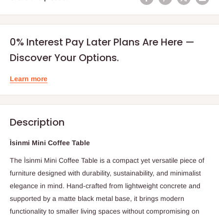
0% Interest Pay Later Plans Are Here —
Discover Your Options.
Learn more
Description
Ìsinmi Mini Coffee Table
The Ìsinmi Mini Coffee Table is a compact yet versatile piece of
furniture designed with durability, sustainability, and minimalist
elegance in mind. Hand-crafted from lightweight concrete and
supported by a matte black metal base, it brings modern
functionality to smaller living spaces without compromising on