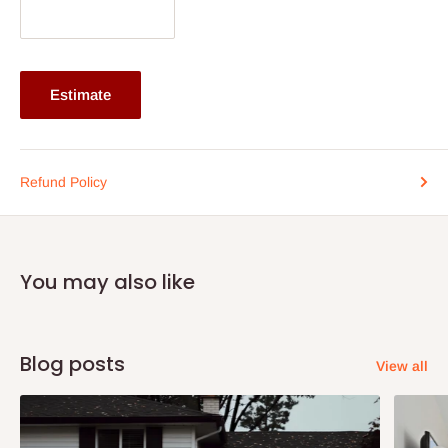
purpose cleaner. Apply sparingly and ensure no residue is left
on the surface.
Note:
75% commitment fee, and balance on delivery. Offer for
Estimate
Lagos and Ogun state customers only. Other states 100%
payment before commencement of production.
If stockout, production timeline is 14days. It also depends on the
Refund Policy
quantity of order.
You may also like
Blog posts
View all