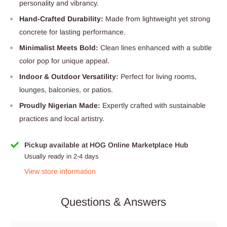
personality and vibrancy.
Hand-Crafted Durability:
Made from lightweight yet strong
concrete for lasting performance.
Minimalist Meets Bold:
Clean lines enhanced with a subtle
color pop for unique appeal.
Indoor & Outdoor Versatility:
Perfect for living rooms,
lounges, balconies, or patios.
Proudly Nigerian Made:
Expertly crafted with sustainable
practices and local artistry.
Pickup available at HOG Online Marketplace Hub
Usually ready in 2-4 days
View store information
Questions & Answers