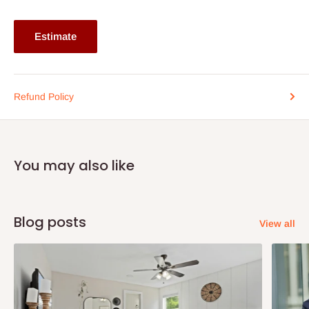
Lagos and Ogun state customers only. Other states 100%
payment before commencement of production.
Estimate
If stockout, production timeline is 14days. It also depends on the
quantity of order.
Refund Policy
You may also like
Blog posts
View all