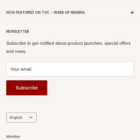
Return & Refund Policy
Promotions
HOG Easy Pay
Business Day Newspaper Awarded HOG Furniture Ltd. as
Privacy Policy
HOG FEATURED ON TVC - WAKE UP NIGERIA
Loyalty Rewards
one of The Top Fastest Growing SMEs In Nigeria - Click to
Terms of Service
read more
Submit A Story
Watch HOG visit to Media House - TVC
HOG Flex
NEWSLETTER
Subscribe to get notified about product launches, special offers
and news.
Your email
Subscribe
Language
English
Member