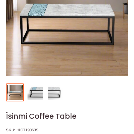
Ìsinmi Coffee Table
SKU:
HÌCT19063S