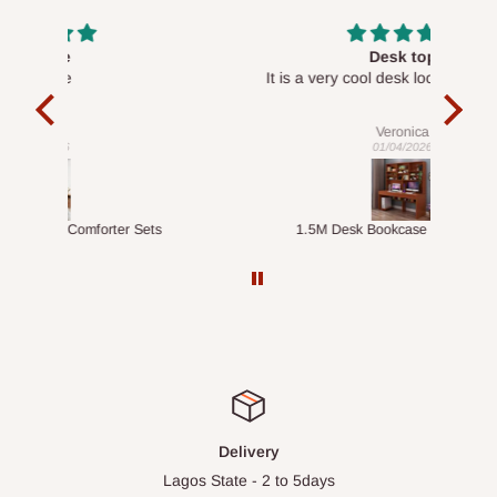
Desk top
It is a very cool desk looks so nice 👍🙂
l 
con
exac
Veronica
01/04/2026
ts
1.5M Desk Bookcase Combination
Infl
Delivery
Lagos State - 2 to 5days