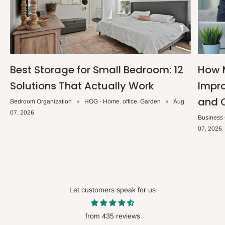
Best Storage for Small Bedroom: 12
How 
Solutions That Actually Work
Impro
and 
Bedroom Organization
HOG - Home. office. Garden
Aug
07, 2026
Business
07, 2026
Let customers speak for us
from 435 reviews