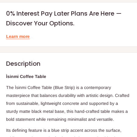
0% Interest Pay Later Plans Are Here —
Discover Your Options.
Learn more
Description
Ìsinmi Coffee Table
The Ìsinmi Coffee Table (Blue Strip) is a contemporary
masterpiece that balances durability with artistic design. Crafted
from sustainable, lightweight concrete and supported by a
sturdy matte black metal base, this hand-crafted table makes a
bold statement while remaining minimalist and versatile.
Its defining feature is a blue strip accent across the surface,