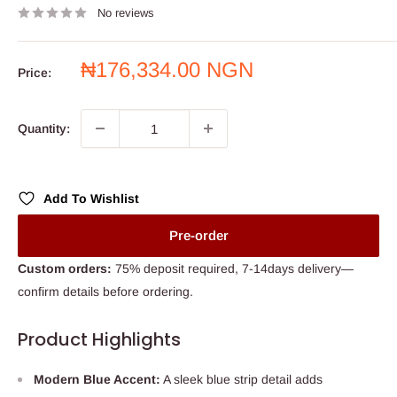
No reviews
Sale
₦176,334.00 NGN
Price:
price
Quantity:
Add To Wishlist
Pre-order
Custom orders:
75% deposit required, 7-14days delivery—
confirm details before ordering.
Product Highlights
Modern Blue Accent:
A sleek blue strip detail adds