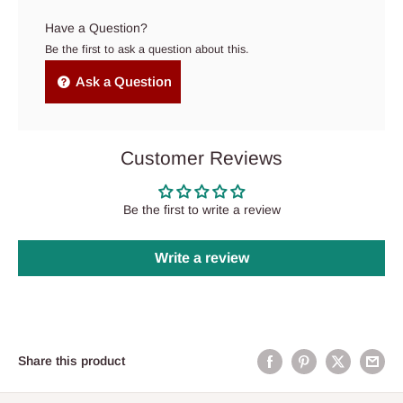
Have a Question?
Be the first to ask a question about this.
Ask a Question
Customer Reviews
Be the first to write a review
Write a review
Share this product