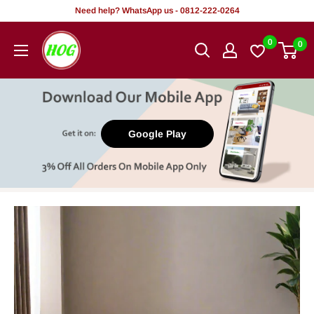
Skip
Need help? WhatsApp us - 0812-222-0264
to
HOG
0
0
content
-
Home.
Office.
Garden
Google Play