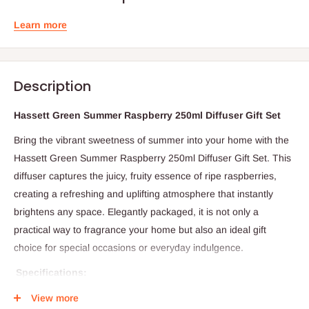
Learn more
Description
Hassett Green Summer Raspberry 250ml Diffuser Gift Set
Bring the vibrant sweetness of summer into your home with the
Hassett Green Summer Raspberry 250ml Diffuser Gift Set. This
diffuser captures the juicy, fruity essence of ripe raspberries,
creating a refreshing and uplifting atmosphere that instantly
brightens any space. Elegantly packaged, it is not only a
practical way to fragrance your home but also an ideal gift
choice for special occasions or everyday indulgence.
Specifications:
Product Name: Summer Raspberry Diffuser Gift Set
View more