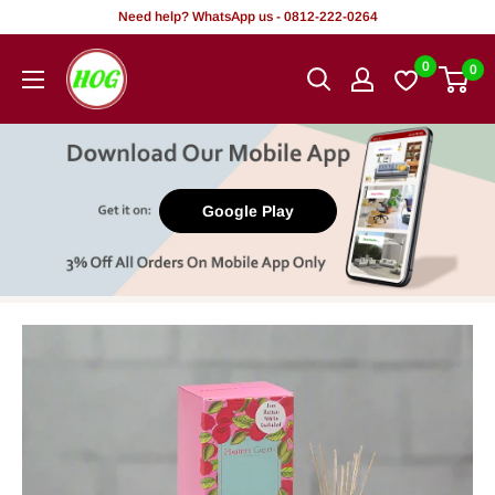
Skip
Need help? WhatsApp us - 0812-222-0264
to
HOG
0
0
content
-
Home.
Office.
Garden
Google Play