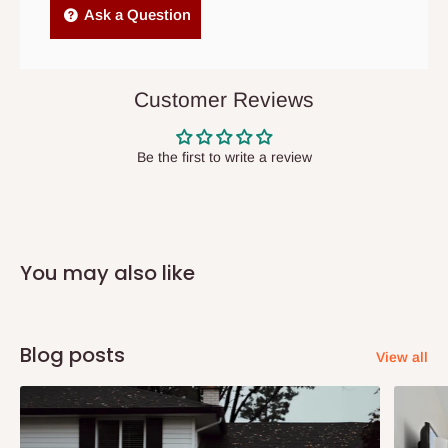
Independent Shipping Agents- These agents are used to ship
Ask a Question
items to other parts of Nigeria aside Lagos and Ogun State.
They do not offer home delivery nor cash on
delivery(COD)services. As a result, orders from outside Lagos
Customer Reviews
state has to be
prepaid
,
and also because we do not
have offices in these states.
Be the first to write a review
Q: How do I know when my items are
arriving?
You may also like
In Direct Delivery orders, typically around two to five business
days after purchase, you will receive email notifications on the
status of your order and our delivery service team will contact
Blog posts
View all
you and schedule a delivery time at your convenience. They will
also call you the day before delivery to further confirm the
delivery time and date.