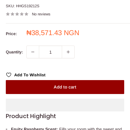
SKU:
HHGS19212S
No reviews
Sale
₦38,571.43 NGN
Price:
price
Quantity:
Add To Wishlist
Add to cart
Product Highlight
Fruity Raspberry Scent:
Fills your room with the sweet and