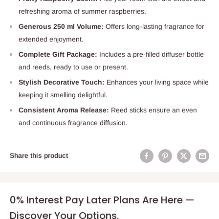
refreshing aroma of summer raspberries.
Generous 250 ml Volume:
Offers long-lasting fragrance for
extended enjoyment.
Complete Gift Package:
Includes a pre-filled diffuser bottle
and reeds, ready to use or present.
Stylish Decorative Touch:
Enhances your living space while
keeping it smelling delightful.
Consistent Aroma Release:
Reed sticks ensure an even
and continuous fragrance diffusion.
Share this product
0% Interest Pay Later Plans Are Here —
Discover Your Options.