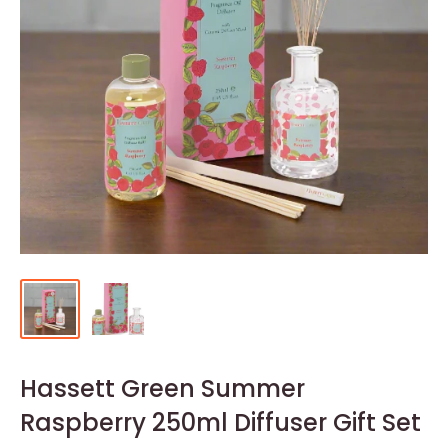
Hassett Green Summer
Raspberry 250ml Diffuser Gift Set