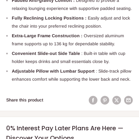
Padded Anti-gravity Comfort :
Designed to provide a
relaxing lounging experience with supportive padded seating.
Fully Reclining Locking Positions :
Easily adjust and lock
the chair into your preferred reclining position.
Extra-Large Frame Construction :
Oversized aluminum
frame supports up to 136 kg for dependable stability.
Convenient Slide-out Side Table
: Built-in table with cup
holder keeps drinks and small essentials close by.
Adjustable Pillow with Lumbar Support
: Slide-track pillow
enhances comfort while supporting the lower back and neck.
Share this product
0% Interest Pay Later Plans Are Here —
Discover Your Options.