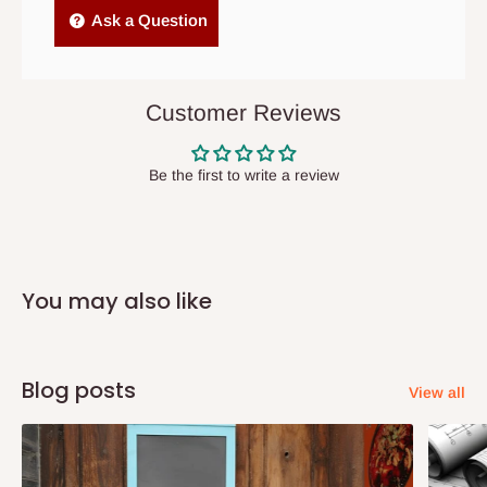
Independent Shipping Agents- These agents are used to ship
Ask a Question
items to other parts of Nigeria aside Lagos and Ogun State.
They do not offer home delivery nor cash on
delivery(COD)services. As a result, orders from outside Lagos
Customer Reviews
state has to be
prepaid
,
and also because we do not
have offices in these states.
Be the first to write a review
Q: How do I know when my items are
arriving?
You may also like
In Direct Delivery orders, typically around two to five business
days after purchase, you will receive email notifications on the
status of your order and our delivery service team will contact
Blog posts
View all
you and schedule a delivery time at your convenience. They will
also call you the day before delivery to further confirm the
delivery time and date.