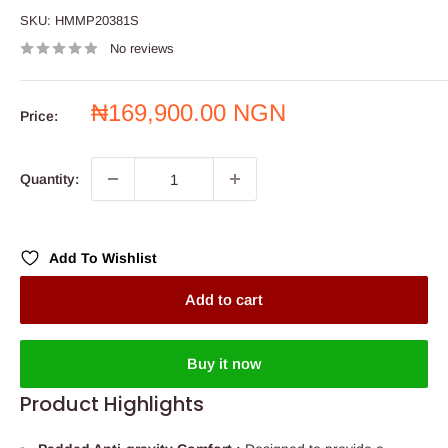
SKU:
HMMP20381S
No reviews
Sale
₦169,900.00 NGN
Price:
price
Quantity:
Add To Wishlist
Add to cart
Buy it now
Product Highlights