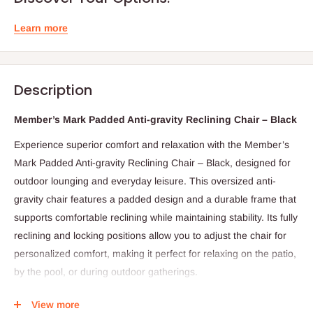
Learn more
Description
Member’s Mark Padded Anti-gravity Reclining Chair – Black
Experience superior comfort and relaxation with the Member’s
Mark Padded Anti-gravity Reclining Chair – Black, designed for
outdoor lounging and everyday leisure. This oversized anti-
gravity chair features a padded design and a durable frame that
supports comfortable reclining while maintaining stability. Its fully
reclining and locking positions allow you to adjust the chair for
personalized comfort, making it perfect for relaxing on the patio,
by the pool, or during outdoor gatherings.
The chair also includes a convenient slide-out side table with a
View more