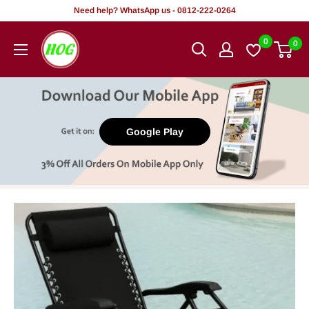
Skip
Need help? WhatsApp us - 0812-222-0264
to
HOG
0
0
content
-
Home.
Office.
Garden
Google Play