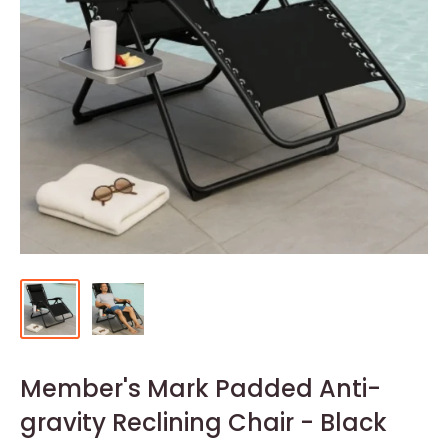
Member's Mark Padded Anti-
gravity Reclining Chair - Black