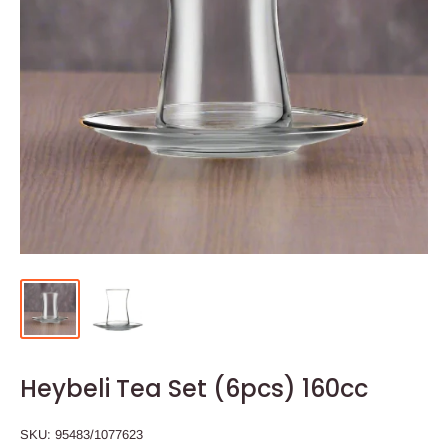
Heybeli Tea Set (6pcs) 160cc
SKU:
95483/1077623