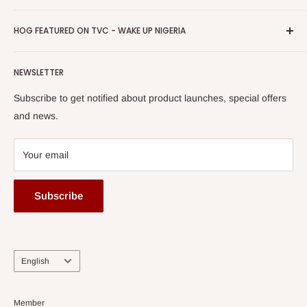
Return & Refund Policy
Promotions
HOG Easy Pay
Business Day Newspaper Awarded HOG Furniture Ltd. as
Privacy Policy
HOG FEATURED ON TVC - WAKE UP NIGERIA
Loyalty Rewards
one of The Top Fastest Growing SMEs In Nigeria - Click to
Terms of Service
read more
Submit A Story
Watch HOG visit to Media House - TVC
HOG Flex
NEWSLETTER
Subscribe to get notified about product launches, special offers
and news.
Your email
Subscribe
Language
English
Member