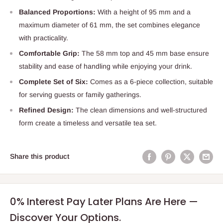
Balanced Proportions:
With a height of 95 mm and a
maximum diameter of 61 mm, the set combines elegance
with practicality.
Comfortable Grip:
The 58 mm top and 45 mm base ensure
stability and ease of handling while enjoying your drink.
Complete Set of Six:
Comes as a 6-piece collection, suitable
for serving guests or family gatherings.
Refined Design:
The clean dimensions and well-structured
form create a timeless and versatile tea set.
Share this product
0% Interest Pay Later Plans Are Here —
Discover Your Options.