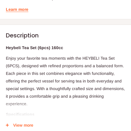
Learn more
Description
Heybeli Tea Set (6pcs) 160cc
Enjoy your favorite tea moments with the HEYBELI Tea Set
(6PCS), designed with refined proportions and a balanced form.
Each piece in this set combines elegance with functionality,
offering the perfect vessel for serving tea in both everyday and
special settings. With a thoughtfully crafted size and dimensions,
it provides a comfortable grip and a pleasing drinking
experience.
Specifications
Set Includes: 6 pieces
View more