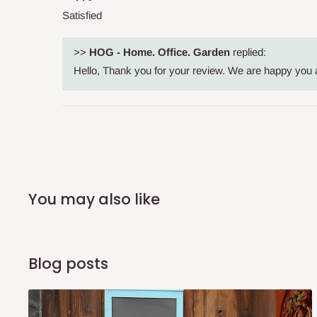
shipping costs affordable.
If you require a dedicated sa
Satisfied
scheduled deliveries, an additional express delivery f
team will confirm availability and any applicable delivery 
>>
HOG - Home. Office. Garden
replied:
Hello, Thank you for your review. We are happy you a
Q: What about hidden costs?
No. The price displayed for each product is the product pri
Delivery charges, where applicable, are clearly communic
Additional charges may only apply in special circumstanc
You may also like
Express or dedicated same-day delivery requests
Bulk or oversized orders
Deliveries to locations outside our standard coverage 
Blog posts
For corporate orders, applicable
VAT
and
Withholding Ta
in the final quotation.