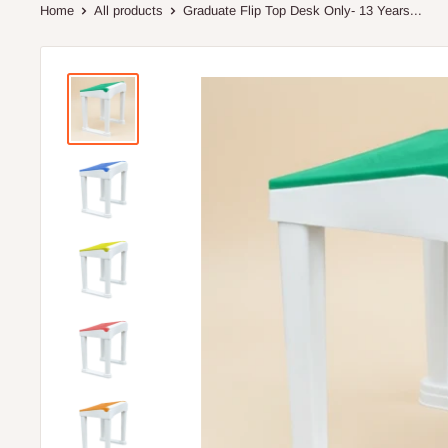
Home
All products
Graduate Flip Top Desk Only- 13 Years...