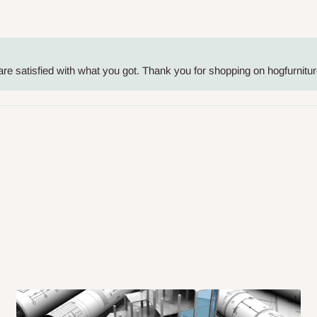
me-day delivery outside our
ee may apply.
Our customer service
charges before processing your order.
re satisfied with what you got. Thank you for shopping on hogfurnitur
ce you will pay.
ated before your order is confirmed.
es, such as:
areas
x (where required)
will be reflected