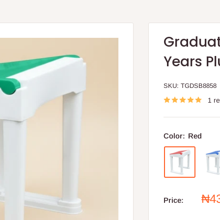
Graduate
Years Pl
SKU:
TGDSB8858
1 r
Color:
Red
Sal
₦4
Price:
pri