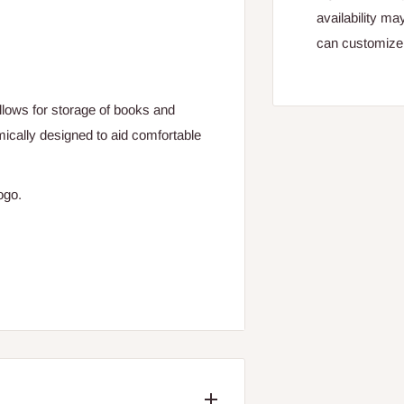
availability ma
can customize 
allows for storage of books and
ically designed to aid comfortable
logo.