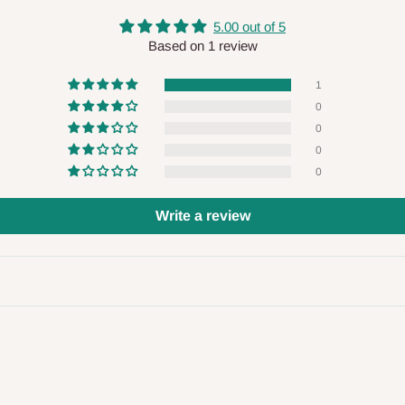
 will also call you the day before
5.00 out of 5
Based on 1 review
rrive within 14 business days. Upon
1
 to come to their depot with a means
0
0
0
0
same day?
Write a review
order confirmation.
 placed before
10:00 AM
. Same-day
ed to optimize routes and keep