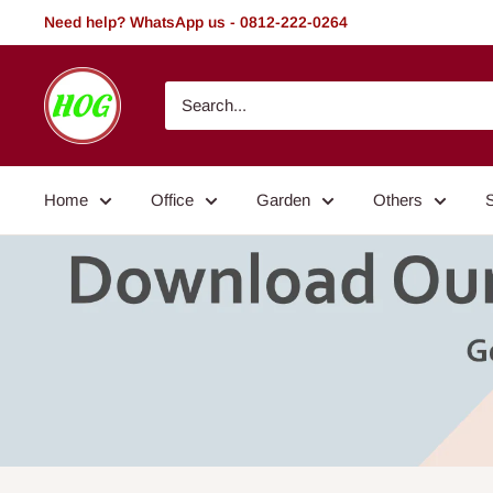
Skip
Need help? WhatsApp us - 0812-222-0264
to
content
HOG
-
Home.
Office.
Home
Office
Garden
Others
Garden