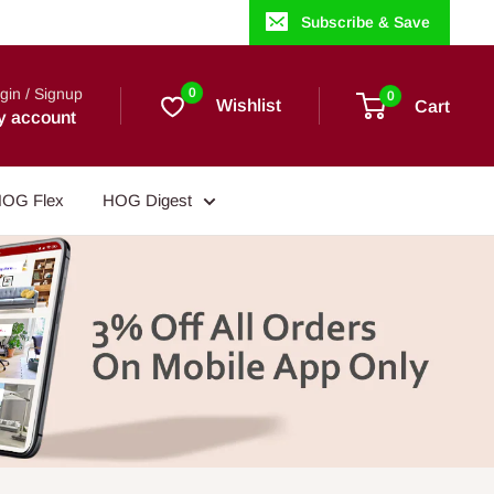
Subscribe & Save
gin / Signup
0
0
Wishlist
Cart
y account
OG Flex
HOG Digest