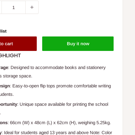
list
to cart
Buy it now
GHLIGHT
rage
: Designed to accommodate books and stationery
s storage space.
esign
: Easy-to-open flip tops promote comfortable writing
tudents.
ortunity
: Unique space available for printing the school
.
ions
: 66cm (W) x 48cm (L) x 62cm (H), weighing 5.25kg.
y
: Ideal for students aged 13 years and above Note: Color