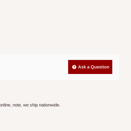
Ask a Question
nline, note, we ship nationwide.