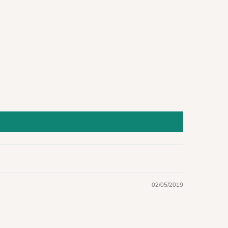
02/05/2019