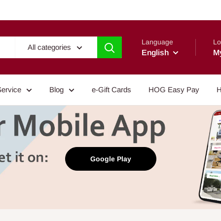
Language
Lo
All categories
English
M
Service
Blog
e-Gift Cards
HOG Easy Pay
H
Google Play