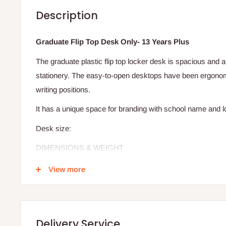
Description
Graduate Flip Top Desk Only- 13 Years Plus
The graduate plastic flip top locker desk is spacious and 
stationery. The easy-to-open desktops have been ergonom
writing positions.
It has a unique space for branding with school name and 
Desk size:
DIMENSIONS & WEIGHT
WIDTH:
66CM
View more
LENGTH:
48CM
HEIGHT:
62CM
WEIGHT:
5.25KG
Delivery Service