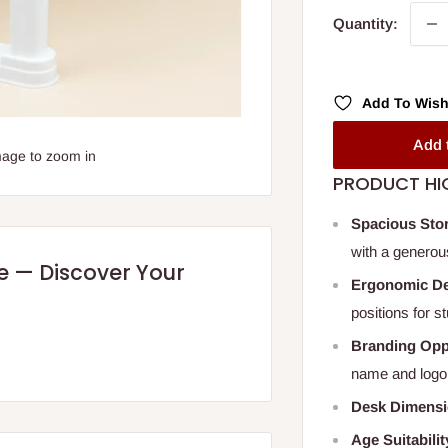
Quantity:
Add To Wish
Add 
mage to zoom in
PRODUCT HI
Spacious Sto
with a generou
re — Discover Your
Ergonomic D
positions for s
Branding Opp
name and logo
Desk Dimens
Age Suitabilit