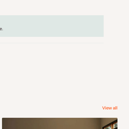
e.
View all