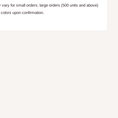
y vary for small orders; large orders (500 units and above)
colors upon confirmation.