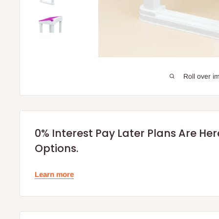
Roll over i
0% Interest Pay Later Plans Are He
Options.
Learn more