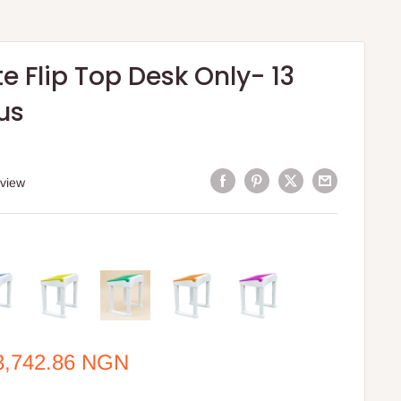
 Flip Top Desk Only- 13
us
eview
e
3,742.86 NGN
ce