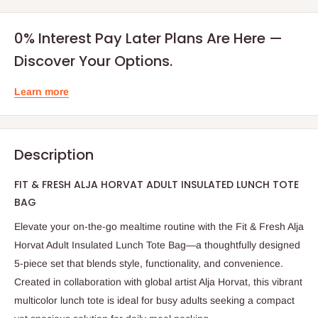
0% Interest Pay Later Plans Are Here —
Discover Your Options.
Learn more
Description
FIT & FRESH ALJA HORVAT ADULT INSULATED LUNCH TOTE
BAG
Elevate your on-the-go mealtime routine with the Fit & Fresh Alja
Horvat Adult Insulated Lunch Tote Bag—a thoughtfully designed
5-piece set that blends style, functionality, and convenience.
Created in collaboration with global artist Alja Horvat, this vibrant
multicolor lunch tote is ideal for busy adults seeking a compact