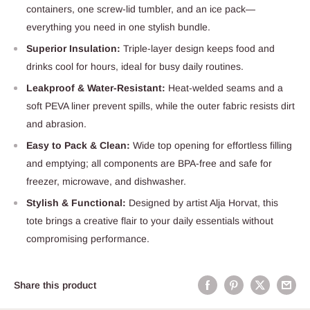
containers, one screw-lid tumbler, and an ice pack—
everything you need in one stylish bundle.
Superior Insulation:
Triple-layer design keeps food and
drinks cool for hours, ideal for busy daily routines.
Leakproof & Water-Resistant:
Heat-welded seams and a
soft PEVA liner prevent spills, while the outer fabric resists dirt
and abrasion.
Easy to Pack & Clean:
Wide top opening for effortless filling
and emptying; all components are BPA-free and safe for
freezer, microwave, and dishwasher.
Stylish & Functional:
Designed by artist Alja Horvat, this
tote brings a creative flair to your daily essentials without
compromising performance.
Share this product