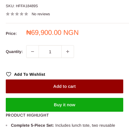
SKU:
HFFA18489S
No reviews
Sale
₦69,900.00 NGN
Price:
price
Quantity:
Add To Wishlist
Add to cart
Buy it now
PRODUCT HIGHLIGHT
Complete 5-Piece Set:
Includes lunch tote, two reusable