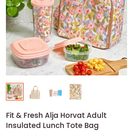
Fit & Fresh Alja Horvat Adult
Insulated Lunch Tote Bag