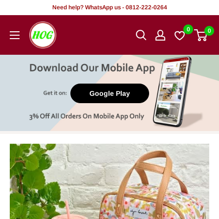
Skip
Need help? WhatsApp us - 0812-222-0264
to
HOG
0
0
content
-
Home.
Office.
Garden
Google Play