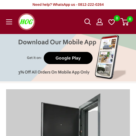
Skip
Need help? WhatsApp us - 0812-222-0264
to
HOG
0
0
content
-
Home.
Office.
Garden
Google Play