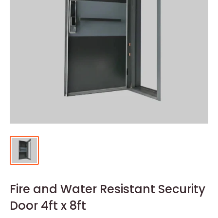
Fire and Water Resistant Security
Door 4ft x 8ft