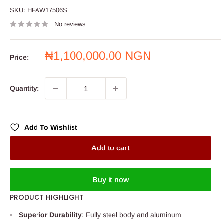
SKU:
HFAW17506S
No reviews
Sale
₦1,100,000.00 NGN
Price:
price
Quantity:
Add To Wishlist
Add to cart
Buy it now
PRODUCT HIGHLIGHT
Superior Durability
: Fully steel body and aluminum