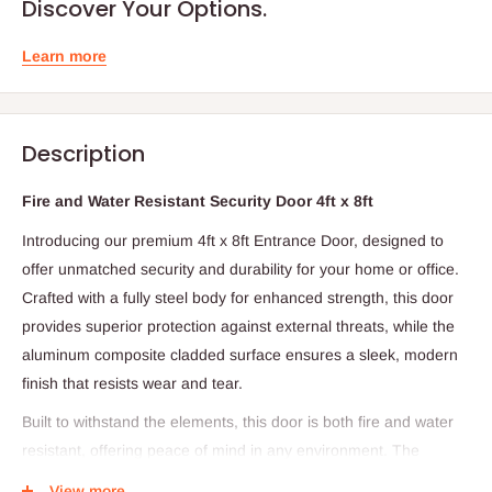
Discover Your Options.
Learn more
Description
Fire and Water Resistant Security Door 4ft x 8ft
Introducing our premium 4ft x 8ft Entrance Door, designed to
offer unmatched security and durability for your home or office.
Crafted with a fully steel body for enhanced strength, this door
provides superior protection against external threats, while the
aluminum composite cladded surface ensures a sleek, modern
finish that resists wear and tear.
Built to withstand the elements, this door is both fire and water
resistant, offering peace of mind in any environment. The
included smart lock ensures secure, keyless entry, while the eye
View more