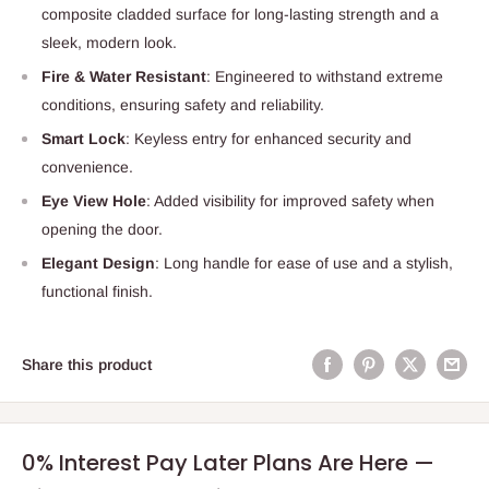
composite cladded surface for long-lasting strength and a
sleek, modern look.
Fire & Water Resistant
: Engineered to withstand extreme
conditions, ensuring safety and reliability.
Smart Lock
: Keyless entry for enhanced security and
convenience.
Eye View Hole
: Added visibility for improved safety when
opening the door.
Elegant Design
: Long handle for ease of use and a stylish,
functional finish.
Share this product
0% Interest Pay Later Plans Are Here —