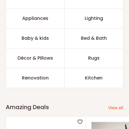
Appliances
Lighting
Baby & kids
Bed & Bath
Décor & Pillows
Rugs
Renovation
Kitchen
Amazing Deals
View all