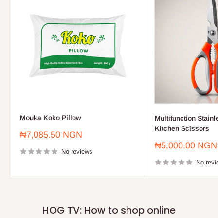
Mouka Koko Pillow
Multifunction Stainl
Kitchen Scissors
Sale
₦7,085.50 NGN
price
Sale
₦5,000.00 NGN
No reviews
price
No revi
HOG TV: How to shop online