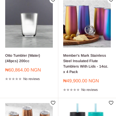
Otto Tumbler (Water)
Member's Mark Stainless
(48pcs) 200cc
Steel Insulated Flute
Tumblers With Lids - 14oz.
Sale
₦60,864.00 NGN
x 4 Pack
price
No reviews
Sale
₦49,900.00 NGN
price
No reviews