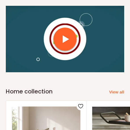
Home collection
View all