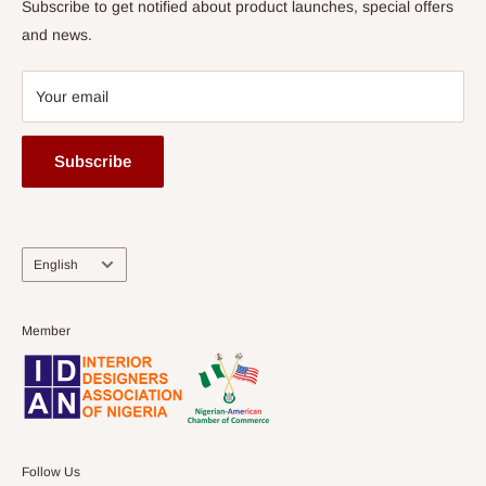
Subscribe to get notified about product launches, special offers
and news.
Your email
Subscribe
Language
English
Member
Follow Us