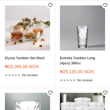
Elysia Tumbler Set Short
Estrella Tumbler Long
(4pcs) 360cc
Sale
₦20,385.00 NGN
price
Sale
₦25,155.00 NGN
No reviews
price
No reviews