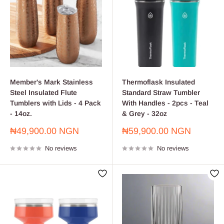
Member's Mark Stainless
Thermoflask Insulated
Steel Insulated Flute
Standard Straw Tumbler
Tumblers with Lids - 4 Pack
With Handles - 2pcs - Teal
- 14oz.
& Grey - 32oz
Sale
Sale
₦49,900.00 NGN
₦59,900.00 NGN
price
price
No reviews
No reviews