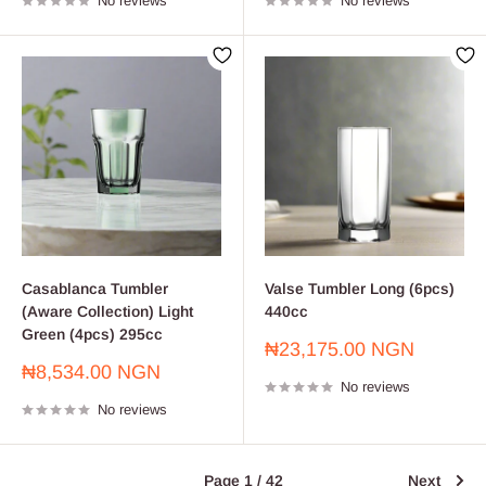
No reviews
No reviews
Casablanca Tumbler
Valse Tumbler Long (6pcs)
(Aware Collection) Light
440cc
Green (4pcs) 295cc
Sale
₦23,175.00 NGN
price
Sale
₦8,534.00 NGN
No reviews
price
No reviews
Page 1 / 42
Next