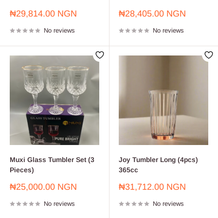
Sale
Sale
₦29,814.00 NGN
₦28,405.00 NGN
price
price
No reviews
No reviews
Muxi Glass Tumbler Set (3
Joy Tumbler Long (4pcs)
Pieces)
365cc
Sale
Sale
₦25,000.00 NGN
₦31,712.00 NGN
price
price
No reviews
No reviews