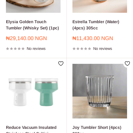
Elysia Golden Touch
Estrella Tumbler (Water)
Tumbler (Whisky Set) (1pc)
(4pcs) 305cc
Sale
Sale
₦29,140.00 NGN
₦11,430.00 NGN
price
price
No reviews
No reviews
Reduce Vacuum Insulated
Joy Tumbler Short (4pcs)