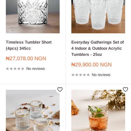
Timeless Tumbler Short
Everyday Gatherings Set of
(4pcs) 345cc
4 Indoor & Outdoor Acrylic
Tumblers - 25oz
Sale
₦27,078.00 NGN
price
Sale
₦29,900.00 NGN
No reviews
price
No reviews