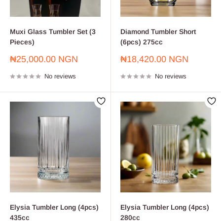
Muxi Glass Tumbler Set (3
Diamond Tumbler Short
Pieces)
(6pcs) 275cc
Sale
Sale
₦25,000.00 NGN
₦18,420.00 NGN
price
price
No reviews
No reviews
Elysia Tumbler Long (4pcs)
Elysia Tumbler Long (4pcs)
435cc
280cc