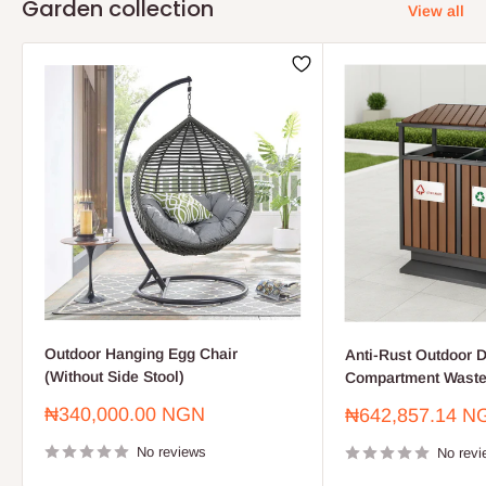
Garden collection
View all
Outdoor Hanging Egg Chair
Anti-Rust Outdoor D
(Without Side Stool)
Compartment Waste
Sale
₦340,000.00 NGN
Sale
₦642,857.14 N
price
price
No reviews
No revi