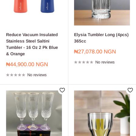
Reduce Vacuum Insulated
Elysia Tumbler Long (4pcs)
Stainless Steel Saltini
365cc
Tumbler - 16 Oz 2 Pk Blue
Sale
₦27,078.00 NGN
& Orange
price
No reviews
Sale
₦44,900.00 NGN
price
No reviews