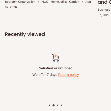
and 
Bedroom Organization
HOG - Home. office. Garden
Aug
07, 2026
Business
07, 2026
Recently viewed
Satisfied or refunded
We offer 7 days
Return policy