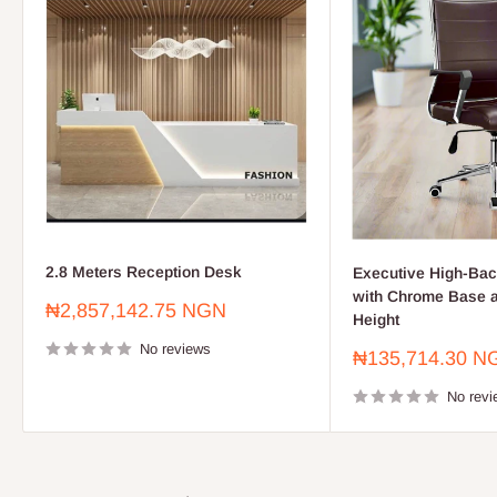
2.8 Meters Reception Desk
Executive High-Bac
with Chrome Base a
Sale
₦2,857,142.75 NGN
Height
price
No reviews
Sale
₦135,714.30 N
price
No revi