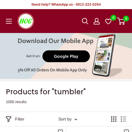
Skip
Need help? WhatsApp us - 0812-222-0264
to
HOG
0
0
content
-
Home.
Office.
Garden
Google Play
Products for "tumbler"
1000 results
Filter
Sort by