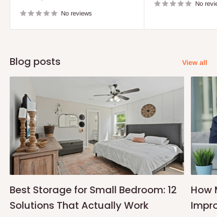
price
No revi
No reviews
Blog posts
View all
Best Storage for Small Bedroom: 12
How 
Solutions That Actually Work
Impro