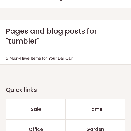
Pages and blog posts for
"tumbler"
5 Must-Have Items for Your Bar Cart
Quick links
Sale
Home
Office
Garden