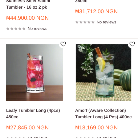
Stainless Steel Saltini
360cc
Tumbler - 16 oz 2 pk
Sale
₦31,712.00 NGN
price
Sale
₦44,900.00 NGN
No reviews
price
No reviews
Leafy Tumbler Long (4pcs)
Amorf (Aware Collection)
450cc
Tumbler Long (4 Pcs) 400cc
Sale
Sale
₦27,845.00 NGN
₦18,169.00 NGN
price
price