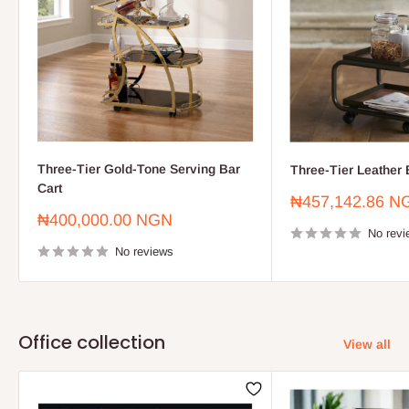
Three-Tier Gold-Tone Serving Bar
Three-Tier Leather 
Cart
Sale
₦457,142.86 N
price
Sale
₦400,000.00 NGN
price
No revi
No reviews
Office collection
View all