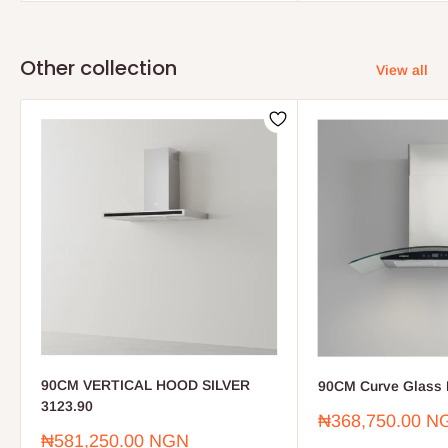
Other collection
View all
90CM VERTICAL HOOD SILVER
90CM Curve Glass 
3123.90
Sale
₦368,750.00 N
price
Sale
₦581,250.00 NGN