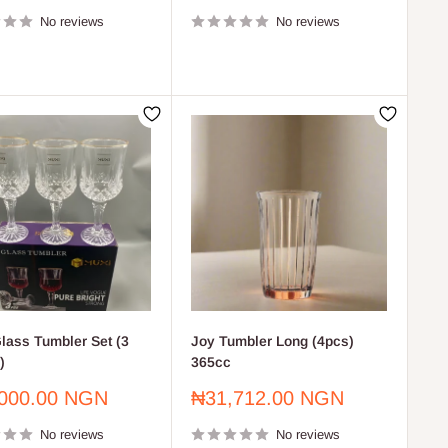
price
No reviews
No reviews
lass Tumbler Set (3
Joy Tumbler Long (4pcs)
)
365cc
Sale
000.00 NGN
₦31,712.00 NGN
price
No reviews
No reviews