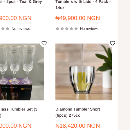
s - 2pcs - Teal & Grey
Tumblers with Lids - 4 Pack -
14oz.
Sale
900.00 NGN
₦49,900.00 NGN
price
No reviews
No reviews
lass Tumbler Set (3
Diamond Tumbler Short
)
(6pcs) 275cc
Sale
000.00 NGN
₦18,420.00 NGN