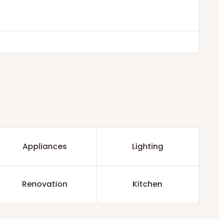
Appliances
Lighting
Renovation
Kitchen