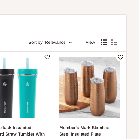
Sort by: Relevance
View
flask Insulated
Member's Mark Stainless
rd Straw Tumbler With
Steel Insulated Flute