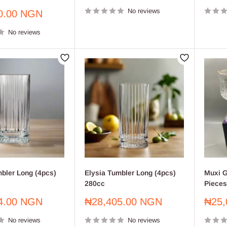
price
price
No reviews
0.00 NGN
No reviews
mbler Long (4pcs)
Elysia Tumbler Long (4pcs)
Muxi G
280cc
Pieces
Sale
Sale
4.00 NGN
₦28,405.00 NGN
₦25,
price
price
No reviews
No reviews