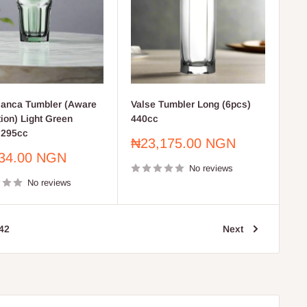
anca Tumbler (Aware
Valse Tumbler Long (6pcs)
tion) Light Green
440cc
 295cc
Sale
₦23,175.00 NGN
price
34.00 NGN
No reviews
No reviews
42
Next