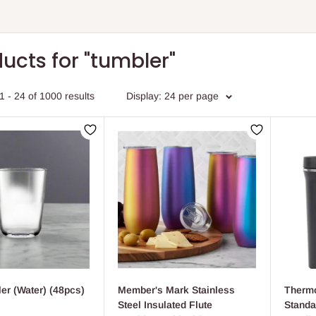
ucts for "tumbler"
 - 24 of 1000 results
Display:
24 per page
er (Water) (48pcs)
Member's Mark Stainless
Thermo
Steel Insulated Flute
Standa