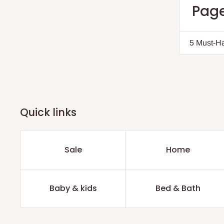
Page
5 Must-Ha
Quick links
Sale
Home
Baby & kids
Bed & Bath