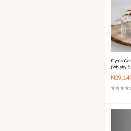
Elysia Go
(Whisky Se
Sale
₦29,14
price