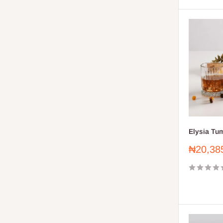
Elysia Tum
Sale
₦20,38
price