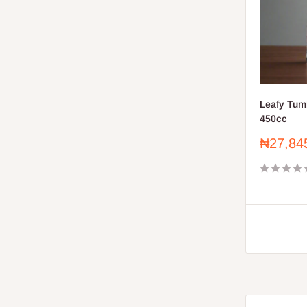
Leafy Tum
450cc
Sale
₦27,84
price