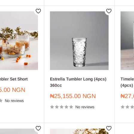
bler Set Short
Estrella Tumbler Long (4pcs)
Timele
360cc
(4pcs)
5.00 NGN
Sale
Sale
₦25,155.00 NGN
₦27,
No reviews
price
price
No reviews