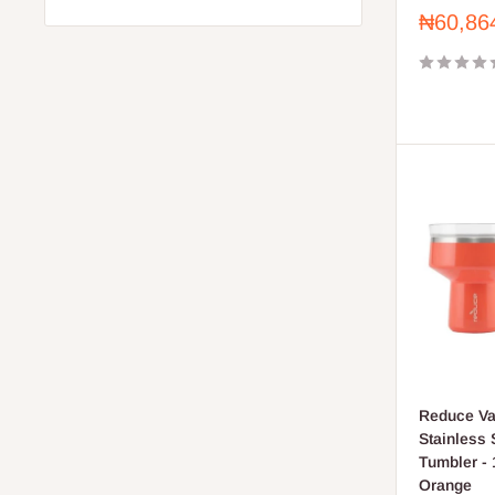
Sale
₦60,86
price
Reduce Va
Stainless S
Tumbler - 
Orange