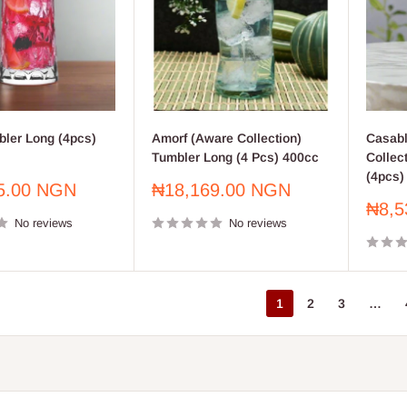
bler Long (4pcs)
Amorf (Aware Collection)
Casabl
Tumbler Long (4 Pcs) 400cc
Collec
(4pcs)
Sale
5.00 NGN
₦18,169.00 NGN
price
Sale
₦8,5
No reviews
No reviews
price
1
2
3
…