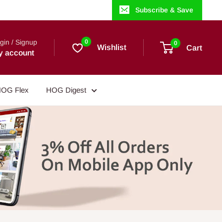
Subscribe & Save
gin / Signup
0
0
Wishlist
Cart
y account
OG Flex
HOG Digest