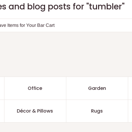
s and blog posts for "tumbler"
ve Items for Your Bar Cart
Office
Garden
Décor & Pillows
Rugs