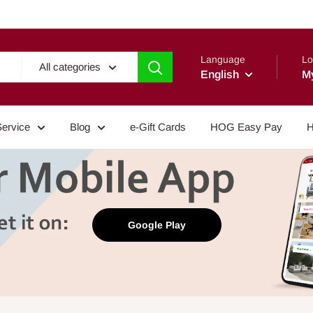
Language
Lo
All categories
English
M
Service
Blog
e-Gift Cards
HOG Easy Pay
H
Google Play