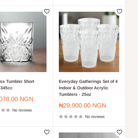
ss Tumbler Short
Everyday Gatherings Set of 4
 345cc
Indoor & Outdoor Acrylic
Tumblers - 25oz
078.00 NGN
Sale
₦29,900.00 NGN
No reviews
price
No reviews