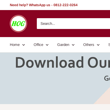
Skip
Need help? WhatsApp us - 0812-222-0264
to
content
HOG
-
Home.
Office.
Home
Office
Garden
Others
Garden