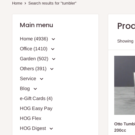
Home
Search results for "tumbler"
Prod
Main menu
Home (4936)
Showing 1
Office (1410)
Garden (502)
Others (391)
Service
Blog
e-Gift Cards (4)
HOG Easy Pay
HOG Flex
Otto Tumbl
HOG Digest
200cc