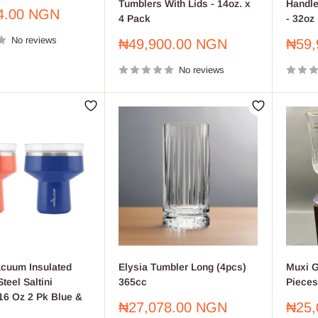
Tumblers With Lids - 14oz. x
Handle
4.00 NGN
4 Pack
- 32oz
No reviews
Sale
Sale
₦49,900.00 NGN
₦59,
price
price
No reviews
cuum Insulated
Elysia Tumbler Long (4pcs)
Muxi G
teel Saltini
365cc
Pieces
16 Oz 2 Pk Blue &
Sale
Sale
₦27,078.00 NGN
₦25,