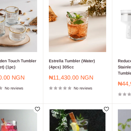
lden Touch Tumbler
Estrella Tumbler (Water)
Reduce
t) (1pc)
(4pcs) 305cc
Stainle
Tumble
Sale
0.00 NGN
₦11,430.00 NGN
price
Sale
₦44,
No reviews
No reviews
price