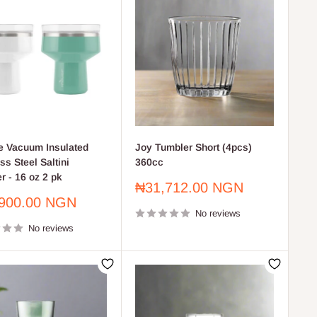
 Vacuum Insulated
Joy Tumbler Short (4pcs)
ss Steel Saltini
360cc
r - 16 oz 2 pk
Sale
₦31,712.00 NGN
price
900.00 NGN
No reviews
No reviews