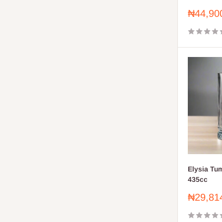
Sale
₦44,90
price
Elysia Tu
435cc
Sale
₦29,81
price