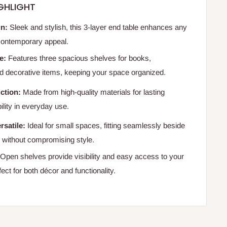
GHLIGHT
n:
Sleek and stylish, this 3-layer end table enhances any
 contemporary appeal.
e:
Features three spacious shelves for books,
 decorative items, keeping your space organized.
ction:
Made from high-quality materials for lasting
bility in everyday use.
satile:
Ideal for small spaces, fitting seamlessly beside
s without compromising style.
Open shelves provide visibility and easy access to your
fect for both décor and functionality.