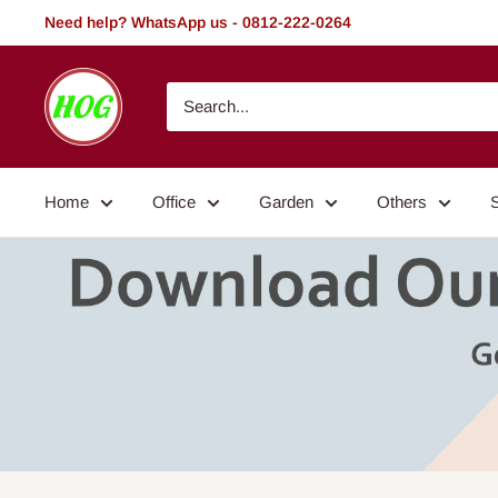
Skip
Need help? WhatsApp us - 0812-222-0264
to
content
HOG
-
Home.
Office.
Home
Office
Garden
Others
Garden