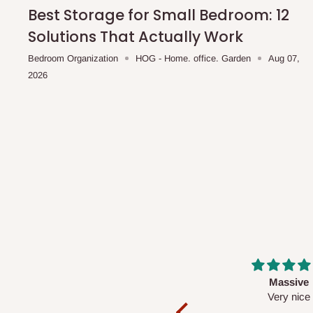
shipping costs affordable.
If you require a dedicated sa
Best Storage for Small Bedroom: 12
scheduled deliveries, an additional express delivery f
Solutions That Actually Work
team will confirm availability and any applicable delivery 
Bedroom Organization
HOG - Home. office. Garden
Aug 07,
2026
Q: What about hidden costs?
No. The price displayed for each product is the product pri
Delivery charges, where applicable, are clearly communic
Additional charges may only apply in special circumstanc
Express or dedicated same-day delivery requests
Bulk or oversized orders
Deliveries to locations outside our standard coverage 
For corporate orders, applicable
VAT
and
Withholding Ta
Massive
Desk top
in the final quotation.
Very nice
It is a very cool de
nice 👍🙂