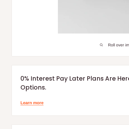
Roll over i
0% Interest Pay Later Plans Are He
Options.
Learn more