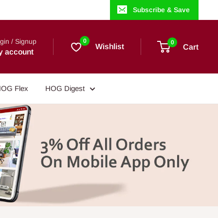
Subscribe & Save
gin / Signup
0
0
Wishlist
Cart
y account
OG Flex
HOG Digest