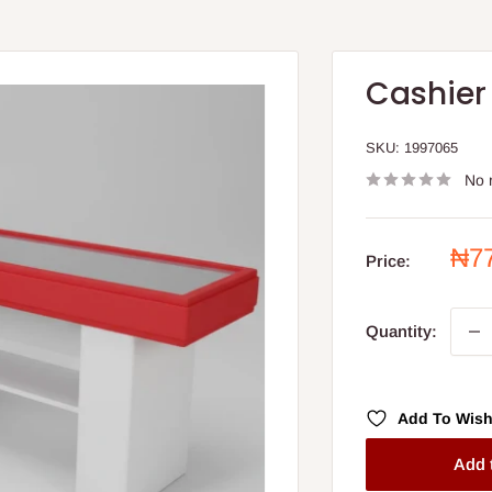
Cashier
SKU:
1997065
No 
Sal
₦7
Price:
pri
Quantity:
Add To Wish
Add 