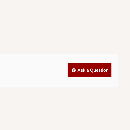
Ask a Question