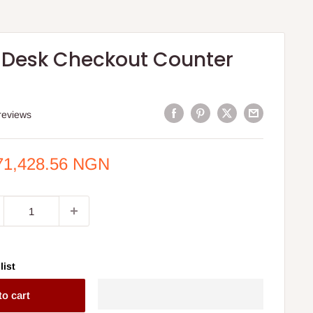
 Desk Checkout Counter
reviews
e
71,428.56 NGN
ce
list
to cart