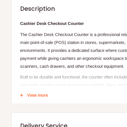
Description
Cashier Desk Checkout Counter
The Cashier Desk Checkout Counter is a professional retai
main point‑of‑sale (POS) station in stores, supermarkets,
environments. It provides a dedicated surface where cus
payment while giving cashiers an ergonomic workspace to
scanners, cash drawers, and other checkout equipment.
Built to be durable and functional, the counter often incl
and under‑counter space to organize supplies, bags, and t
neat and efficient checkout area. Its height and layout are
View more
and staff comfort, balancing accessibility with professiona
end of an aisle or near the exit, this counter enhances w
experience at the final point of the shopping journey.
Delivery Service