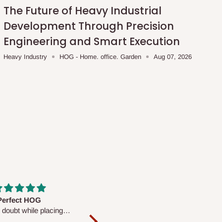
The Future of Heavy Industrial
Development Through Precision
Engineering and Smart Execution
Heavy Industry
HOG - Home. office. Garden
Aug 07, 2026
fs are very polite and
Well worth the price
ul. I am enjoying the
We couldn’t open it up as the 8-
Mattress.
pc Comforter Set was vacuum