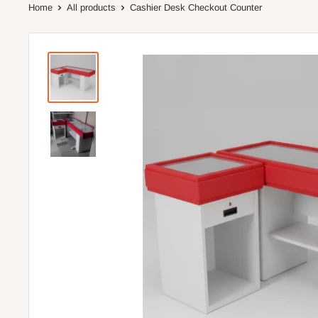
Home
All products
Cashier Desk Checkout Counter