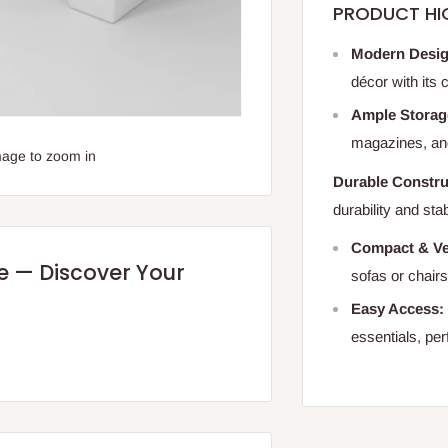
PRODUCT HI
Modern Desig
décor with its
Ample Storag
magazines, and
mage to zoom in
Durable Constru
durability and sta
Compact & Ver
re — Discover Your
sofas or chair
Easy Access:
essentials, per