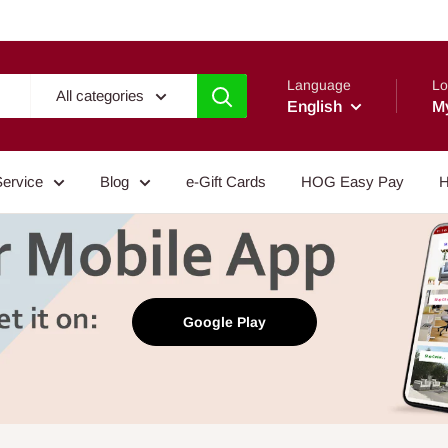
Language
Lo
All categories
English
M
Service
Blog
e-Gift Cards
HOG Easy Pay
H
Google Play