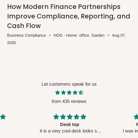
me-day delivery outside our
How Modern Finance Partnerships
ee may apply.
Our customer service
Improve Compliance, Reporting, and
charges before processing your order.
Cash Flow
Business Compliance
HOG - Home. office. Garden
Aug 07,
2026
ce you will pay.
ated before your order is confirmed.
es, such as:
Let customers speak for us
from 435 reviews
areas
x (where required)
will be reflected
Perfect HOG
Your staf
sk looks so
l was in doubt while placing
respectf
order, but convinced when l got