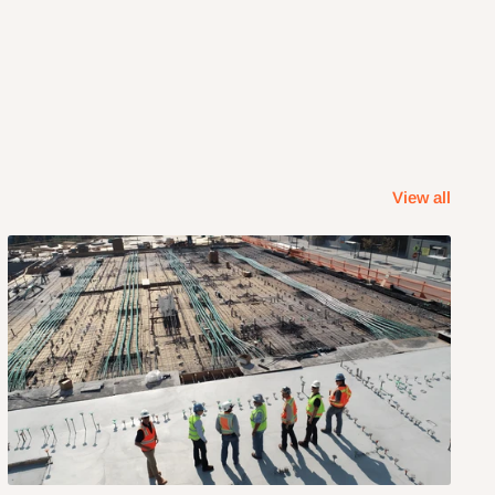
View all