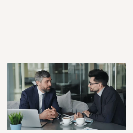
 will also call you the day before
rrive within 14 business days. Upon
 to come to their depot with a means
same day?
order confirmation.
 placed before
10:00 AM
. Same-day
ed to optimize routes and keep