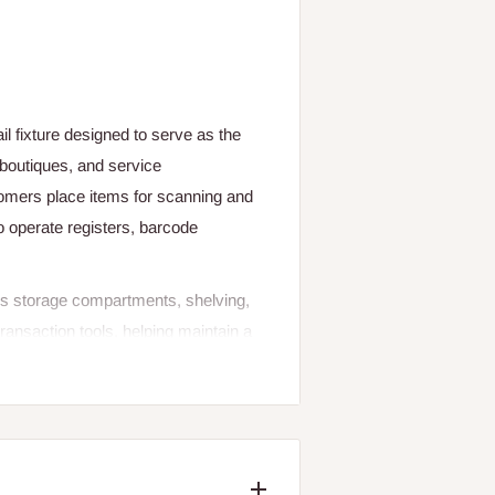
l fixture designed to serve as the
 boutiques, and service
tomers place items for scanning and
 operate registers, barcode
udes storage compartments, shelving,
ransaction tools, helping maintain a
 optimized for customer interaction
l presentation. Whether placed at the
orkflow and improves customer