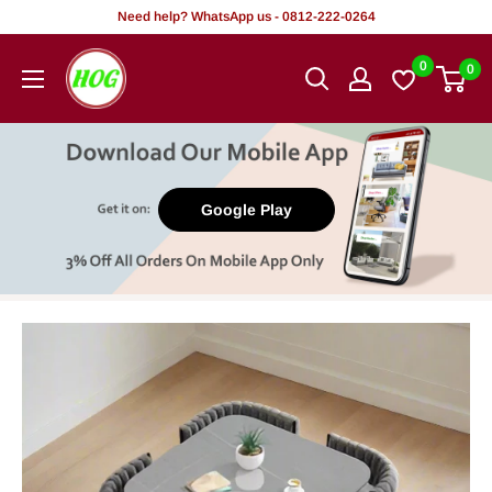
Skip
Need help? WhatsApp us - 0812-222-0264
to
HOG
0
0
content
-
Home.
Office.
Garden
Google Play