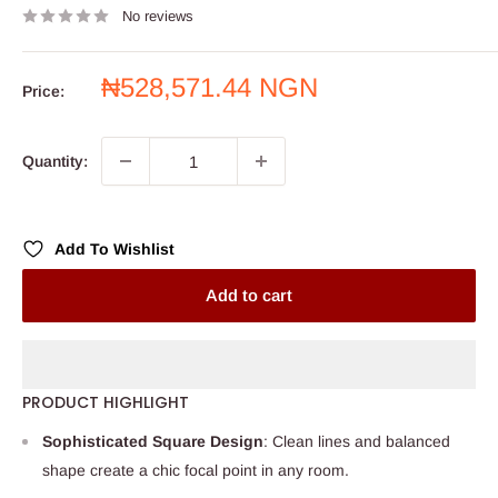
No reviews
Sale
₦528,571.44 NGN
Price:
price
Quantity:
Add To Wishlist
Add to cart
PRODUCT HIGHLIGHT
Sophisticated Square Design
: Clean lines and balanced
shape create a chic focal point in any room.