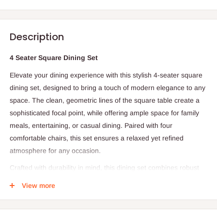
Description
4 Seater Square Dining Set
Elevate your dining experience with this stylish 4-seater square
dining set, designed to bring a touch of modern elegance to any
space. The clean, geometric lines of the square table create a
sophisticated focal point, while offering ample space for family
meals, entertaining, or casual dining. Paired with four
comfortable chairs, this set ensures a relaxed yet refined
atmosphere for any occasion.
Crafted with durability in mind, this dining set combines robust
materials with contemporary design, making it ideal for everyday
View more
use as well as special gatherings. Its versatile aesthetic easily
complements a variety of interior styles, from modern to