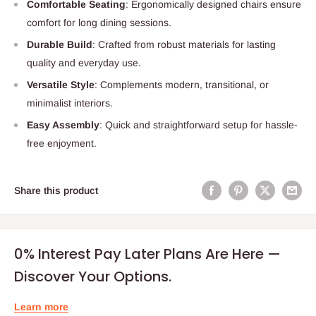
Comfortable Seating
: Ergonomically designed chairs ensure
comfort for long dining sessions.
Durable Build
: Crafted from robust materials for lasting
quality and everyday use.
Versatile Style
: Complements modern, transitional, or
minimalist interiors.
Easy Assembly
: Quick and straightforward setup for hassle-
free enjoyment.
Share this product
0% Interest Pay Later Plans Are Here —
Discover Your Options.
Learn more