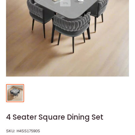
4 Seater Square Dining Set
SKU:
H4SS17590S