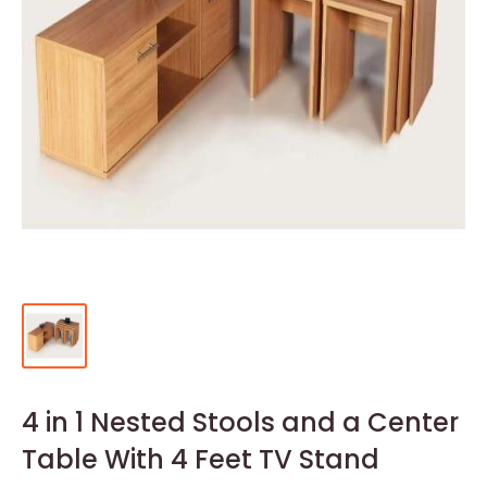
4 in 1 Nested Stools and a Center
Table With 4 Feet TV Stand