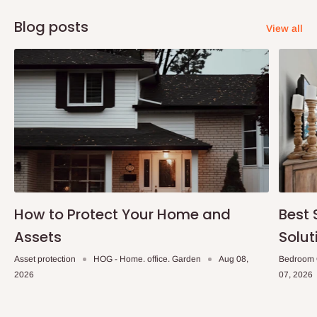
Blog posts
View all
How to Protect Your Home and
Best 
Assets
Solut
Asset protection
HOG - Home. office. Garden
Aug 08,
Bedroom 
2026
07, 2026