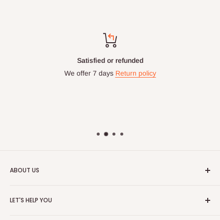
Satisfied or refunded
We offer 7 days
Return policy
ABOUT US
HOG is an online shopping destination for home wares, office
LET'S HELP YOU
furnishing and outdoor furniture for your lounge and garden.
Home
Hog Furniture incorporated in January 2010 has grown into a