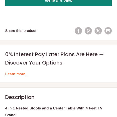
Write a review
Share this product
0% Interest Pay Later Plans Are Here —
Discover Your Options.
Learn more
Description
4 in 1 Nested Stools and a Center Table With 4 Feet TV
Stand