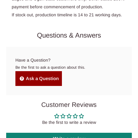
payment before commencement of production.
If stock out, production timeline is 14 to 21 working days.
Questions & Answers
Have a Question?
Be the first to ask a question about this.
Ask a Question
Customer Reviews
Be the first to write a review