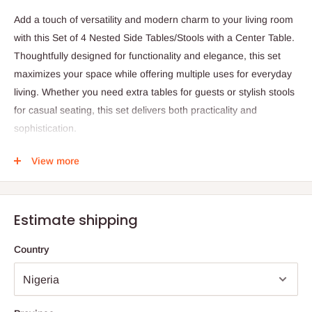
Add a touch of versatility and modern charm to your living room
with this Set of 4 Nested Side Tables/Stools with a Center Table.
Thoughtfully designed for functionality and elegance, this set
maximizes your space while offering multiple uses for everyday
living. Whether you need extra tables for guests or stylish stools
for casual seating, this set delivers both practicality and
sophistication.
Crafted with precision, the set features a central table
View more
complemented by four nested side tables/stools that
conveniently slide underneath when not in use—making it an
excellent space-saving solution for compact or multifunctional
Estimate shipping
spaces. Each piece is proportioned for easy handling, and the
variety of color options allows you to choose the perfect finish
Country
for your décor.
Available in Beech, Cherry, Wenge, Black, and White (with White
and Black spray-painted finishes), this set adds warmth and