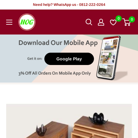
Skip
Need help? WhatsApp us - 0812-222-0264
to
HOG
0
0
content
-
Home.
Office.
Garden
Google Play