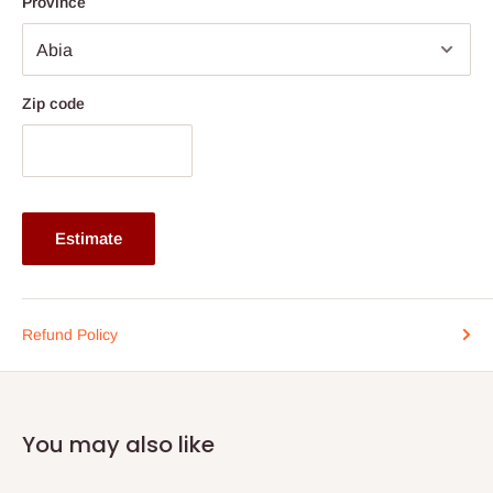
Province
style to any modern or classic interior.
Specifications:
Product Type: 5-Piece Nested Table/Stool Set with Center
Zip code
Table
Center Table Dimensions: 36" (L) × 18" (W) × 19" (H)
Middle Stools: 16" (L) × 16" (W) × 18" (H)
Small Stools: 14" (L) × 16" (W) × 17" (H)
Estimate
TV Stand Dimension: 48" (Length)
Color Options: Beech, Cherry, Wenge, Black, White
Finish Note: White and Black options are spray painted
Refund Policy
Note: 75% commitment fee and balance on delivery. Offer for
Lagos and Ogun state customers only. Other states 100%
payment before commencement of production.
You may also like
If stock out, production timeline is 14 to 21 working days.