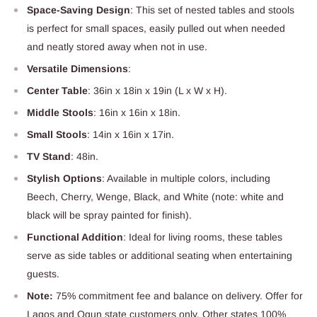
Space-Saving Design
: This set of nested tables and stools
is perfect for small spaces, easily pulled out when needed
and neatly stored away when not in use.
Versatile Dimensions
:
Center Table
: 36in x 18in x 19in (L x W x H).
Middle Stools
: 16in x 16in x 18in.
Small Stools
: 14in x 16in x 17in.
TV Stand
: 48in.
Stylish Options
: Available in multiple colors, including
Beech, Cherry, Wenge, Black, and White (note: white and
black will be spray painted for finish).
Functional Addition
: Ideal for living rooms, these tables
serve as side tables or additional seating when entertaining
guests.
Note:
75% commitment fee and balance on delivery. Offer for
Lagos and Ogun state customers only. Other states 100%