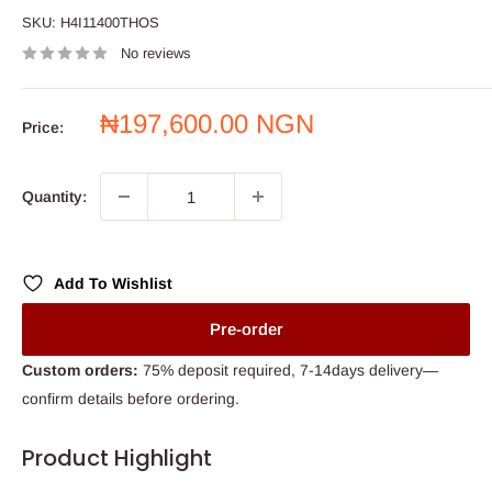
SKU:
H4I11400THOS
No reviews
Sale
₦197,600.00 NGN
Price:
price
Quantity:
Add To Wishlist
Pre-order
Custom orders:
75% deposit required, 7-14days delivery—
confirm details before ordering.
Product Highlight