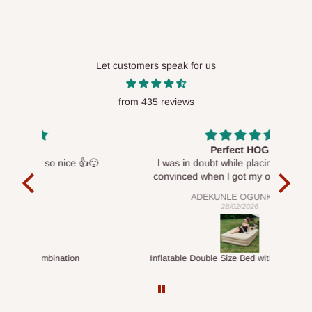
Let customers speak for us
from 435 reviews
Perfect HOG
Your 
👍🙂
l was in doubt while placing order, but
convinced when l got my order which is
exactly what l fancy, l recommend HOG for
ADEKUNLE OGUNKEYE
your needs.
28/02/2026
Inflatable Double Size Bed with Built-In Pump