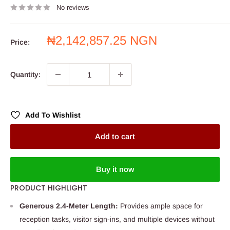
No reviews
Sale
₦2,142,857.25 NGN
Price:
price
Quantity:
Add To Wishlist
Add to cart
Buy it now
PRODUCT HIGHLIGHT
Generous 2.4-Meter Length:
Provides ample space for
reception tasks, visitor sign-ins, and multiple devices without