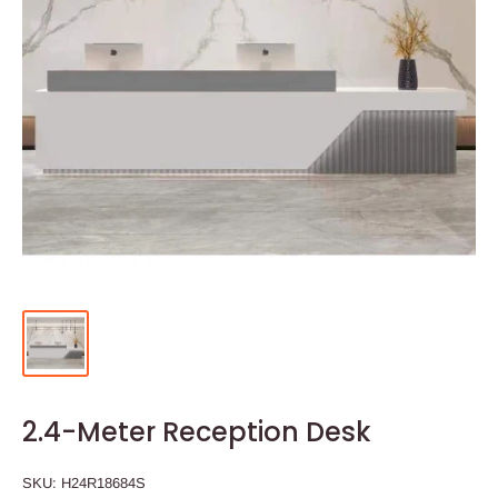
2.4-Meter Reception Desk
SKU:
H24R18684S