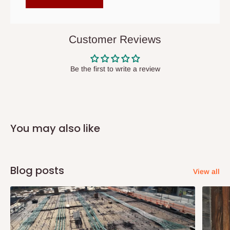
items to other parts of Nigeria aside Lagos and Ogun State.
They do not offer home delivery nor cash on
delivery(COD)services. As a result, orders from outside Lagos
Customer Reviews
state has to be
prepaid
,
and also because we do not
have offices in these states.
Be the first to write a review
Q: How do I know when my items are
arriving?
You may also like
In Direct Delivery orders, typically around two to five business
days after purchase, you will receive email notifications on the
status of your order and our delivery service team will contact
Blog posts
View all
you and schedule a delivery time at your convenience. They will
also call you the day before delivery to further confirm the
delivery time and date.
In an
Independent Shipping Agent delivery, orders would arrive