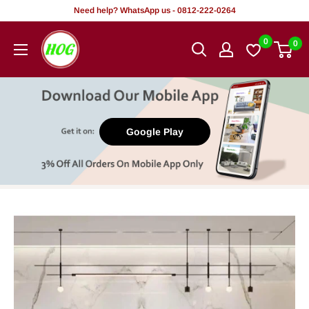
Skip
Need help? WhatsApp us - 0812-222-0264
to
HOG
0
0
content
-
Home.
Office.
Garden
Google Play