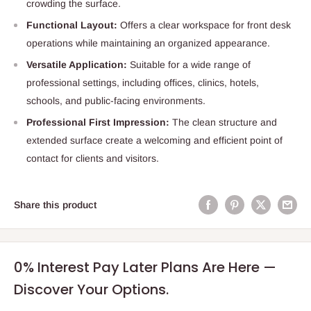
crowding the surface.
Functional Layout:
Offers a clear workspace for front desk
operations while maintaining an organized appearance.
Versatile Application:
Suitable for a wide range of
professional settings, including offices, clinics, hotels,
schools, and public-facing environments.
Professional First Impression:
The clean structure and
extended surface create a welcoming and efficient point of
contact for clients and visitors.
Share this product
0% Interest Pay Later Plans Are Here —
Discover Your Options.