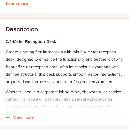
Learn more
Description
2.4-Meter Reception Desk
Create a strong first impression with this 2.4-meter reception
desk, designed to enhance the functionality and aesthetic of any
front office or reception area. With its spacious layout and well-
defined structure, this desk supports smooth visitor interactions,
organized work processes, and a professional environment.
Whether used in a corporate lobby, clinic, showroom, or service
center, this reception desk provides an ideal workspace for
receptionists, front desk staff, or administrative personnel. Its
wide surface area accommodates computers, paperwork, and
View more
essential reception tools, while still maintaining a clean, inviting