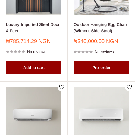
Luxury Imported Steel Door
Outdoor Hanging Egg Chair
4 Feet
(Without Side Stool)
Sale
Sale
₦785,714.29 NGN
₦340,000.00 NGN
price
price
No reviews
No reviews
Add to cart
Pre-order