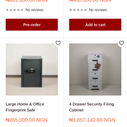
₦681,900.00 NGN
₦400,000.00 NGN
price
price
No reviews
No reviews
Pre-order
Add to cart
Large Home & Office
4 Drawer Security Filing
Fingerprint Safe
Cabinet
Sale
Sale
₦265,000.00 NGN
₦1,857,142.86 NGN
price
price