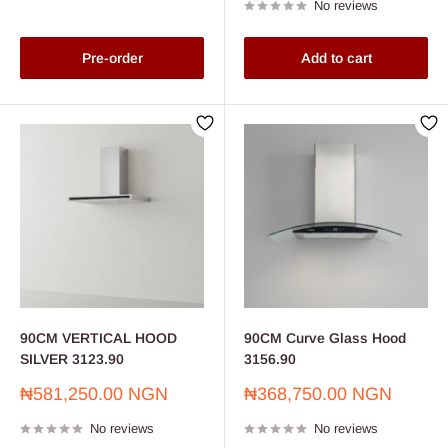
No reviews
Pre-order
Add to cart
90CM VERTICAL HOOD
90CM Curve Glass Hood
SILVER 3123.90
3156.90
Sale
Sale
₦581,250.00 NGN
₦368,750.00 NGN
price
price
No reviews
No reviews