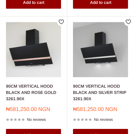
Add to cart
Add to cart
90CM VERTICAL HOOD
90CM VERTICAL HOOD
BLACK AND ROSE GOLD
BLACK AND SILVER STRIP
3261.90X
3261.90X
Sale
Sale
₦581,250.00 NGN
₦581,250.00 NGN
price
price
No reviews
No reviews