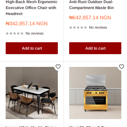
High-Back Mesh Ergonomic
Anti-Rust Outdoor Dual-
Executive Office Chair with
Compartment Waste Bin
Headrest
Sale
₦642,857.14 NGN
price
Sale
₦342,857.14 NGN
No reviews
price
No reviews
Add to cart
Add to cart