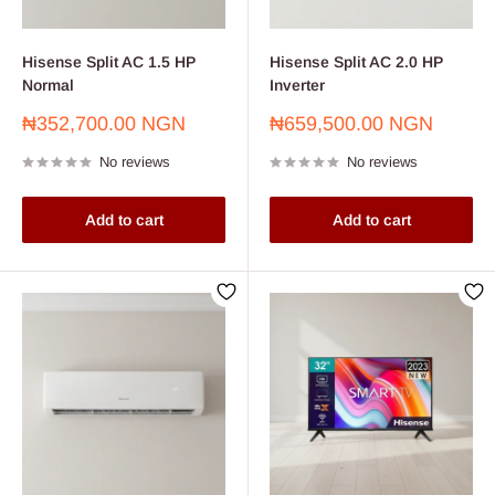
Hisense Split AC 1.5 HP
Hisense Split AC 2.0 HP
Normal
Inverter
Sale
Sale
₦352,700.00 NGN
₦659,500.00 NGN
price
price
No reviews
No reviews
Add to cart
Add to cart