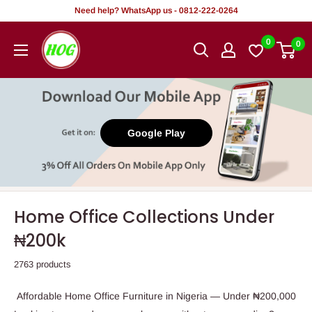
Skip
Need help? WhatsApp us - 0812-222-0264
to
HOG
0
0
content
-
Home.
Office.
Garden
Google Play
Home Office Collections Under
₦200k
2763 products
Affordable Home Office Furniture in Nigeria — Under ₦200,000