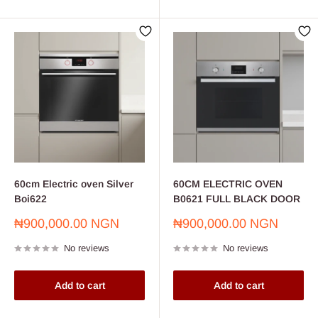
60cm Electric oven Silver
60CM ELECTRIC OVEN
Boi622
B0621 FULL BLACK DOOR
Sale
Sale
₦900,000.00 NGN
₦900,000.00 NGN
price
price
No reviews
No reviews
Add to cart
Add to cart