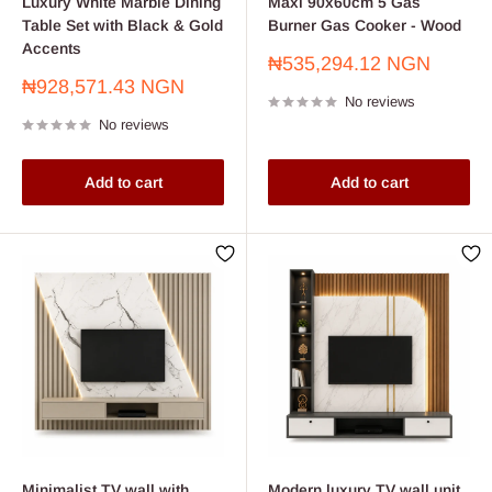
Luxury White Marble Dining
Maxi 90x60cm 5 Gas
Table Set with Black & Gold
Burner Gas Cooker - Wood
Accents
Sale
₦535,294.12 NGN
price
Sale
₦928,571.43 NGN
No reviews
price
No reviews
Add to cart
Add to cart
Minimalist TV wall with
Modern luxury TV wall unit