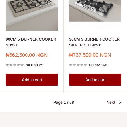
90CM 5 BURNER COOKER
90CM 5 BURNER COOKER
SH921
SILVER SHJ922X
Sale
Sale
₦662,500.00 NGN
₦737,500.00 NGN
price
price
No reviews
No reviews
Add to cart
Add to cart
Page 1 / 58
Next