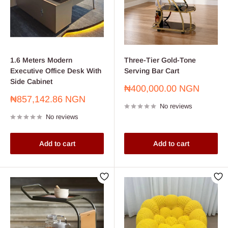
🛒 Shop now for affordable home office setups in Nigeria and
enjoy fast delivery, secure payment options, and unbeatable
value—all under ₦200,000.
1.6 Meters Modern
Three-Tier Gold-Tone
Executive Office Desk With
Serving Bar Cart
Side Cabinet
Sale
₦400,000.00 NGN
price
Sale
₦857,142.86 NGN
No reviews
price
No reviews
Add to cart
Add to cart