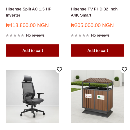
Hisense Split AC 1.5 HP
Hisense TV FHD 32 Inch
Inverter
A4K Smart
Sale
Sale
₦418,800.00 NGN
₦205,000.00 NGN
price
price
No reviews
No reviews
Add to cart
Add to cart