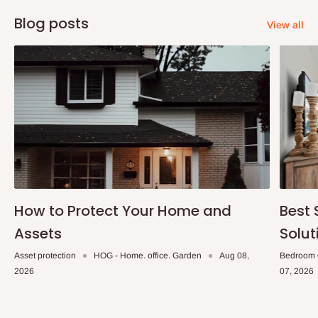
Blog posts
View all
How to Protect Your Home and
Best 
Assets
Solut
Asset protection
HOG - Home. office. Garden
Aug 08,
Bedroom 
2026
07, 2026