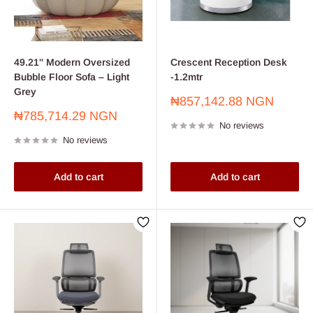
49.21'' Modern Oversized
Crescent Reception Desk
Bubble Floor Sofa – Light
-1.2mtr
Grey
Sale
₦857,142.88 NGN
price
Sale
₦785,714.29 NGN
No reviews
price
No reviews
Add to cart
Add to cart