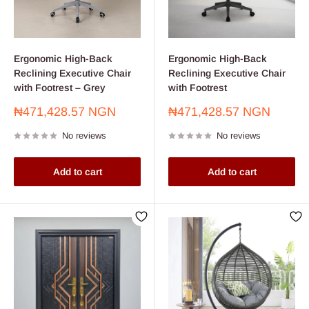
Ergonomic High-Back
Ergonomic High-Back
Reclining Executive Chair
Reclining Executive Chair
with Footrest – Grey
with Footrest
Sale
Sale
₦471,428.57 NGN
₦471,428.57 NGN
price
price
No reviews
No reviews
Add to cart
Add to cart