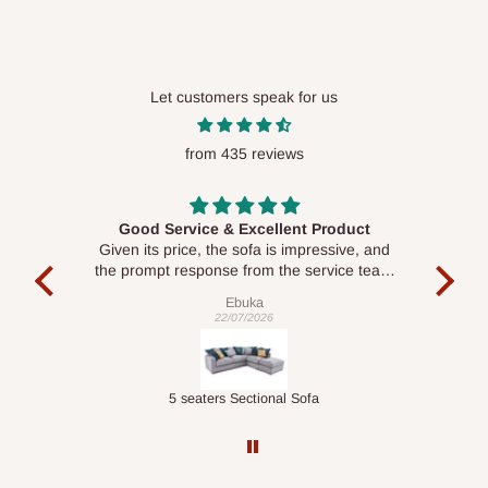
Let customers speak for us
from 435 reviews
Good Service & Excellent Product
ood
Given its price, the sofa is impressive, and
Se
le to
the prompt response from the service team
is commendable.
Ebuka
22/07/2026
Double-Layer 7-Tier Multifunctional Shoe Rack with Cover
5 seaters Sectional Sofa