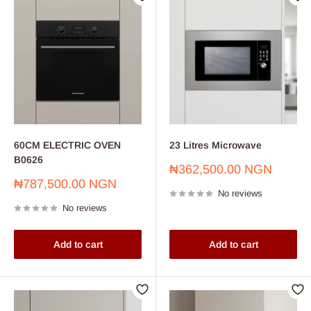
60CM ELECTRIC OVEN
23 Litres Microwave
B0626
Sale
₦362,500.00 NGN
price
Sale
₦787,500.00 NGN
No reviews
price
No reviews
Add to cart
Add to cart