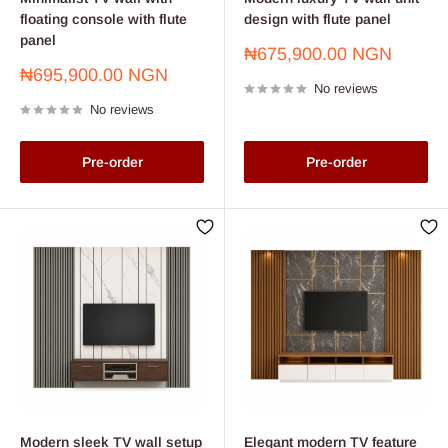
floating console with flute
design with flute panel
panel
Sale
₦675,900.00 NGN
price
Sale
₦695,900.00 NGN
No reviews
price
No reviews
Pre-order
Pre-order
Modern sleek TV wall setup
Elegant modern TV feature