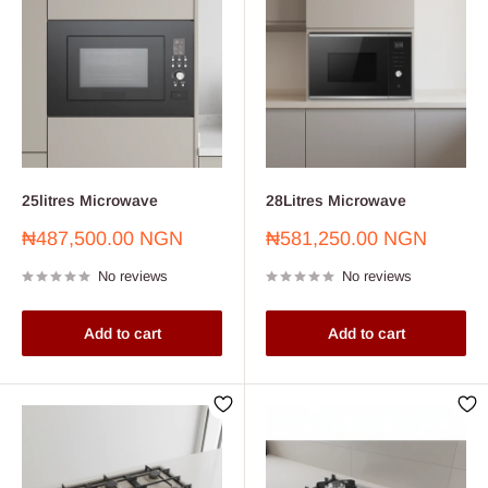
25litres Microwave
28Litres Microwave
Sale
Sale
₦487,500.00 NGN
₦581,250.00 NGN
price
price
No reviews
No reviews
Add to cart
Add to cart