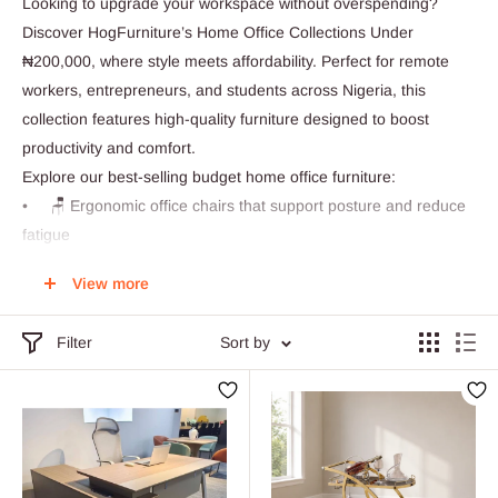
Looking to upgrade your workspace without overspending?
Discover HogFurniture’s Home Office Collections Under
₦200,000, where style meets affordability. Perfect for remote
workers, entrepreneurs, and students across Nigeria, this
collection features high-quality furniture designed to boost
productivity and comfort.
Explore our best-selling budget home office furniture:
• 🪑 Ergonomic office chairs that support posture and reduce
fatigue
• 🧑💻 Space-saving desks ideal for small apartments or
View more
dedicated work zones
• 📦 Smart storage units to keep your essentials organized
Filter
Sort by
and within reach
• 🎨 Modern minimalist designs that blend seamlessly with
your home décor
Whether you're working from home in Lagos, Abuja, Port
Harcourt, or anywhere nationwide, HogFurniture delivers
durable, stylish, and affordable solutions right to your doorstep.