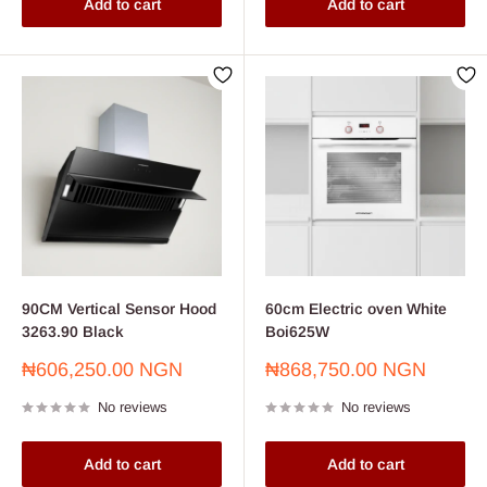
Add to cart
Add to cart
90CM Vertical Sensor Hood
60cm Electric oven White
3263.90 Black
Boi625W
Sale
Sale
₦606,250.00 NGN
₦868,750.00 NGN
price
price
No reviews
No reviews
Add to cart
Add to cart