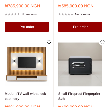
Sale
Sale
₦785,900.00 NGN
₦585,900.00 NGN
price
price
No reviews
No reviews
Pre-order
Pre-order
Modern TV wall with sleek
Small Fireproof Fingerprint
cabinetry
Safe
Sale
Sale