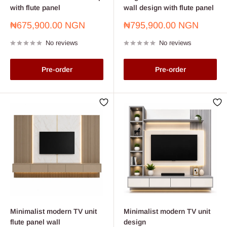
with flute panel
wall design with flute panel
Sale
Sale
₦675,900.00 NGN
₦795,900.00 NGN
price
price
No reviews
No reviews
Pre-order
Pre-order
Minimalist modern TV unit
Minimalist modern TV unit
flute panel wall
design