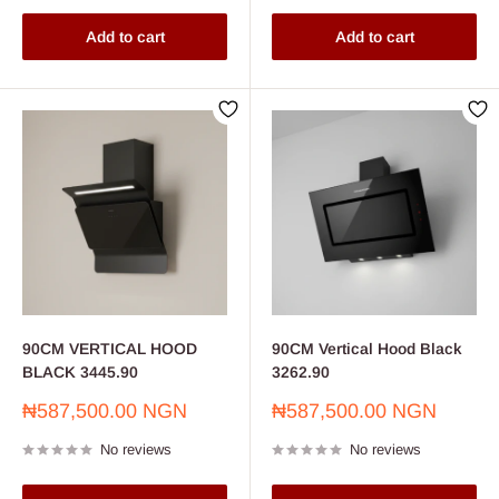
Add to cart
Add to cart
90CM VERTICAL HOOD
90CM Vertical Hood Black
BLACK 3445.90
3262.90
Sale
Sale
₦587,500.00 NGN
₦587,500.00 NGN
price
price
No reviews
No reviews