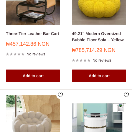
Three-Tier Leather Bar Cart
49.21'' Modern Oversized
Bubble Floor Sofa – Yellow
Sale
₦457,142.86 NGN
price
Sale
₦785,714.29 NGN
No reviews
price
No reviews
Add to cart
Add to cart