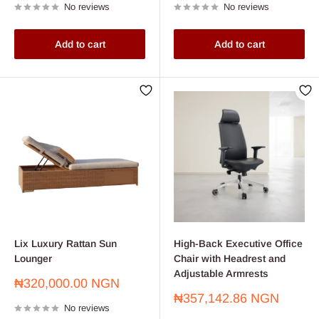
No reviews
No reviews
Add to cart
Add to cart
Lix Luxury Rattan Sun
High-Back Executive Office
Lounger
Chair with Headrest and
Adjustable Armrests
Sale
₦320,000.00 NGN
price
Sale
₦357,142.86 NGN
No reviews
price