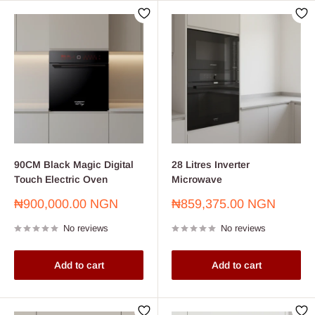
90CM Black Magic Digital
28 Litres Inverter
Touch Electric Oven
Microwave
Sale
Sale
₦900,000.00 NGN
₦859,375.00 NGN
price
price
No reviews
No reviews
Add to cart
Add to cart