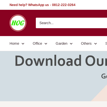
Skip
Need help? WhatsApp us - 0812-222-0264
to
content
HOG
-
Home.
Office.
Home
Office
Garden
Others
Garden