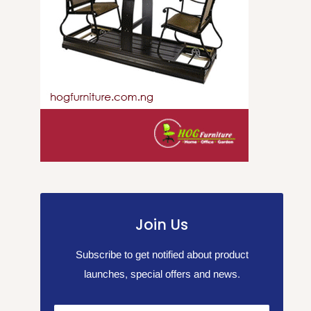
Join Us
Subscribe to get notified about product
launches, special offers and news.