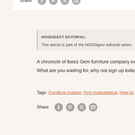
Share
HOGDIGEST EDITORIAL
This article is part of the HOGDigest editorial series.
A chronicle of Ibeez Gem furniture company e
What are you waiting for, why not sign up toda
Tags:
Furniture market
,
Hog marketplace
,
How to
Share