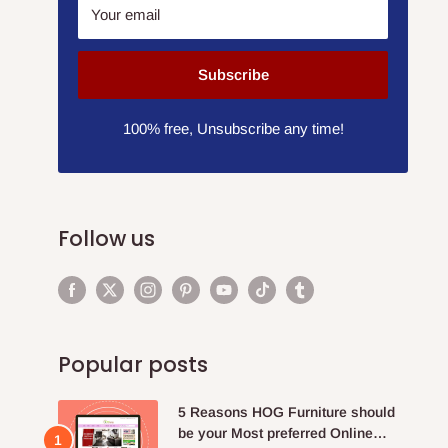
Your email
Subscribe
100% free, Unsubscribe any time!
Follow us
Popular posts
5 Reasons HOG Furniture should
be your Most preferred Online