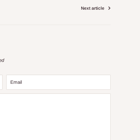
Next article
ed
Email