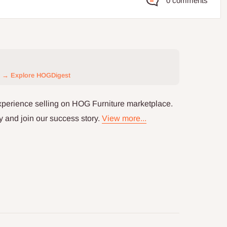
0 comments
→ Explore HOGDigest
xperience selling on HOG Furniture marketplace.
y and join our success story.
View more...