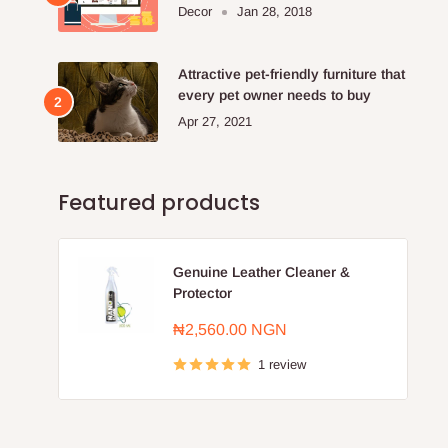
Furniture Store.
Decor
Jan 28, 2018
Attractive pet-friendly furniture that
every pet owner needs to buy
Apr 27, 2021
Featured products
Genuine Leather Cleaner &
Protector
Sale
₦2,560.00 NGN
price
1 review