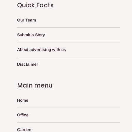
Quick Facts
Our Team
Submit a Story
About advertising with us
Disclaimer
Main menu
Home
Office
Garden