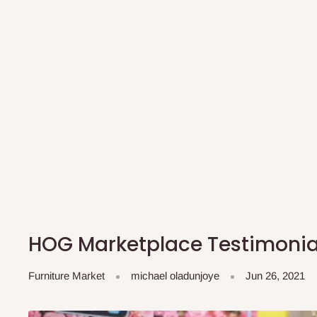
HOG Marketplace Testimoni
Furniture Market
michael oladunjoye
Jun 26, 2021