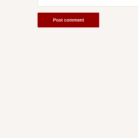
Post comment