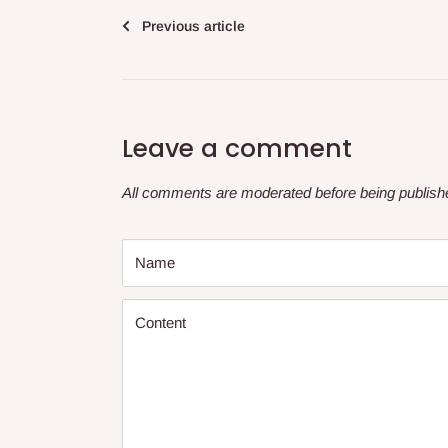
Previous article
Leave a comment
All comments are moderated before being publish
Name
Content