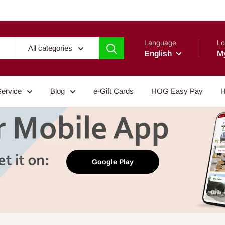
Language
Lo
All categories
English
M
Service
Blog
e-Gift Cards
HOG Easy Pay
H
Google Play