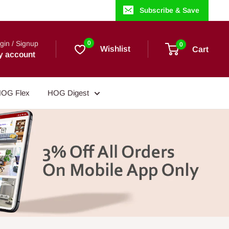
Subscribe & Save
gin / Signup
0
0
Wishlist
Cart
y account
OG Flex
HOG Digest