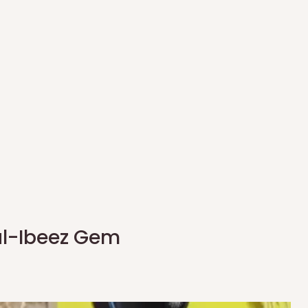
al-Ibeez Gem