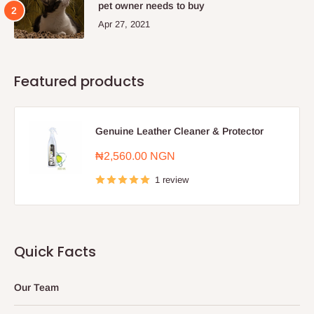
pet owner needs to buy
Apr 27, 2021
Featured products
Genuine Leather Cleaner & Protector
Sale
₦2,560.00 NGN
price
1 review
Quick Facts
Our Team