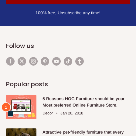
100% free, Unsubscribe any time!
Follow us
Popular posts
5 Reasons HOG Furniture should be your
Most preferred Online Furniture Store.
Decor
Jan 28, 2018
Attractive pet-friendly furniture that every