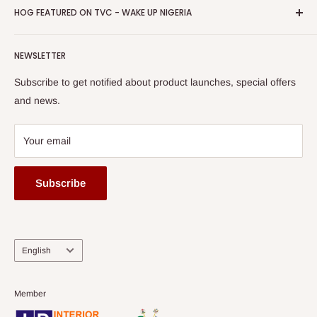
Privacy Policy
HOG FEATURED ON TVC - WAKE UP NIGERIA
Loyalty Rewards
one of The Top Fastest Growing SMEs In Nigeria - Click to
Terms of Service
read more
Submit A Story
Watch HOG visit to Media House - TVC
HOG Flex
NEWSLETTER
Subscribe to get notified about product launches, special offers
and news.
Your email
Subscribe
Language
English
Member