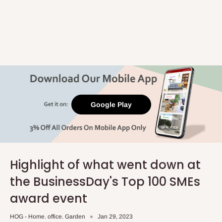
Google Play
Highlight of what went down at
the BusinessDay's Top 100 SMEs
award event
HOG - Home. office. Garden
Jan 29, 2023