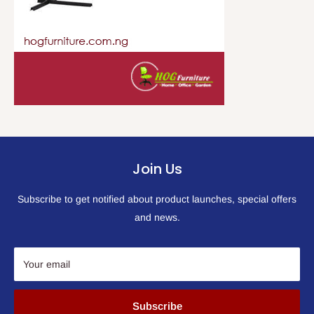
Join Us
Subscribe to get notified about product launches, special offers
and news.
Your email
Subscribe