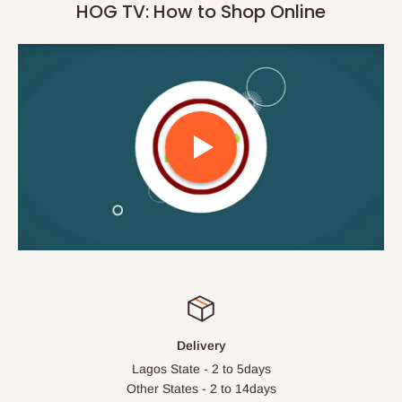
HOG TV: How to Shop Online
Delivery
Lagos State - 2 to 5days
Other States - 2 to 14days