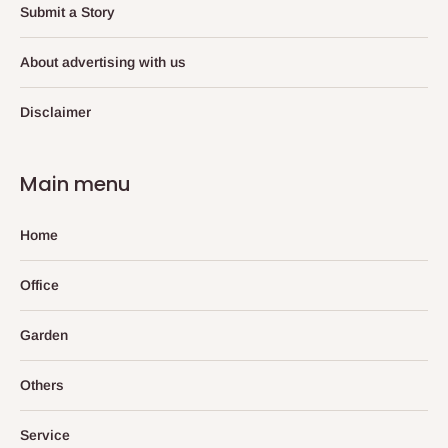
Submit a Story
About advertising with us
Disclaimer
Main menu
Home
Office
Garden
Others
Service