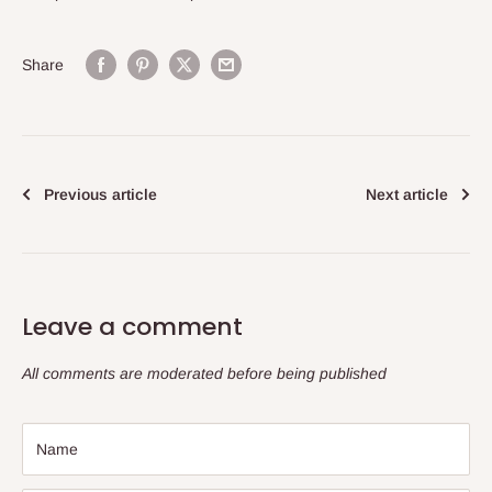
Share
Previous article
Next article
Leave a comment
All comments are moderated before being published
Name