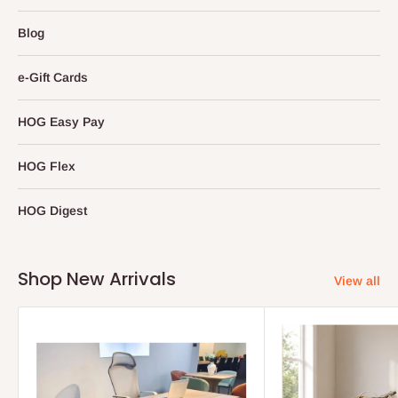
Blog
e-Gift Cards
HOG Easy Pay
HOG Flex
HOG Digest
Shop New Arrivals
View all