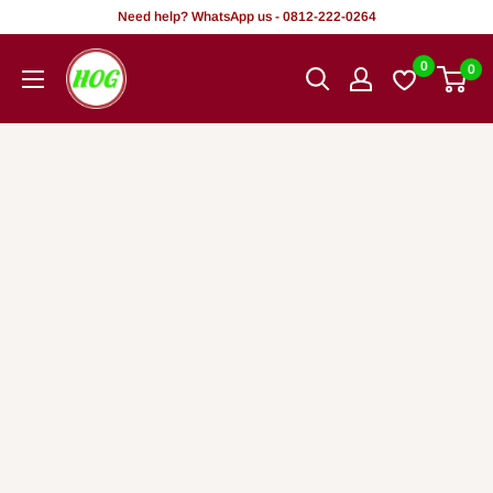
Skip
Need help? WhatsApp us - 0812-222-0264
to
HOG
0
0
content
-
Home.
Office.
Garden