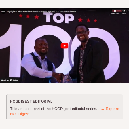
HOGDIGEST EDITORIAL
This article is part of the HOGDigest editorial series.
→ Explore
HOGDigest