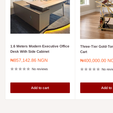
1.6 Meters Modern Executive Office
Three-Tier Gold-To
Desk With Side Cabinet
Cart
Sale
₦857,142.86 NGN
Sale
₦400,000.00 N
price
price
No reviews
No revi
Add to cart
Add to 