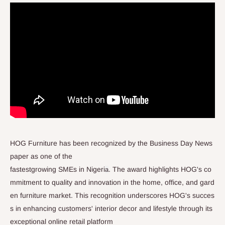
HOG Furniture has been recognized by the Business Day News
paper as one of the
fastestgrowing SMEs in Nigeri
. The award highlights HOG's co
a
mmitment to quality and innovation in the home, office, and gard
en furniture market. This recognition underscores HOG's succes
s in enhancing customers' interior decor and lifestyle through its
exceptional online retail platform