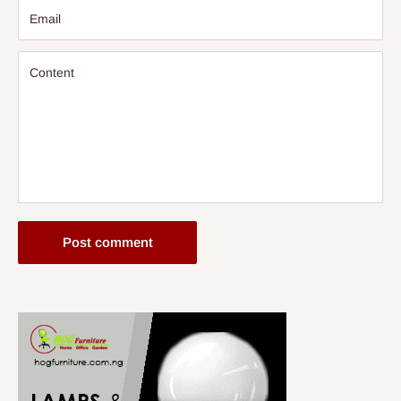
Email
Content
Post comment