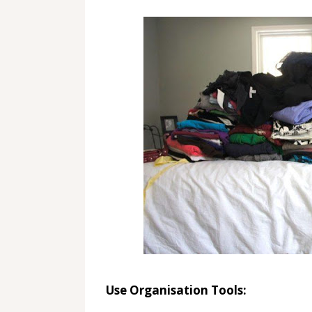
Use Organisation Tools: