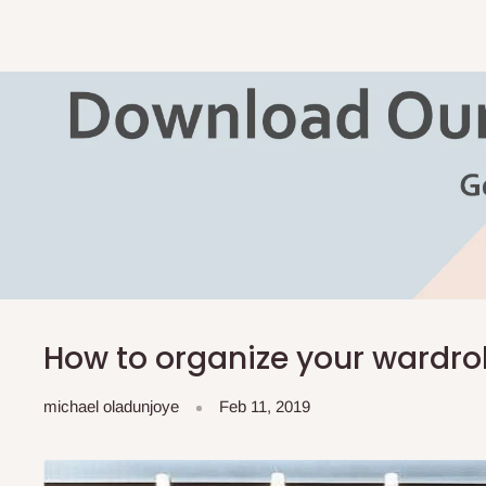
How to organize your wardr
michael oladunjoye
Feb 11, 2019