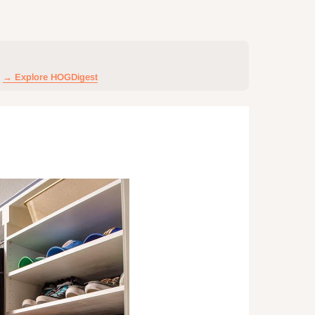
→ Explore HOGDigest