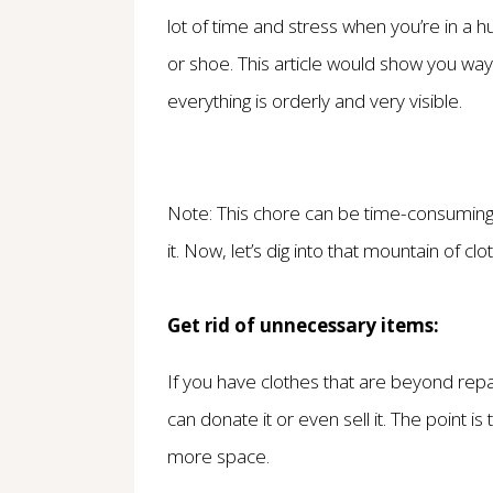
lot of time and stress when you’re in a hu
or shoe. This article would show you wa
everything is orderly and very visible.
Note: This chore can be time-consuming,
it. Now, let’s dig into that mountain of clot
Get rid of unnecessary items:
If you have clothes that are beyond repa
can donate it or even sell it. The point 
more space.