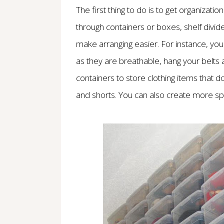
The first thing to do is to get organizati
through containers or boxes, shelf divid
make arranging easier. For instance, yo
as they are breathable, hang your belts
containers to store clothing items that do
and shorts. You can also create more sp