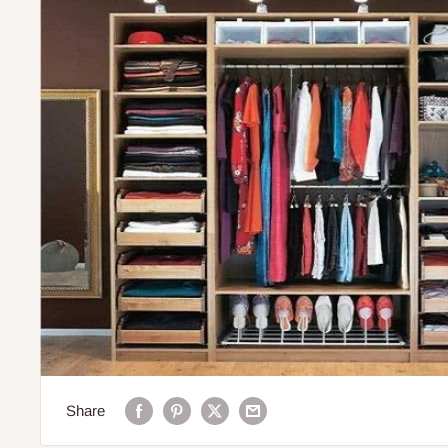
Share