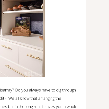
disarray? Do you always have to dig through
fit? We all know that arranging the
s but in the long run, it saves you a whole