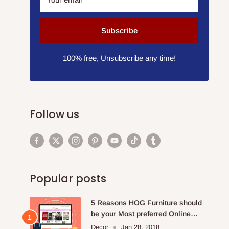
Subscribe
100% free, Unsubscribe any time!
Follow us
Popular posts
5 Reasons HOG Furniture should
be your Most preferred Online
Furniture Store.
Decor
Jan 28, 2018