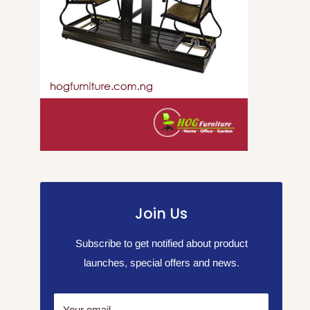
Join Us
Subscribe to get notified about product
launches, special offers and news.
Your email