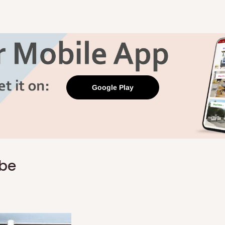
Google Play
obe