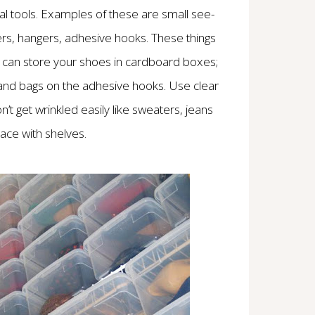
onal tools. Examples of these are small see-
ers, hangers, adhesive hooks. These things
u can store your shoes in cardboard boxes;
 and bags on the adhesive hooks. Use clear
n’t get wrinkled easily like sweaters, jeans
ace with shelves.