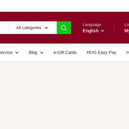
Language
Lo
All categories
English
M
Service
Blog
e-Gift Cards
HOG Easy Pay
H