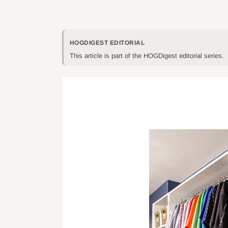
HOGDIGEST EDITORIAL
This article is part of the HOGDigest editorial series.