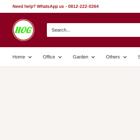
Skip
Need help? WhatsApp us - 0812-222-0264
to
content
HOG
-
Home.
Office.
Home
Office
Garden
Others
Garden