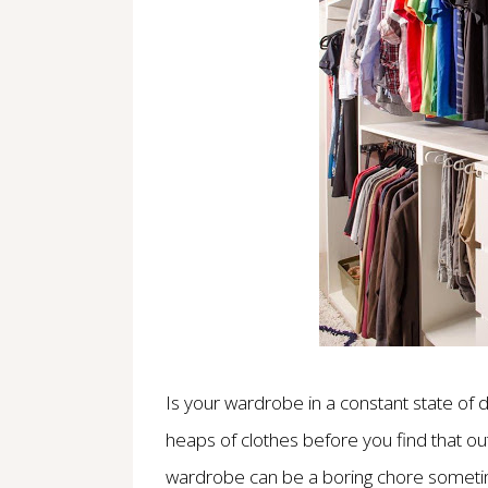
Is your wardrobe in a constant state of 
heaps of clothes before you find that out
wardrobe can be a boring chore sometime