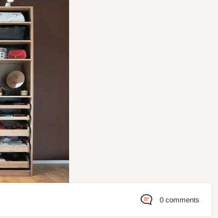
0 comments