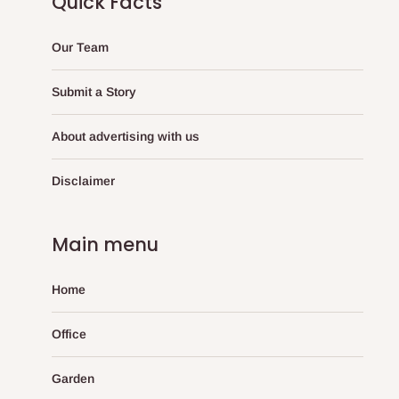
Quick Facts
Our Team
Submit a Story
About advertising with us
Disclaimer
Main menu
Home
Office
Garden