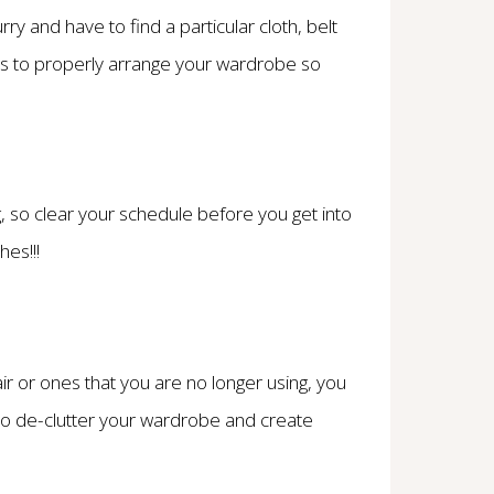
rry and have to find a particular cloth, belt
ys to properly arrange your wardrobe so
 so clear your schedule before you get into
hes!!!
ir or ones that you are no longer using, you
is to de-clutter your wardrobe and create