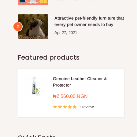
Attractive pet-friendly furniture that
every pet owner needs to buy
Apr 27, 2021
Featured products
Genuine Leather Cleaner &
Protector
Sale
₦2,560.00 NGN
price
1 review