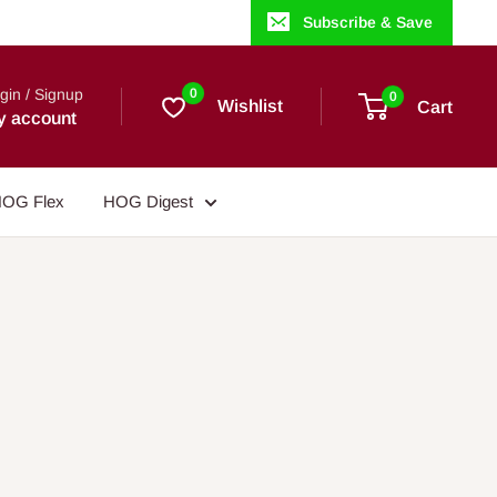
Subscribe & Save
gin / Signup
0
0
Wishlist
Cart
y account
OG Flex
HOG Digest